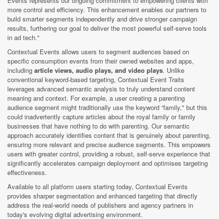
Events represents our ongoing commitment to empowering clients with
more control and efficiency. This enhancement enables our partners to
build smarter segments independently and drive stronger campaign
results, furthering our goal to deliver the most powerful self-serve tools
in ad tech."
Contextual Events allows users to segment audiences based on
specific consumption events from their owned websites and apps,
including
article views, audio plays, and video plays
. Unlike
conventional keyword-based targeting, Contextual Event Traits
leverages advanced semantic analysis to truly understand content
meaning and context. For example, a user creating a parenting
audience segment might traditionally use the keyword “family," but this
could inadvertently capture articles about the royal family or family
businesses that have nothing to do with parenting. Our semantic
approach accurately identifies content that is genuinely about parenting,
ensuring more relevant and precise audience segments. This empowers
users with greater control, providing a robust, self-serve experience that
significantly accelerates campaign deployment and optimises targeting
effectiveness.
Available to all platform users starting today, Contextual Events
provides sharper segmentation and enhanced targeting that directly
address the real-world needs of publishers and agency partners in
today's evolving digital advertising environment.