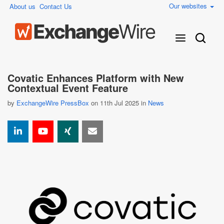
Our websites
About us
Contact Us
Covatic Enhances Platform with New
Contextual Event Feature
by
ExchangeWire PressBox
on 11th Jul 2025 in
News