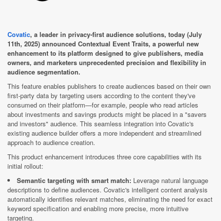
Covatic
, a leader in privacy-first audience solutions, today (July
11th, 2025) announced Contextual Event Traits, a powerful new
enhancement to its platform designed to give publishers, media
owners, and marketers unprecedented precision and flexibility in
audience segmentation.
This feature enables publishers to create audiences based on their own
first-party data by targeting users according to the content they've
consumed on their platform—for example, people who read articles
about investments and savings products might be placed in a "savers
and investors" audience. This seamless integration into Covatic's
existing audience builder offers a more independent and streamlined
approach to audience creation.
This product enhancement introduces three core capabilities with its
initial rollout:
Semantic targeting with smart match:
Leverage natural language
descriptions to define audiences. Covatic's intelligent content analysis
automatically identifies relevant matches, eliminating the need for exact
keyword specification and enabling more precise, more intuitive
targeting.