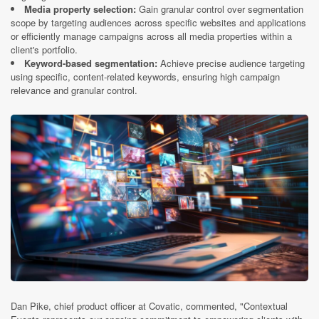
Media property selection:
Gain granular control over segmentation
scope by targeting audiences across specific websites and applications
or efficiently manage campaigns across all media properties within a
client's portfolio.
Keyword-based segmentation:
Achieve precise audience targeting
using specific, content-related keywords, ensuring high campaign
relevance and granular control.
Dan Pike, chief product officer at Covatic, commented, "Contextual