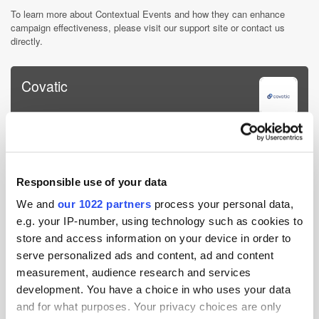
To learn more about Contextual Events and how they can enhance
campaign effectiveness, please visit our support site or contact us
directly.
Covatic
Covatic helps online publishers, media companies, and brands
better target advertising while protecting their users' privacy. Our
platform allows them to identify and address their entire audience
without cookies or personal identifiers. It wor...
Responsible use of your data
More about Covatic »
We and
our 1022 partners
process your personal data,
Powered by PressBox
e.g. your IP-number, using technology such as cookies to
store and access information on your device in order to
serve personalized ads and content, ad and content
Audience
Marketer
Media
Publisher
measurement, audience research and services
development. You have a choice in who uses your data
and for what purposes. Your privacy choices are only