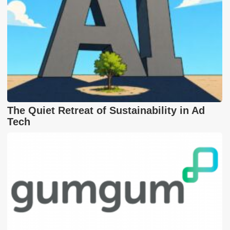
The Quiet Retreat of Sustainability in Ad
Tech