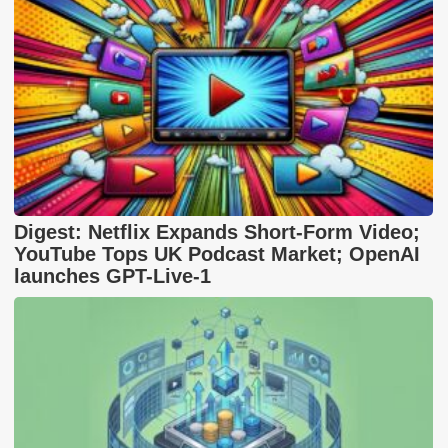
Digest: Netflix Expands Short-Form Video;
YouTube Tops UK Podcast Market; OpenAI
launches GPT-Live-1