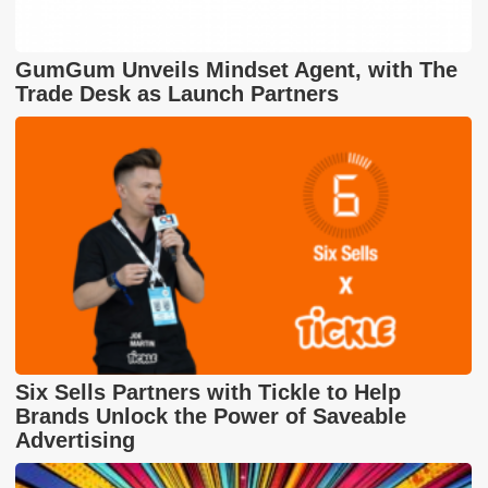
GumGum Unveils Mindset Agent, with The
Trade Desk as Launch Partners
Six Sells Partners with Tickle to Help
Brands Unlock the Power of Saveable
Advertising