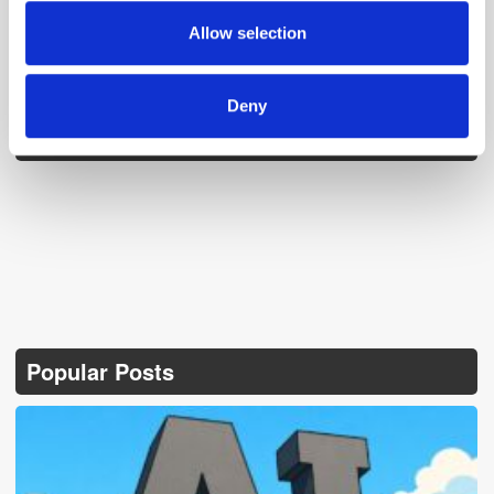
provided to them or that they’ve collected from your use
Allow selection
of their services.
Deny
Follow ExchangeWire
Popular Posts