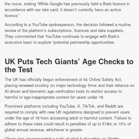
the move, stating “While Google has previously held a Barb licence in
accordance with our rate card, it doesn’t currently have an active
licence.”
According to a YouTube spokesperson, the decision followed a routine
review of the platform’s subscriptions, licences and data suppliers,
They commented that YouTube continues to engage with Barb’s
executive team to explore “potential partnership opportunities.
UK Puts Tech Giants’ Age Checks to
the Test
The UK has officially begun enforcement of its Online Safety Act,
placing renewed scrutiny on major technology firms and their reliance on
AI-driven and biometric age verification tools to restrict access to
harmful or age-inappropriate content for users under 18.
Prominent platforms including YouTube, X, TikTok, and Reddit are
required to comply with new UK regulations designed to prevent users
under the age of 18 from accessing adult or harmful content. Failure to
adhere to these rules could result in penalties of up to £18m or 10% of
global annual revenue, whichever is greater.
Ofcom has recommended a suite of what it describes as "highly