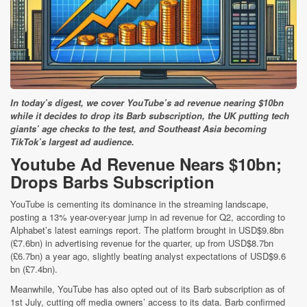
In today’s digest, we cover YouTube’s ad revenue nearing $10bn
while it decides to drop its Barb subscription, the UK putting tech
giants’ age checks to the test, and Southeast Asia becoming
TikTok’s largest ad audience.
Youtube Ad Revenue Nears $10bn;
Drops Barbs Subscription
YouTube is cementing its dominance in the streaming landscape,
posting a 13% year-over-year jump in ad revenue for Q2, according to
Alphabet’s latest earnings report. The platform brought in USD$9.8bn
(£7.6bn) in advertising revenue for the quarter, up from USD$8.7bn
(£6.7bn) a year ago, slightly beating analyst expectations of USD$9.6
bn (£7.4bn).
Meanwhile, YouTube has also opted out of its Barb subscription as of
1st July, cutting off media owners’ access to its data. Barb confirmed