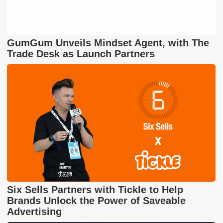
GumGum Unveils Mindset Agent, with The
Trade Desk as Launch Partners
Six Sells Partners with Tickle to Help
Brands Unlock the Power of Saveable
Advertising