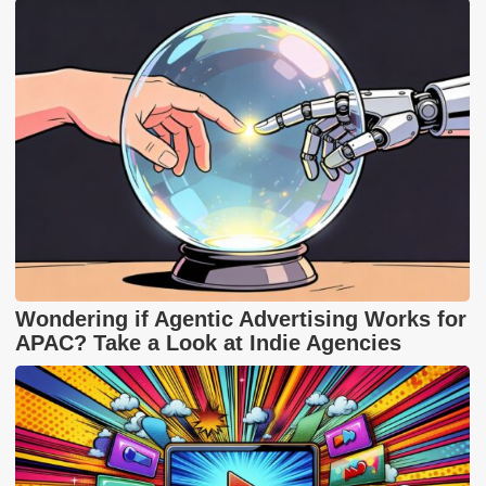
Wondering if Agentic Advertising Works for
APAC? Take a Look at Indie Agencies