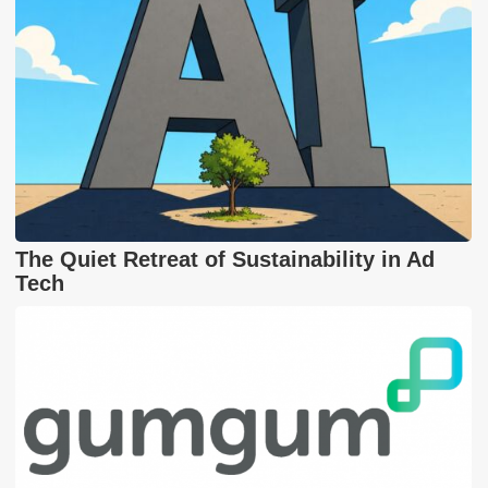
The Quiet Retreat of Sustainability in Ad
Tech