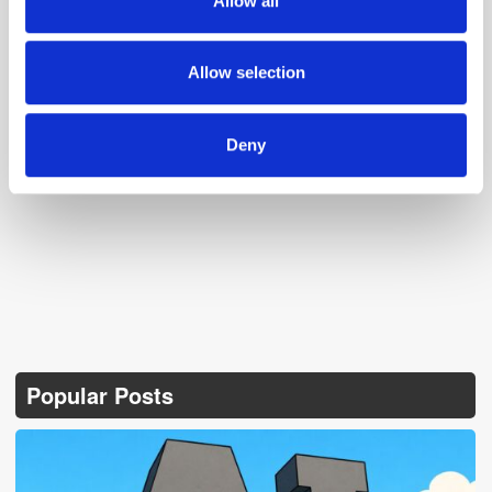
Allow all
our social media, advertising and analytics partners who
may combine it with other information that you’ve
provided to them or that they’ve collected from your use
Allow selection
of their services.
Deny
Follow ExchangeWire
Popular Posts