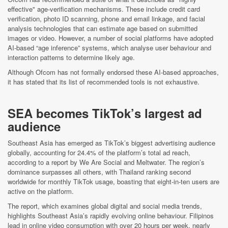
effective" age-verification mechanisms. These include credit card
verification, photo ID scanning, phone and email linkage, and facial
analysis technologies that can estimate age based on submitted
images or video. However, a number of social platforms have adopted
AI-based “age inference” systems, which analyse user behaviour and
interaction patterns to determine likely age.
Although Ofcom has not formally endorsed these AI-based approaches,
it has stated that its list of recommended tools is not exhaustive.
SEA becomes TikTok’s largest ad
audience
Southeast Asia has emerged as TikTok’s biggest advertising audience
globally, accounting for 24.4% of the platform’s total ad reach,
according to a report by We Are Social and Meltwater. The region’s
dominance surpasses all others, with Thailand ranking second
worldwide for monthly TikTok usage, boasting that eight-in-ten users are
active on the platform.
The report, which examines global digital and social media trends,
highlights Southeast Asia’s rapidly evolving online behaviour. Filipinos
lead in online video consumption with over 20 hours per week, nearly