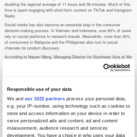
doubling the regional average of 11 hours and 39 minutes. Much of this
time is spent engaging with short-form content on TikTok and Instagram
Reels.
Social media has also become an essential step in the consumer
decision-making process. In Vietnam and Indonesia, over 80% of users
rely on social platforms to research brands. Meanwhile, more than 60%
of consumers in Malaysia and the Philippines also turn to social
channels for product discovery.
According to Naiyen Wang, Managing Director for Southeast Asia at We
Are Social, “This report really drives home how important social media
and influencer marketing are becoming in Southeast Asia.”
Responsible use of your data
We and
our 1022 partners
process your personal data,
e.g. your IP-number, using technology such as cookies to
store and access information on your device in order to
AI
Data
Social Media
Streaming
serve personalized ads and content, ad and content
measurement, audience research and services
development. You have a choice in who uses your data