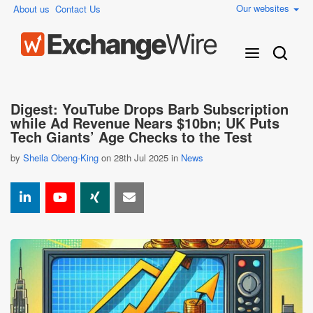
Our websites
About us
Contact Us
Digest: YouTube Drops Barb Subscription
while Ad Revenue Nears $10bn; UK Puts
Tech Giants’ Age Checks to the Test
by
Sheila Obeng-King
on 28th Jul 2025 in
News