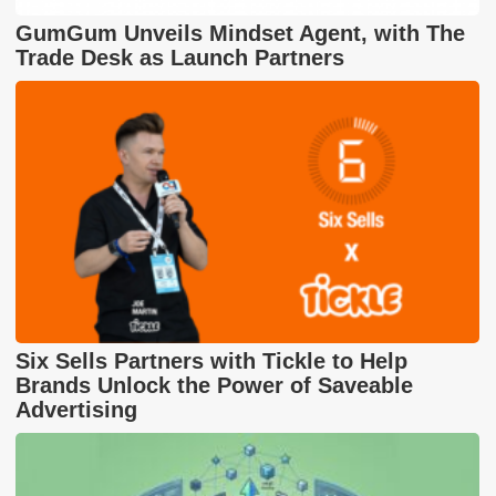
GumGum Unveils Mindset Agent, with The
Trade Desk as Launch Partners
Six Sells Partners with Tickle to Help
Brands Unlock the Power of Saveable
Advertising