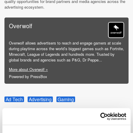
quality opportunities for brand partners and media agencies across the
advertising ecosystem.
Overwolf
Overwolf allows advertisers to reach and engage gamers at scale
during playtime across the world’s biggest games such as Fortnite,
Minecraft, League of Legends and hundreds more. Trusted by
global brands and agencies such as P&G, Dr Peppe...
More about Overwolf »
Powered by PressBox
Ad Tech
Advertising
Gaming