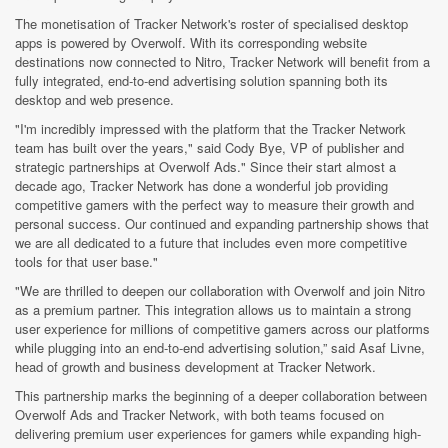
The monetisation of Tracker Network's roster of specialised desktop
apps is powered by Overwolf. With its corresponding website
destinations now connected to Nitro, Tracker Network will benefit from a
fully integrated, end-to-end advertising solution spanning both its
desktop and web presence.
"I'm incredibly impressed with the platform that the Tracker Network
team has built over the years," said Cody Bye, VP of publisher and
strategic partnerships at Overwolf Ads." Since their start almost a
decade ago, Tracker Network has done a wonderful job providing
competitive gamers with the perfect way to measure their growth and
personal success. Our continued and expanding partnership shows that
we are all dedicated to a future that includes even more competitive
tools for that user base."
"We are thrilled to deepen our collaboration with Overwolf and join Nitro
as a premium partner. This integration allows us to maintain a strong
user experience for millions of competitive gamers across our platforms
while plugging into an end-to-end advertising solution,” said Asaf Livne,
head of growth and business development at Tracker Network.
This partnership marks the beginning of a deeper collaboration between
Overwolf Ads and Tracker Network, with both teams focused on
delivering premium user experiences for gamers while expanding high-