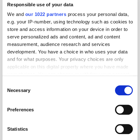
Responsible use of your data
We and
our 1022 partners
process your personal data,
e.g. your IP-number, using technology such as cookies to
store and access information on your device in order to
serve personalized ads and content, ad and content
measurement, audience research and services
development. You have a choice in who uses your data
and for what purposes. Your privacy choices are only
applicable on this digital property where you have made
your choices. You can change or withdraw your consent
any time from the Cookie Declaration or by clicking on
Consent
the Privacy trigger icon.
Necessary
Selection
If you allow, we would also like to:
Preferences
Get the latest ExchangeWire news delivered straight to your inbox.
Collect information about your geographical
location which can be accurate to within several
meters
Statistics
Identify your device by actively scanning it for