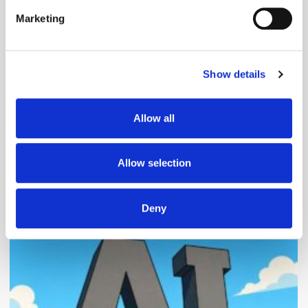
specific characteristics (fingerprinting)
Marketing
Find out more about how your personal data is processed
and set your preferences in the
details section
.
Follow ExchangeWire
Show details
We use cookies to personalise content and ads, to
provide social media features and to analyse our traffic.
We also share information about your use of our site with
Allow all
our social media, advertising and analytics partners who
may combine it with other information that you’ve
provided to them or that they’ve collected from your use
Allow selection
of their services.
Popular Posts
Deny