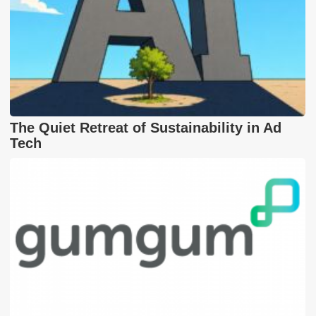
The Quiet Retreat of Sustainability in Ad
Tech