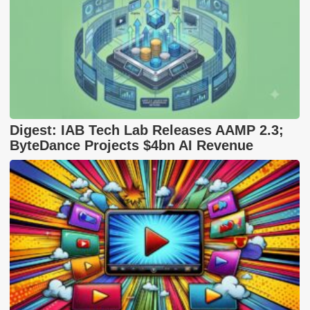
Digest: IAB Tech Lab Releases AAMP 2.3;
ByteDance Projects $4bn AI Revenue