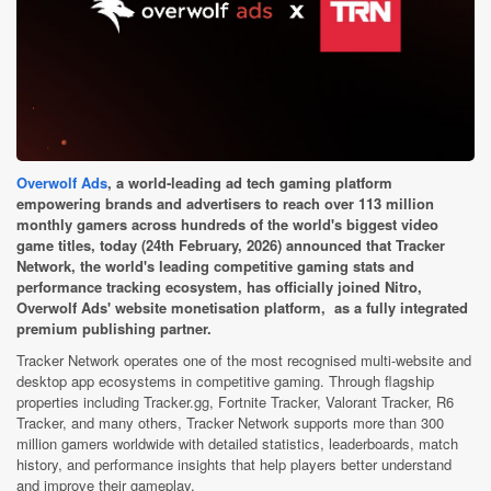
Overwolf Ads
, a world-leading ad tech gaming platform
empowering brands and advertisers to reach over 113 million
monthly gamers across hundreds of the world's biggest video
game titles, today (24th February, 2026) announced that Tracker
Network, the world's leading competitive gaming stats and
performance tracking ecosystem, has officially joined Nitro,
Overwolf Ads' website monetisation platform, as a fully integrated
premium publishing partner.
Tracker Network operates one of the most recognised multi-website and
desktop app ecosystems in competitive gaming. Through flagship
properties including Tracker.gg, Fortnite Tracker, Valorant Tracker, R6
Tracker, and many others, Tracker Network supports more than 300
million gamers worldwide with detailed statistics, leaderboards, match
history, and performance insights that help players better understand
and improve their gameplay.