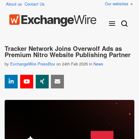
Our websites
About us
Contact Us
Tracker Network Joins Overwolf Ads as
Premium Nitro Website Publishing Partner
by
ExchangeWire PressBox
on 24th Feb 2026 in
News