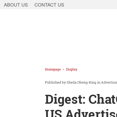
ABOUT US
CONTACT US
Homepage
Display
Sheila Obeng-King
in
Advertisi
Digest: Cha
US Advertis