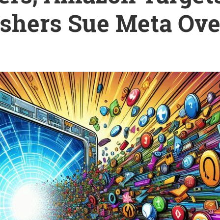
ishers Sue Meta Ove