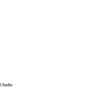
l Radio