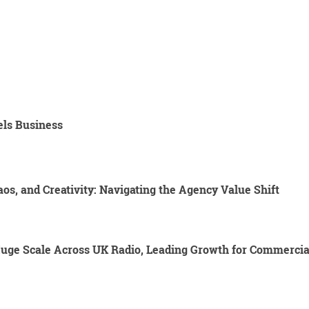
els Business
os, and Creativity: Navigating the Agency Value Shift
Huge Scale Across UK Radio, Leading Growth for Commercia