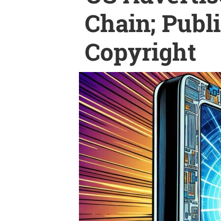
Chain; Publ
Copyright