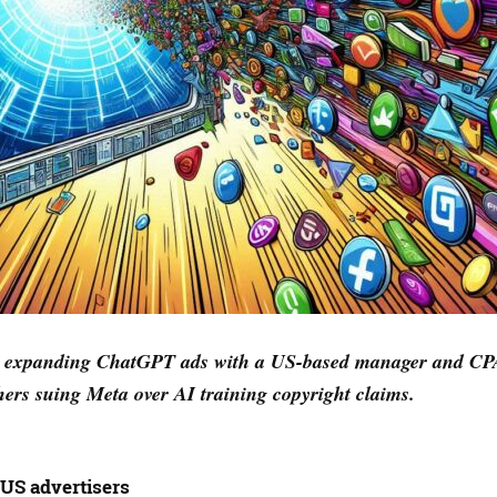
AI expanding ChatGPT ads with a US-based manager and CP
ers suing Meta over AI training copyright claims.
US advertisers