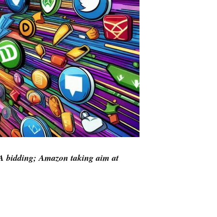
A bidding; Amazon taking aim at