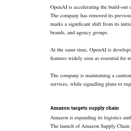
OpenAI is accelerating the build-out of
The company has removed its previou
marks a significant shift from its ini
brands, and agency groups.
At the same time, OpenAI is developi
features widely seen as essential for 
The company is maintaining a cautious 
services, while signalling plans to e
Amazon targets supply chain
Amazon is expanding its logistics ambi
The launch of Amazon Supply Chain Se