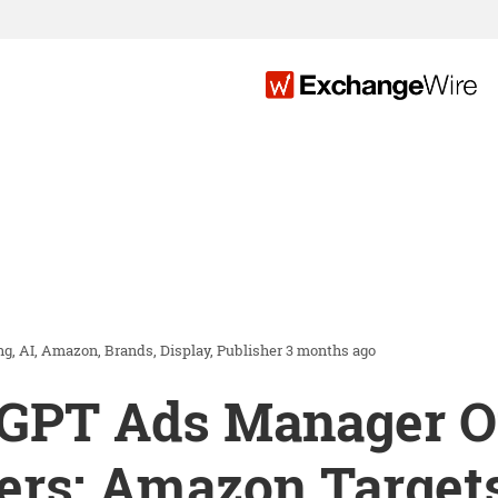
ng
AI
Amazon
Brands
Display
Publisher
3 months ago
tGPT Ads Manager Op
ers; Amazon Target