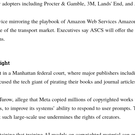
rly adopters including Procter & Gamble, 3M, Lands' End, and
ervice mirroring the playbook of Amazon Web Services Amazon i
re of the transport market. Executives say ASCS will offer the s
ns.
ight
t in a Manhattan federal court, where major publishers includ
ed the tech giant of pirating their books and journal article
t Turow, allege that Meta copied millions of copyrighted work
ls, to improve its systems’ ability to respond to user prompts. 
 such large-scale use undermines the rights of creators.
taining that training AI models on copyrighted material can qu