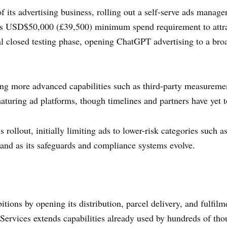
 its advertising business, rolling out a self-serve ads manager 
s USD$50,000 (£39,500) minimum spend requirement to attra
tial closed testing phase, opening ChatGPT advertising to a br
ng more advanced capabilities such as third-party measureme
maturing ad platforms, though timelines and partners have yet 
rollout, initially limiting ads to lower-risk categories such a
xpand as its safeguards and compliance systems evolve.
tions by opening its distribution, parcel delivery, and fulfilm
rvices extends capabilities already used by hundreds of thou