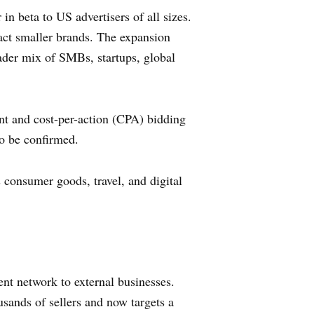
in beta to US advertisers of all sizes.
ct smaller brands. The expansion
oader mix of SMBs, startups, global
nt and cost-per-action (CPA) bidding
to be confirmed.
s consumer goods, travel, and digital
ent network to external businesses.
sands of sellers and now targets a