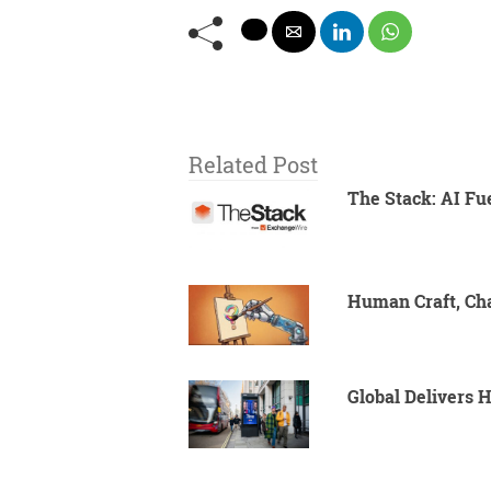
Related Post
The Stack: AI Fu
Human Craft, Cha
Global Delivers 