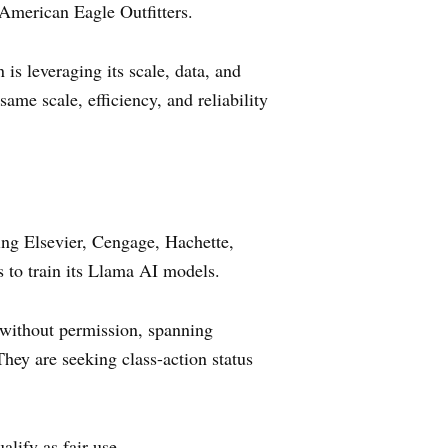
 American Eagle Outfitters.
s leveraging its scale, data, and
ame scale, efficiency, and reliability
ing Elsevier, Cengage, Hachette,
s to train its Llama AI models.
s without permission, spanning
They are seeking class-action status
alify as fair use.