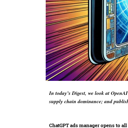
In today’s Digest, we look at Open
supply chain dominance; and publish
ChatGPT ads manager opens to all 