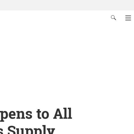
ens to All
s Supply