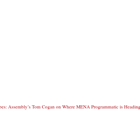
ipes: Assembly’s Tom Cogan on Where MENA Programmatic is Heading