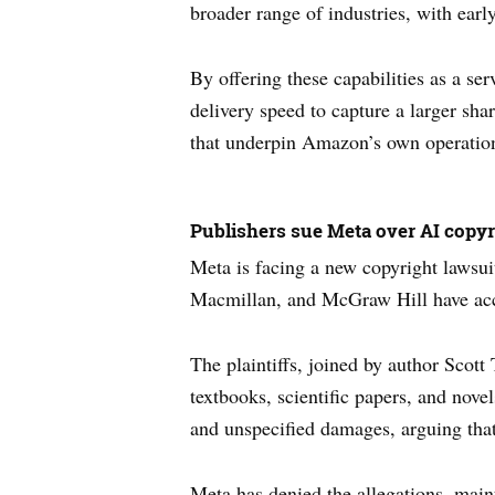
broader range of industries, with ea
By offering these capabilities as a s
delivery speed to capture a larger sha
that underpin Amazon’s own operatio
Publishers sue Meta over AI copyr
Meta is facing a new copyright lawsui
Macmillan, and McGraw Hill have accus
The plaintiffs, joined by author Scot
textbooks, scientific papers, and nove
and unspecified damages, arguing that
Meta has denied the allegations, main