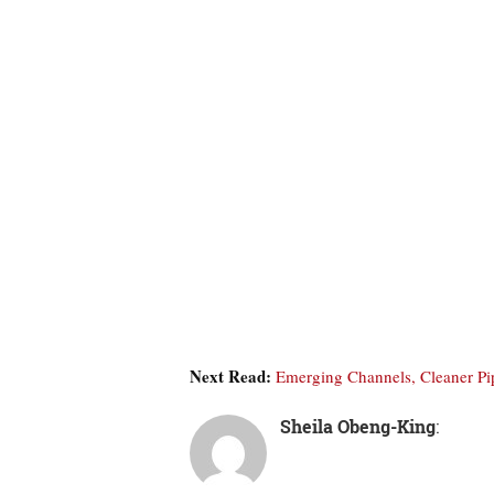
Next Read:
Emerging Channels, Cleaner P
Sheila Obeng-King
: