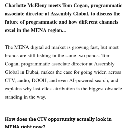
Charlotte McEleny meets Tom Cogan, programmatic
associate director at Assembly Global, to discuss the
future of programmatic and how different channels
excel in the MENA region..
.
The MENA digital ad market is growing fast, but most
brands are still fishing in the same two ponds. Tom
Cogan, programmatic associate director at Assembly
Global in Dubai, makes the case for going wider, across
CTV, audio, DOOH, and even AI-powered search, and
explains why last-click attribution is the biggest obstacle
standing in the way.
How does the CTV opportunity actually look in
MENA right now?