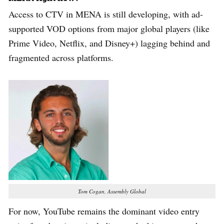
Access to CTV in MENA is still developing, with ad-
supported VOD options from major global players (like
Prime Video, Netflix, and Disney+) lagging behind and
fragmented across platforms.
Tom Cogan, Assembly Global
For now, YouTube remains the dominant video entry