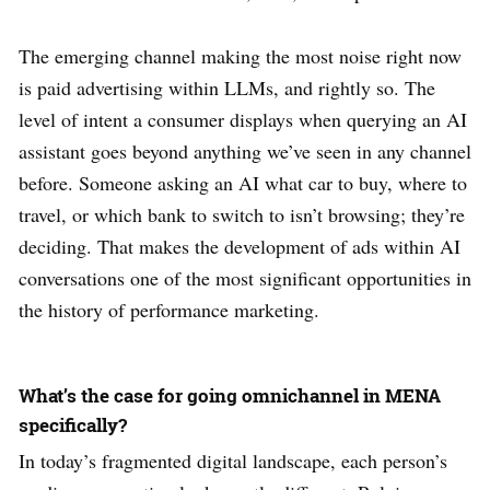
The emerging channel making the most noise right now
is paid advertising within LLMs, and rightly so. The
level of intent a consumer displays when querying an AI
assistant goes beyond anything we’ve seen in any channel
before. Someone asking an AI what car to buy, where to
travel, or which bank to switch to isn’t browsing; they’re
deciding. That makes the development of ads within AI
conversations one of the most significant opportunities in
the history of performance marketing.
What’s the case for going omnichannel in MENA
specifically?
In today’s fragmented digital landscape, each person’s