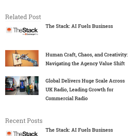
Related Post
The Stack: AI Fuels Business
Human Craft, Chaos, and Creativity:
Navigating the Agency Value Shift
Global Delivers Huge Scale Across
UK Radio, Leading Growth for
Commercial Radio
Recent Posts
The Stack: AI Fuels Business