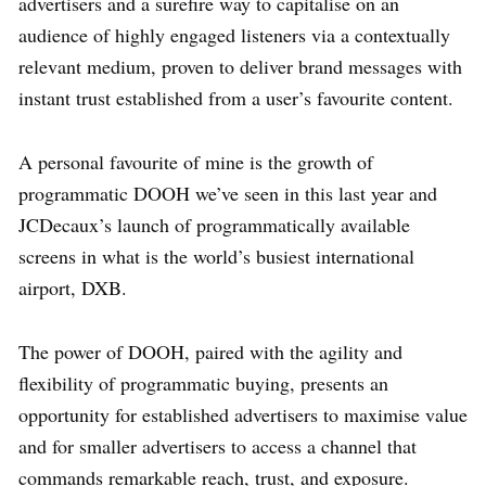
advertisers and a surefire way to capitalise on an
audience of highly engaged listeners via a contextually
relevant medium, proven to deliver brand messages with
instant trust established from a user’s favourite content.
A personal favourite of mine is the growth of
programmatic DOOH we’ve seen in this last year and
JCDecaux’s launch of programmatically available
screens in what is the world’s busiest international
airport, DXB.
The power of DOOH, paired with the agility and
flexibility of programmatic buying, presents an
opportunity for established advertisers to maximise value
and for smaller advertisers to access a channel that
commands remarkable reach, trust, and exposure.