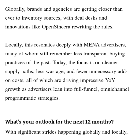
Globally, brands and agencies are getting closer than
ever to inventory sources, with deal desks and
innovations like OpenSincera rewriting the rules.
Locally, this resonates deeply with MENA advertisers,
many of whom still remember less transparent buying
practices of the past. Today, the focus is on cleaner
supply paths, less wastage, and fewer unnecessary add-
on costs, all of which are driving impressive YoY
growth as advertisers lean into full-funnel, omnichannel
programmatic strategies.
What’s your outlook for the next 12 months?
With significant strides happening globally and locally,