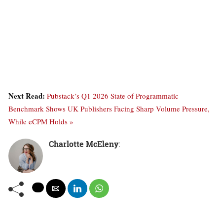
Next Read:
Pubstack’s Q1 2026 State of Programmatic
Benchmark Shows UK Publishers Facing Sharp Volume Pressure,
While eCPM Holds »
Charlotte McEleny
: