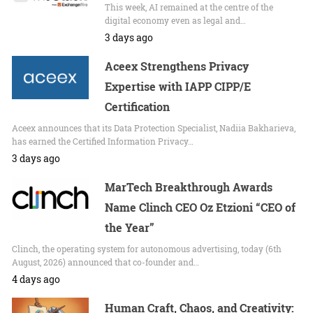
This week, AI remained at the centre of the
digital economy even as legal and…
3 days ago
Aceex Strengthens Privacy
Expertise with IAPP CIPP/E
Certification
Aceex announces that its Data Protection Specialist, Nadiia Bakharieva,
has earned the Certified Information Privacy…
3 days ago
MarTech Breakthrough Awards
Name Clinch CEO Oz Etzioni “CEO of
the Year”
Clinch, the operating system for autonomous advertising, today (6th
August, 2026) announced that co-founder and…
4 days ago
Human Craft, Chaos, and Creativity: