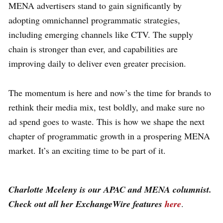
MENA advertisers stand to gain significantly by
adopting omnichannel programmatic strategies,
including emerging channels like CTV. The supply
chain is stronger than ever, and capabilities are
improving daily to deliver even greater precision.
The momentum is here and now’s the time for brands to
rethink their media mix, test boldly, and make sure no
ad spend goes to waste. This is how we shape the next
chapter of programmatic growth in a prospering MENA
market. It’s an exciting time to be part of it.
Charlotte Mceleny is our APAC and MENA columnist.
Check out all her ExchangeWire features
here
.