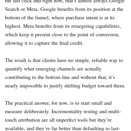
the last click and right now, that’s almost always Google
Search or Meta. Google benefits from its position at the
bottom of the funnel, where purchase intent is at its
highest. Meta benefits from its retargeting capabilities,
which keep it present close to the point of conversion,
allowing it to capture the final credit.
The result is that clients have no simple, reliable way to
quantify what emerging channels are actually
contributing to the bottom line and without that, it’s
nearly impossible to justify shifting budget toward them.
The practical answer, for now, is to start small and
measure deliberately. Incrementality testing and multi-
touch attribution are all imperfect tools but they’re
available, and they’re far better than defaulting to last-