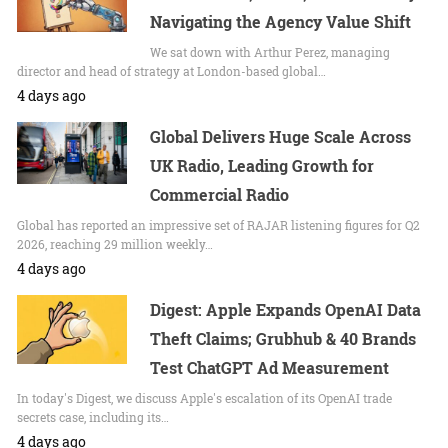
Navigating the Agency Value Shift
We sat down with Arthur Perez, managing
director and head of strategy at London-based global…
4 days ago
Global Delivers Huge Scale Across
UK Radio, Leading Growth for
Commercial Radio
Global has reported an impressive set of RAJAR listening figures for Q2
2026, reaching 29 million weekly…
4 days ago
Digest: Apple Expands OpenAI Data
Theft Claims; Grubhub & 40 Brands
Test ChatGPT Ad Measurement
In today's Digest, we discuss Apple's escalation of its OpenAI trade
secrets case, including its…
4 days ago