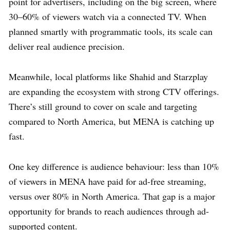
point for advertisers, including on the big screen, where
30–60% of viewers watch via a connected TV. When
planned smartly with programmatic tools, its scale can
deliver real audience precision.
Meanwhile, local platforms like Shahid and Starzplay
are expanding the ecosystem with strong CTV offerings.
There’s still ground to cover on scale and targeting
compared to North America, but MENA is catching up
fast.
One key difference is audience behaviour: less than 10%
of viewers in MENA have paid for ad-free streaming,
versus over 80% in North America. That gap is a major
opportunity for brands to reach audiences through ad-
supported content.