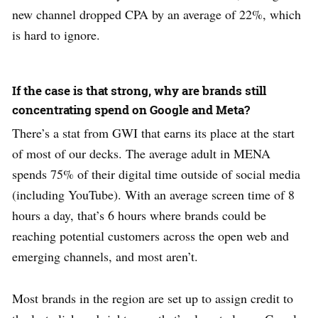
new channel dropped CPA by an average of 22%, which
is hard to ignore.
If the case is that strong, why are brands still
concentrating spend on Google and Meta?
There’s a stat from GWI that earns its place at the start
of most of our decks. The average adult in MENA
spends 75% of their digital time outside of social media
(including YouTube). With an average screen time of 8
hours a day, that’s 6 hours where brands could be
reaching potential customers across the open web and
emerging channels, and most aren’t.
Most brands in the region are set up to assign credit to