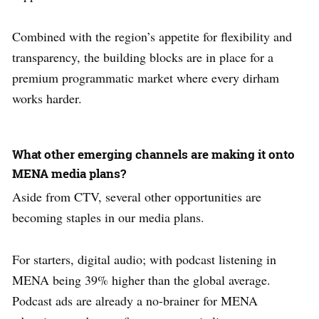
Combined with the region’s appetite for flexibility and
transparency, the building blocks are in place for a
premium programmatic market where every dirham
works harder.
What other emerging channels are making it onto
MENA media plans?
Aside from CTV, several other opportunities are
becoming staples in our media plans.
For starters, digital audio; with podcast listening in
MENA being 39% higher than the global average.
Podcast ads are already a no-brainer for MENA