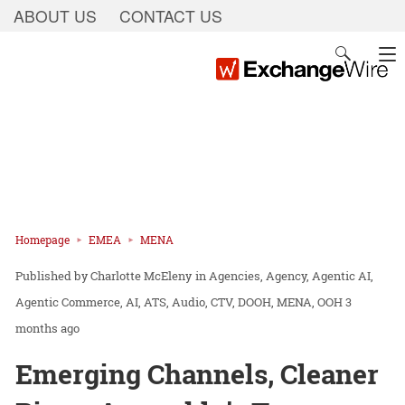
ABOUT US
CONTACT US
Homepage
EMEA
MENA
Charlotte McEleny
in
Agencies
Agency
Agentic AI
Agentic Commerce
AI
ATS
Audio
CTV
DOOH
MENA
OOH
3
months ago
Emerging Channels, Cleaner