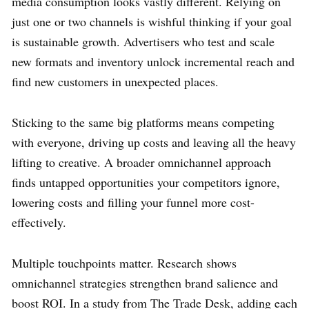
media consumption looks vastly different. Relying on
just one or two channels is wishful thinking if your goal
is sustainable growth. Advertisers who test and scale
new formats and inventory unlock incremental reach and
find new customers in unexpected places.
Sticking to the same big platforms means competing
with everyone, driving up costs and leaving all the heavy
lifting to creative. A broader omnichannel approach
finds untapped opportunities your competitors ignore,
lowering costs and filling your funnel more cost-
effectively.
Multiple touchpoints matter. Research shows
omnichannel strategies strengthen brand salience and
boost ROI. In a study from The Trade Desk, adding each