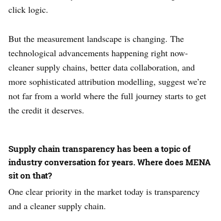
click logic.
But the measurement landscape is changing. The
technological advancements happening right now-
cleaner supply chains, better data collaboration, and
more sophisticated attribution modelling, suggest we’re
not far from a world where the full journey starts to get
the credit it deserves.
Supply chain transparency has been a topic of
industry conversation for years. Where does MENA
sit on that?
One clear priority in the market today is transparency
and a cleaner supply chain.