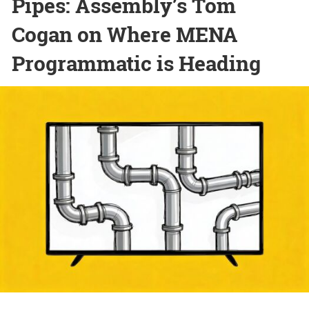
Pipes: Assembly’s Tom
Cogan on Where MENA
Programmatic is Heading