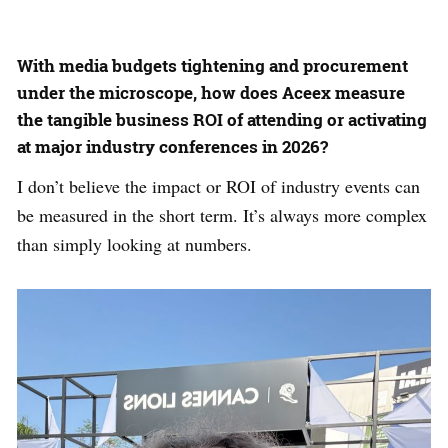
With media budgets tightening and procurement
under the microscope, how does Aceex measure
the tangible business ROI of attending or activating
at major industry conferences in 2026?
I don’t believe the impact or ROI of industry events can
be measured in the short term. It’s always more complex
than simply looking at numbers.