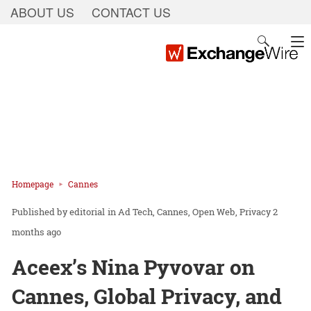
ABOUT US
CONTACT US
Homepage
Cannes
editorial
in
Ad Tech
Cannes
Open Web
Privacy
2
months ago
Aceex’s Nina Pyvovar on
Cannes, Global Privacy, and