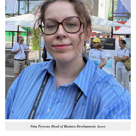
Nina Pyvovar, Head of Business Development, Aceex