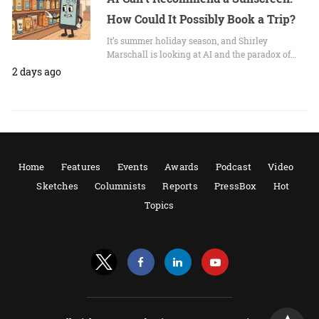
How Could It Possibly Book a Trip?
It’s summer holiday season, and Shirley
Marschall is looking at AI and the paradox of…
2 days ago
Home
Features
Events
Awards
Podcast
Video
Sketches
Columnists
Reports
PressBox
Hot
Topics