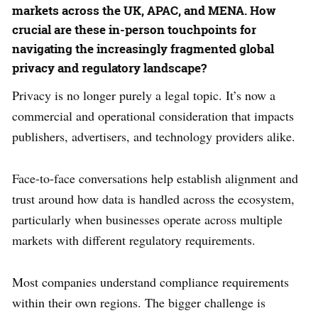
markets across the UK, APAC, and MENA. How
crucial are these in-person touchpoints for
navigating the increasingly fragmented global
privacy and regulatory landscape?
Privacy is no longer purely a legal topic. It’s now a
commercial and operational consideration that impacts
publishers, advertisers, and technology providers alike.
Face-to-face conversations help establish alignment and
trust around how data is handled across the ecosystem,
particularly when businesses operate across multiple
markets with different regulatory requirements.
Most companies understand compliance requirements
within their own regions. The bigger challenge is