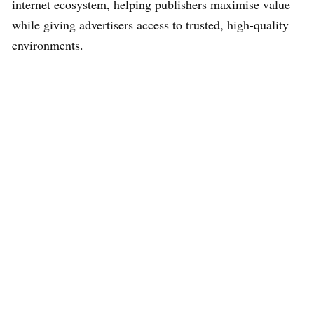
internet ecosystem, helping publishers maximise value
while giving advertisers access to trusted, high-quality
environments.