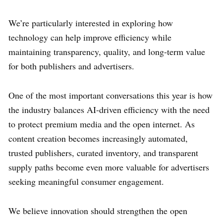
We’re particularly interested in exploring how
technology can help improve efficiency while
maintaining transparency, quality, and long-term value
for both publishers and advertisers.
One of the most important conversations this year is how
the industry balances AI-driven efficiency with the need
to protect premium media and the open internet. As
content creation becomes increasingly automated,
trusted publishers, curated inventory, and transparent
supply paths become even more valuable for advertisers
seeking meaningful consumer engagement.
We believe innovation should strengthen the open