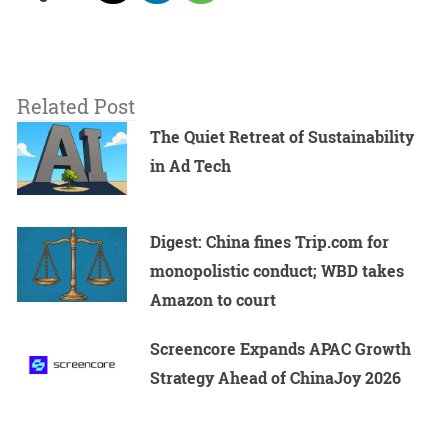
Related Post
The Quiet Retreat of Sustainability
in Ad Tech
Digest: China fines Trip.com for
monopolistic conduct; WBD takes
Amazon to court
Screencore Expands APAC Growth
Strategy Ahead of ChinaJoy 2026