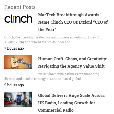
Recent Posts
MarTech Breakthrough Awards
Name Clinch CEO Oz Etzioni “CEO of
the Year”
Clinch, the operating system for autonomous advertising, today (6th
August, 2026) announced that co-founder and…
7 hours ago
Human Craft, Chaos, and Creativity:
Navigating the Agency Value Shift
We sat down with Arthur Perez, managing
director and head of strategy at London-based global…
9 hours ago
Global Delivers Huge Scale Across
UK Radio, Leading Growth for
Commercial Radio