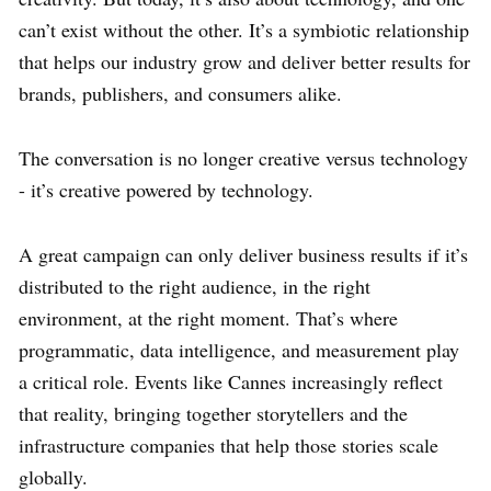
can’t exist without the other. It’s a symbiotic relationship
that helps our industry grow and deliver better results for
brands, publishers, and consumers alike.
The conversation is no longer creative versus technology
- it’s creative powered by technology.
A great campaign can only deliver business results if it’s
distributed to the right audience, in the right
environment, at the right moment. That’s where
programmatic, data intelligence, and measurement play
a critical role. Events like Cannes increasingly reflect
that reality, bringing together storytellers and the
infrastructure companies that help those stories scale
globally.