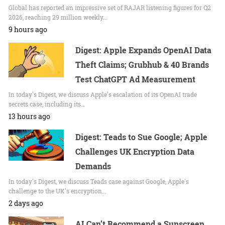
Global has reported an impressive set of RAJAR listening figures for Q2
2026, reaching 29 million weekly…
9 hours ago
Digest: Apple Expands OpenAI Data
Theft Claims; Grubhub & 40 Brands
Test ChatGPT Ad Measurement
In today's Digest, we discuss Apple's escalation of its OpenAI trade
secrets case, including its…
13 hours ago
Digest: Teads to Sue Google; Apple
Challenges UK Encryption Data
Demands
In today's Digest, we discuss Teads case against Google, Apple's
challenge to the UK's encryption…
2 days ago
AI Can’t Recommend a Sunscreen.