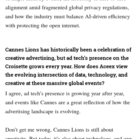
alignment amid fragmented global privacy regulations,
and how the industry must balance AI-driven efficiency
with protecting the open internet.
Cannes Lions has historically been a celebration of
creative advertising, but ad tech’s presence on the
Croisette grows every year. How does Aceex view
the evolving intersection of data, technology, and
creative at these massive global events?
I agree, ad tech’s presence is growing year after year,
and events like Cannes are a great reflection of how the
advertising landscape is evolving.
Don’t get me wrong, Cannes Lions is still about
creativity. But today, it’s also about technology, and one