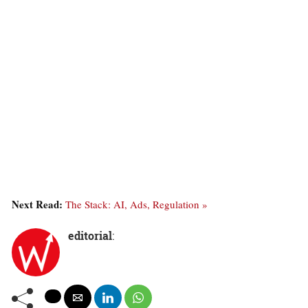
Next Read:
The Stack: AI, Ads, Regulation »
editorial
: