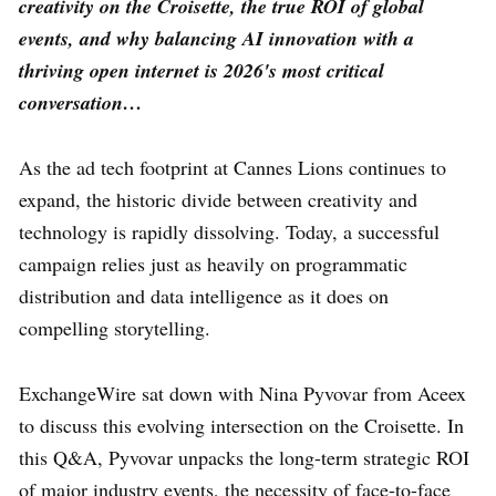
creativity on the Croisette, the true ROI of global
events, and why balancing AI innovation with a
thriving open internet is 2026's most critical
conversation…
As the ad tech footprint at Cannes Lions continues to
expand, the historic divide between creativity and
technology is rapidly dissolving. Today, a successful
campaign relies just as heavily on programmatic
distribution and data intelligence as it does on
compelling storytelling.
ExchangeWire sat down with Nina Pyvovar from Aceex
to discuss this evolving intersection on the Croisette. In
this Q&A, Pyvovar unpacks the long-term strategic ROI
of major industry events, the necessity of face-to-face