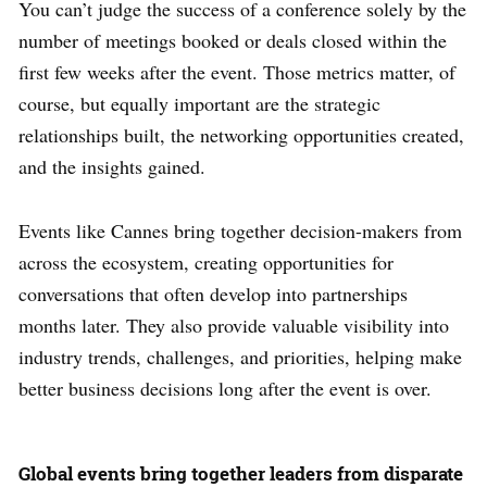
You can’t judge the success of a conference solely by the
number of meetings booked or deals closed within the
first few weeks after the event. Those metrics matter, of
course, but equally important are the strategic
relationships built, the networking opportunities created,
and the insights gained.
Events like Cannes bring together decision-makers from
across the ecosystem, creating opportunities for
conversations that often develop into partnerships
months later. They also provide valuable visibility into
industry trends, challenges, and priorities, helping make
better business decisions long after the event is over.
Global events bring together leaders from disparate