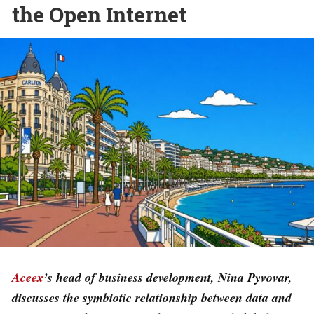
the Open Internet
Aceex
’s head of business development, Nina Pyvovar,
discusses the symbiotic relationship between data and