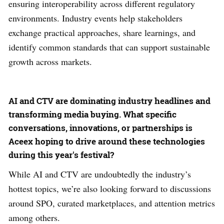
ensuring interoperability across different regulatory
environments. Industry events help stakeholders
exchange practical approaches, share learnings, and
identify common standards that can support sustainable
growth across markets.
AI and CTV are dominating industry headlines and
transforming media buying. What specific
conversations, innovations, or partnerships is
Aceex hoping to drive around these technologies
during this year's festival?
While AI and CTV are undoubtedly the industry’s
hottest topics, we’re also looking forward to discussions
around SPO, curated marketplaces, and attention metrics
among others.