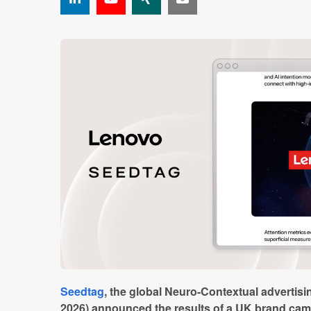
Seedtag
, the global Neuro-Contextual advertis
2026) announced the results of a UK brand camp