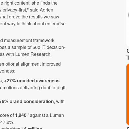
he right content, she finds the
 privacy-first," said Adrien
what drove the results we saw
ent way to think about enterprise
red measurement framework
oss a sample of 500 IT decision-
ysis with Lumen Research.
 emotional alignment improved
iveness:
s
,
+27% unaided awareness
d emotions delivering double-digit
+6% brand consideration
, with
core of
1,940"
against a Lumen
 47.2%.
, unlocking
16 million