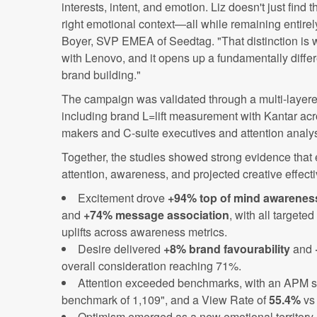
interests, intent, and emotion. Liz doesn't just find t
right emotional context—all while remaining entirely
Boyer, SVP EMEA of Seedtag. "That distinction is 
with Lenovo, and it opens up a fundamentally differ
brand building."
The campaign was validated through a multi-laye
including brand L=lift measurement with Kantar acr
makers and C-suite executives and attention anal
Together, the studies showed strong evidence that
attention, awareness, and projected creative effect
Excitement drove
+94% top of mind awarenes
and
+74% message association
, with all targete
uplifts across awareness metrics.
Desire delivered
+8% brand favourability
and
overall consideration reaching 71%.
Attention exceeded benchmarks, with an APM s
benchmark of 1,109", and a View Rate of
55.4%
vs
Optimism emerged as a new emotional territory