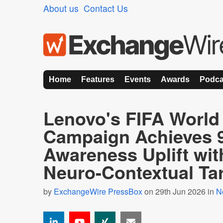
About us
Contact Us
Home
Features
Events
Awards
Podca
Lenovo's FIFA World
Campaign Achieves 
Awareness Uplift wit
Neuro-Contextual Ta
by
ExchangeWire PressBox
on 29th Jun 2026 in
N