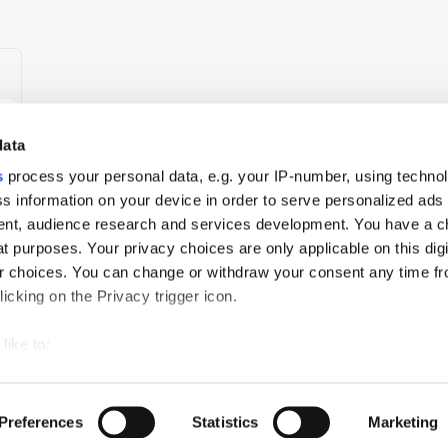
data
s
process your personal data, e.g. your IP-number, using techno
s information on your device in order to serve personalized ads
nt, audience research and services development. You have a c
t purposes. Your privacy choices are only applicable on this digi
 choices. You can change or withdraw your consent any time fr
icking on the Privacy trigger icon.
um
like to:
 about your geographical location which can be accurate to withi
ch
PressBox
Cookie Policy
 by actively scanning it for specific characteristics (fingerprintin
Preferences
Statistics
Marketing
our personal data is processed and set your preferences in the