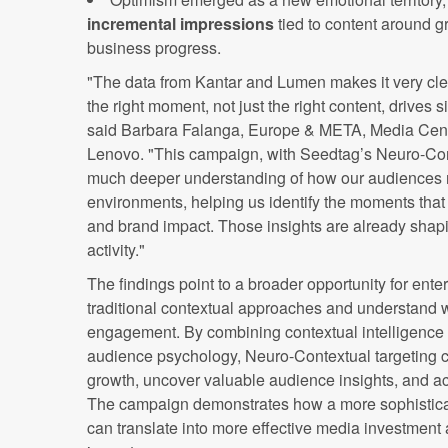
incremental impressions
tied to content around g
business progress.
"The data from Kantar and Lumen makes it very cle
the right moment, not just the right content, drives 
said Barbara Falanga, Europe & META, Media Centr
Lenovo. "This campaign, with Seedtag’s Neuro-Cont
much deeper understanding of how our audiences r
environments, helping us identify the moments tha
and brand impact. Those insights are already shap
activity."
The findings point to a broader opportunity for ent
traditional contextual approaches and understand w
engagement. By combining contextual intelligence 
audience psychology, Neuro-Contextual targeting ca
growth, uncover valuable audience insights, and a
The campaign demonstrates how a more sophistica
can translate into more effective media investmen