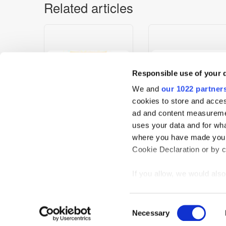
Related articles
Responsible use of your 
We and
our 1022 partner
cookies to store and acces
ad and content measureme
uses your data and for wha
Dig-In Target a New
FreeWheel’s AI-Driven
where you have made your
Generation of Fitness
Context Engine Enables
Cookie Declaration or by cl
Focused Students
Global Contextual
Targeting Across Premi
If you allow, we would also 
Video
Collect information
meters
Home
News
Events
Podcast
TT TV
Resear
Consent
Identify your device
Necessary
Selection
Privacy Statement
Find out more about how y