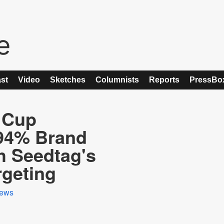
st
Video
Sketches
Columnists
Reports
PressBo
 Cup
94% Brand
h Seedtag's
rgeting
ews