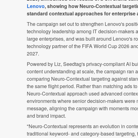
Lenovo
, showing how Neuro-Contextual targeti
standard contextual approaches for enterprise 
The campaign set out to strengthen Lenovo's positi
technology leadership among IT decision-makers an
large enterprises, and was built around Lenovo's rol
technology partner of the FIFA World Cup 2026 a
2027.
Powered by Liz, Seedtag's privacy-compliant AI bui
content understanding at scale, the campaign ran as 
comparing Neuro-Contextual targeting against stan
the same flight period. Rather than matching ads to
Neuro-Contextual approach used advanced contextua
environments where senior decision-makers were m
message, aligning the campaign with moments most
and brand impact.
"Neuro-Contextual represents an evolution in conte
traditional keyword- and category-based targeting,