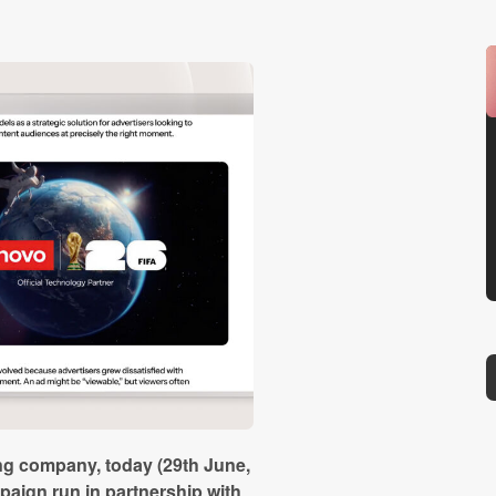
ing company, today (29th June,
aign run in partnership with