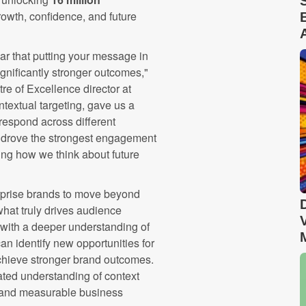
rowth, confidence, and future
ar that putting your message in
significantly stronger outcomes,"
e of Excellence director at
extual targeting, gave us a
espond across different
t drove the strongest engagement
ing how we think about future
erprise brands to move beyond
hat truly drives audience
with a deeper understanding of
n identify new opportunities for
chieve stronger brand outcomes.
ted understanding of context
t and measurable business