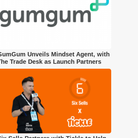
GumGum Unveils Mindset Agent, with
The Trade Desk as Launch Partners