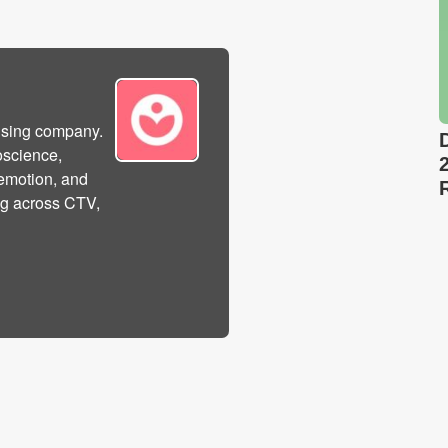
tising company.
oscience,
 emotion, and
sing across CTV,