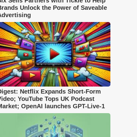
Six Sells Partners with Tickle to Help
Brands Unlock the Power of Saveable
Advertising
Digest: Netflix Expands Short-Form
Video; YouTube Tops UK Podcast
Market; OpenAI launches GPT-Live-1