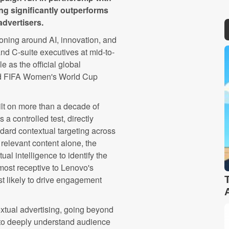
ng significantly outperforms
advertisers.
oning around AI, innovation, and
d C-suite executives at mid-to-
e as the official global
nd FIFA Women's World Cup
lt on more than a decade of
a controlled test, directly
dard contextual targeting across
 relevant content alone, the
l intelligence to identify the
ost receptive to Lenovo's
 likely to drive engagement
xtual advertising, going beyond
 to deeply understand audience