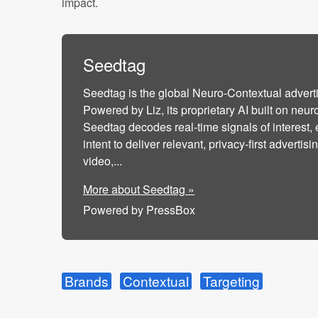
impact.
Seedtag
Seedtag is the global Neuro-Contextual adver
Powered by Liz, its proprietary AI built on neur
Seedtag decodes real-time signals of interest,
intent to deliver relevant, privacy-first adverti
video,...
More about Seedtag »
Powered by PressBox
Brands
Contextual
Targeting