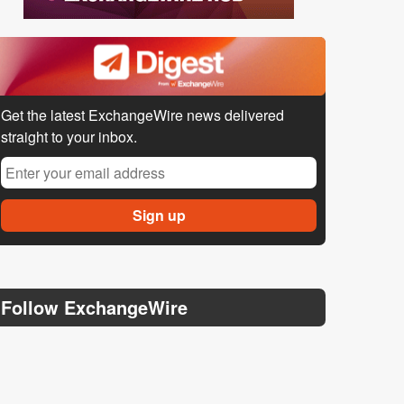
Get the latest ExchangeWire news delivered
straight to your inbox.
Follow ExchangeWire