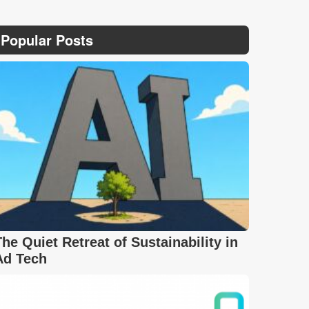
Popular Posts
The Quiet Retreat of Sustainability in
Ad Tech