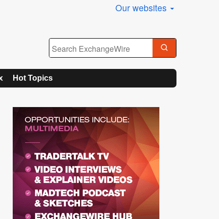
Our websites
x
Hot Topics