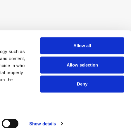
Allow all
logy such as
 and content,
Allow selection
hoice in who
tal property
om the
Deny
n several
© 2026 ExchangeWire.com
g)
Show details
details