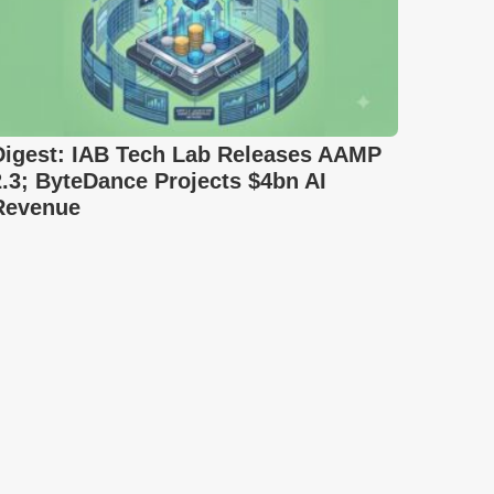
Digest: IAB Tech Lab Releases AAMP
2.3; ByteDance Projects $4bn AI
Revenue