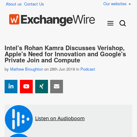
Our websites
About us
Contact Us
Intel's Rohan Kamra Discusses Verishop,
Apple's Need for Innovation and Google's
Private Join and Compute
by
Mathew Broughton
on 28th Jun 2019 in
Podcast