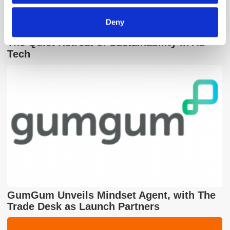
Deny
The Quiet Retreat of Sustainability in Ad
Tech
GumGum Unveils Mindset Agent, with The
Trade Desk as Launch Partners