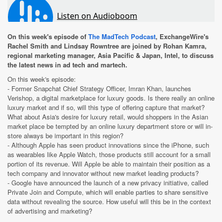
On this week's episode of
The MadTech Podcast
, ExchangeWire's
Rachel Smith and Lindsay Rowntree are joined by Rohan Kamra,
regional marketing manager, Asia Pacific & Japan, Intel, to discuss
the latest news in ad tech and martech.
On this week's episode:
- Former Snapchat Chief Strategy Officer, Imran Khan, launches
Verishop, a digital marketplace for luxury goods. Is there really an online
luxury market and if so, will this type of offering capture that market?
What about Asia's desire for luxury retail, would shoppers in the Asian
market place be tempted by an online luxury department store or will in-
store always be important in this region?
- Although Apple has seen product innovations since the iPhone, such
as wearables like Apple Watch, those products still account for a small
portion of its revenue. Will Apple be able to maintain their position as a
tech company and innovator without new market leading products?
- Google have announced the launch of a new privacy initiative, called
Private Join and Compute, which will enable parties to share sensitive
data without revealing the source. How useful will this be in the context
of advertising and marketing?