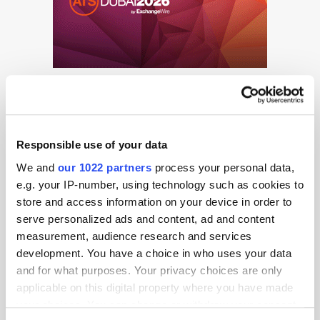
Responsible use of your data
We and
our 1022 partners
process your personal data,
Get the latest ExchangeWire news delivered straight to your inbox.
e.g. your IP-number, using technology such as cookies to
store and access information on your device in order to
serve personalized ads and content, ad and content
measurement, audience research and services
development. You have a choice in who uses your data
and for what purposes. Your privacy choices are only
applicable on this digital property where you have made
your choices. You can change or withdraw your consent
Follow ExchangeWire