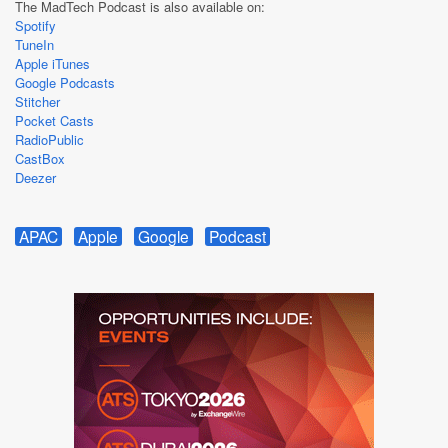
The MadTech Podcast is also available on:
Spotify
TuneIn
Apple iTunes
Google Podcasts
Stitcher
Pocket Casts
RadioPublic
CastBox
Deezer
APAC
Apple
Google
Podcast