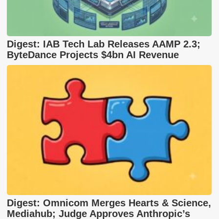
Digest: IAB Tech Lab Releases AAMP 2.3;
ByteDance Projects $4bn AI Revenue
Digest: Omnicom Merges Hearts & Science,
Mediahub; Judge Approves Anthropic’s