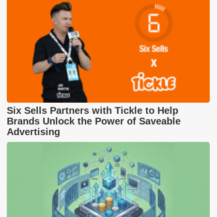
Six Sells Partners with Tickle to Help
Brands Unlock the Power of Saveable
Advertising