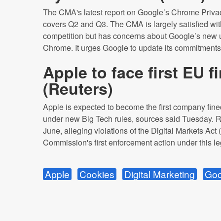
The CMA's latest report on Google’s Chrome Priva
covers Q2 and Q3. The CMA is largely satisfied wit
competition but has concerns about Google’s new
Chrome. It urges Google to update its commitments
Apple to face first EU 
(
Reuters
)
Apple is expected to become the first company fined
under new Big Tech rules, sources said Tuesday. 
June, alleging violations of the Digital Markets Ac
Commission's first enforcement action under this leg
Apple
Cookies
Digital Marketing
Goo