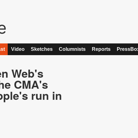
st
Video
Sketches
Columnists
Reports
PressBo
en Web's
the CMA's
ple's run in