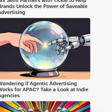
Six Sells Partners with Tickle to Help
Brands Unlock the Power of Saveable
Advertising
Wondering if Agentic Advertising
Works for APAC? Take a Look at Indie
Agencies