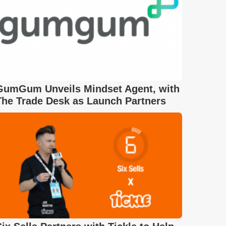
GumGum Unveils Mindset Agent, with
The Trade Desk as Launch Partners