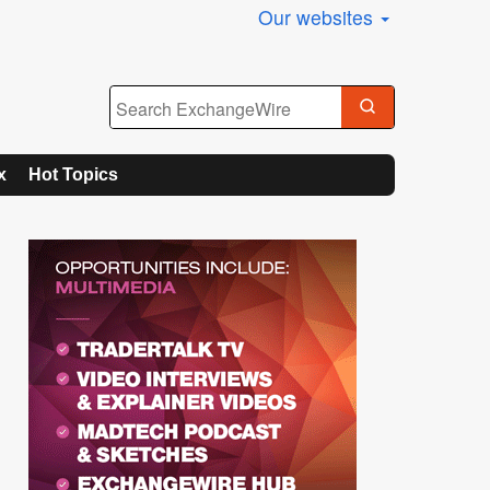
Our websites
x
Hot Topics