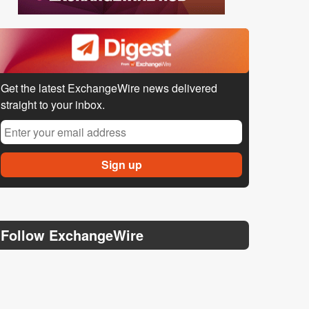
Get the latest ExchangeWire news delivered
straight to your inbox.
Follow ExchangeWire