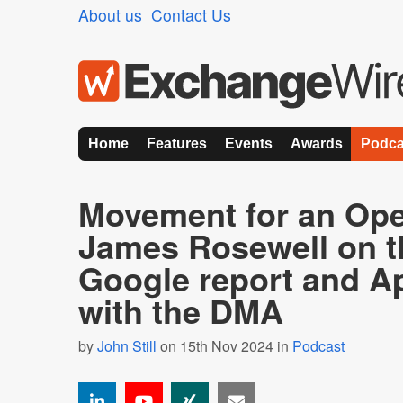
About us
Contact Us
Home
Features
Events
Awards
Podca
Movement for an Op
James Rosewell on 
Google report and Ap
with the DMA
by
John Still
on 15th Nov 2024 in
Podcast