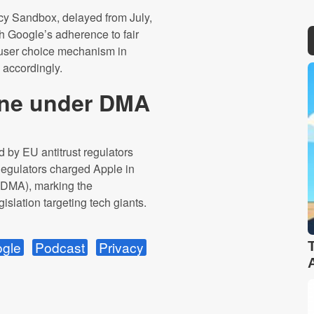
cy Sandbox, delayed from July,
h Google’s adherence to fair
 user choice mechanism in
 accordingly.
fine under DMA
 by EU antitrust regulators
Regulators charged Apple in
t (DMA), marking the
islation targeting tech giants.
gle
Podcast
Privacy