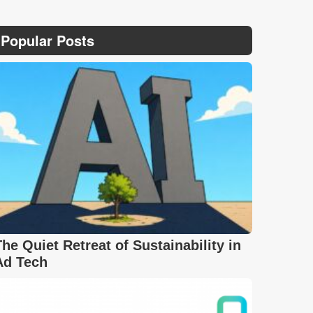
Popular Posts
The Quiet Retreat of Sustainability in
Ad Tech