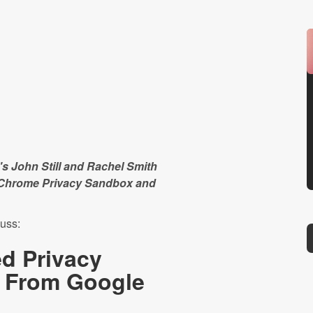
s John Still and Rachel Smith
s Chrome Privacy Sandbox and
uss:
d Privacy
 From Google