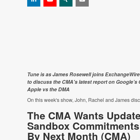
Tune is as James Rosewell joins ExchangeWire'
to discuss the CMA's latest report on Google’
Apple vs the DMA
On this week's show, John, Rachel and James disc
The CMA Wants Update
Sandbox Commitments
By Next Month (
CMA
)