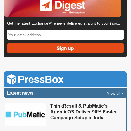
Get the latest ExchangeWire news delivered straight to your inbox.
View all
Latest news
ThinkResult & PubMatic's
AgenticOS Deliver 90% Faster
Campaign Setup in India