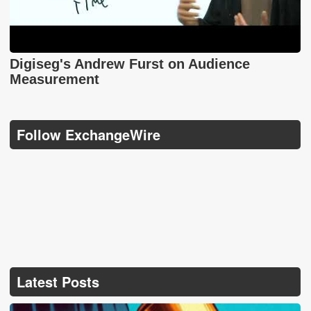
Digiseg's Andrew Furst on Audience
Measurement
Follow ExchangeWire
Latest Posts