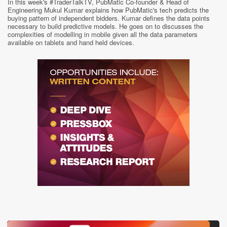
In this week's #TraderTalkTV, PubMatic Co-founder & Head of
Engineering Mukul Kumar explains how PubMatic's tech predicts the
buying pattern of independent bidders. Kumar defines the data points
necessary to build predictive models. He goes on to discusses the
complexities of modelling in mobile given all the data parameters
available on tablets and hand held devices.