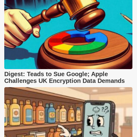
Digest: Teads to Sue Google; Apple
Challenges UK Encryption Data Demands