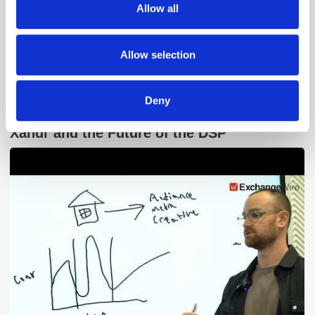
Allow all
our social media, advertising and analytics partners who
may combine it with other information that you’ve
provided to them or that they’ve collected from your use
Allow selection
of their services.
Deny
Adform's Jochen Schlosser on the End of
Xandr and the Future of the DSP