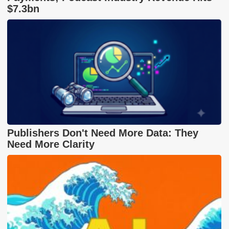
$7.3bn
Publishers Don't Need More Data: They
Need More Clarity