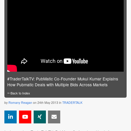
#TraderTalkTV: PubMatic Co-Founder Mukul Kumar Explains
How Pubmatic Deals with Multiple Bids Across Markets
←
Back to Index
by
Romany Reagan
on 24th May 2013 in
TRADERTALK