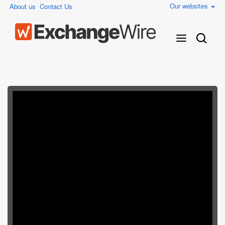
Our websites
About us
Contact Us