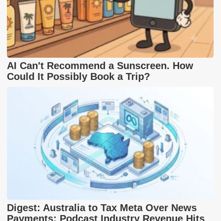
AI Can't Recommend a Sunscreen. How
Could It Possibly Book a Trip?
Digest: Australia to Tax Meta Over News
Payments; Podcast Industry Revenue Hits