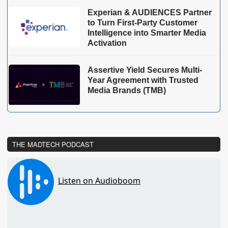
Experian & AUDIENCES Partner
to Turn First-Party Customer
Intelligence into Smarter Media
Activation
Assertive Yield Secures Multi-
Year Agreement with Trusted
Media Brands (TMB)
THE MADTECH PODCAST