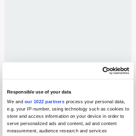
TuneIn
Responsible use of your data
Popular Tradertalks
We and
our 1022 partners
process your personal data,
e.g. your IP-number, using technology such as cookies to
store and access information on your device in order to
serve personalized ads and content, ad and content
measurement, audience research and services