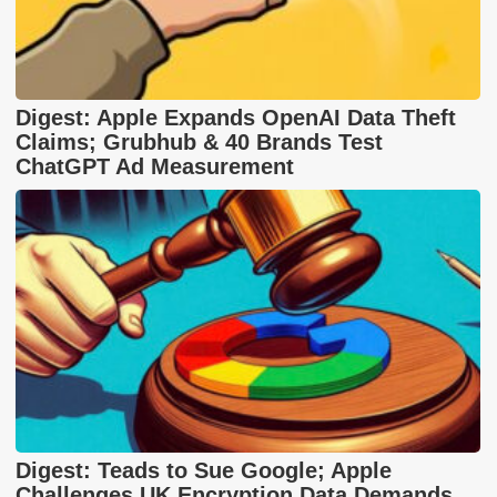
Digest: Apple Expands OpenAI Data Theft
Claims; Grubhub & 40 Brands Test
ChatGPT Ad Measurement
Digest: Teads to Sue Google; Apple
Challenges UK Encryption Data Demands