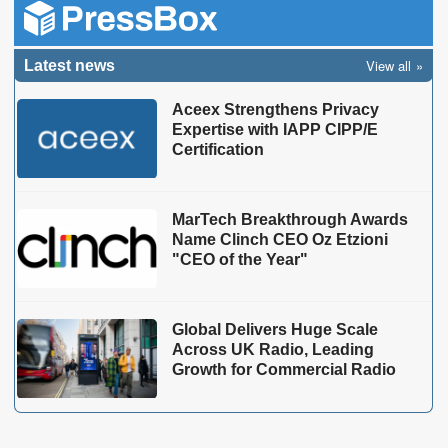
View all
Latest news
Aceex Strengthens Privacy
Expertise with IAPP CIPP/E
Certification
MarTech Breakthrough Awards
Name Clinch CEO Oz Etzioni
"CEO of the Year"
Global Delivers Huge Scale
Across UK Radio, Leading
Growth for Commercial Radio