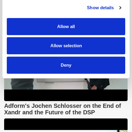
Contextual Advertising
Show details
We use cookies to personalise content and ads, to
provide social media features and to analyse our traffic.
We also share information about your use of our site with
Allow all
our social media, advertising and analytics partners who
may combine it with other information that you’ve
provided to them or that they’ve collected from your use
Allow selection
of their services.
Deny
Adform's Jochen Schlosser on the End of
Xandr and the Future of the DSP