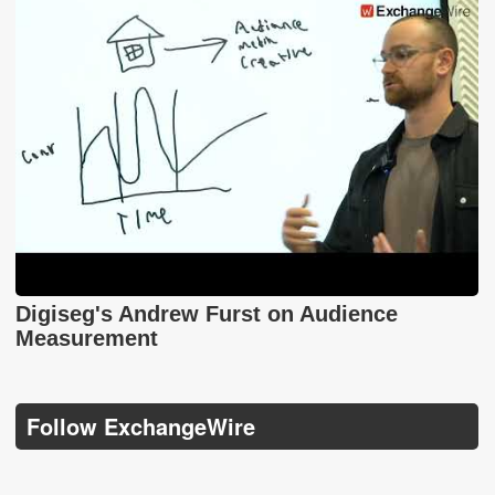
Digiseg's Andrew Furst on Audience
Measurement
Follow ExchangeWire