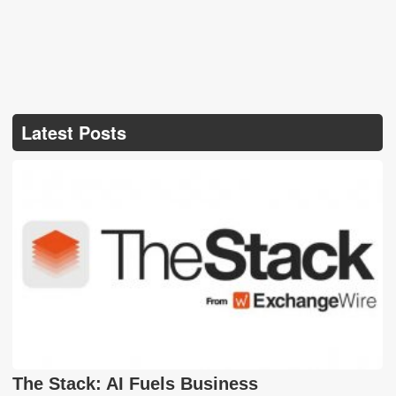
Latest Posts
The Stack: AI Fuels Business