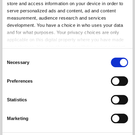
store and access information on your device in order to
serve personalized ads and content, ad and content
measurement, audience research and services
Popular Tradertalks
development. You have a choice in who uses your data
and for what purposes. Your privacy choices are only
applicable on this digital property where you have made
your choices. You can change or withdraw your consent
any time from the Cookie Declaration or by clicking on
Consent
the Privacy trigger icon.
Necessary
Selection
If you allow, we would also like to:
Preferences
Collect information about your geographical
location which can be accurate to within several
meters
Statistics
Identify your device by actively scanning it for
specific characteristics (fingerprinting)
Marketing
Find out more about how your personal data is processed
and set your preferences in the
details section
.
GumGum's Peter Wallace on the Power of