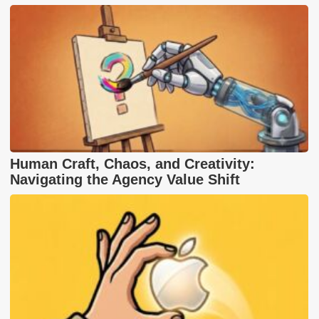
Human Craft, Chaos, and Creativity:
Navigating the Agency Value Shift