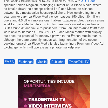
This week's #TraderTalkTV takes us back to Paris with
ATS Paris
speaker Fabien Magalon, Managing Director at La Place Media, where
he breaks down the concept behind La Place Media, an alliance
between five media sales houses/publishers. Now celebrating its one-
year anniversary, La Place Media encompasses 150 sites, 30 million
users and 4.5 billion impressions. Fabien juxtaposes direct sales versus
what La Place Media offers, which focuses more on selling audience.
Built around driving value to publishers, from January to June 2013 they
were able to increase CPMs 36%. La Place Media started with display,
but sees the potential for massive growth in the French mobile market,
although there are currently issues with fragmentation of the space.
Looking forward, La Place Media is also launching a Premium Video Ad
Exchange, which will operate as a private marketplace.
EMEA
Exchange
Mobile
Publisher
TraderTalk TV