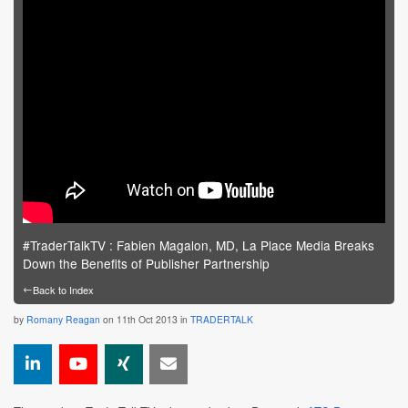
#TraderTalkTV : Fabien Magalon, MD, La Place Media Breaks
Down the Benefits of Publisher Partnership
←
Back to Index
by
Romany Reagan
on 11th Oct 2013 in
TRADERTALK