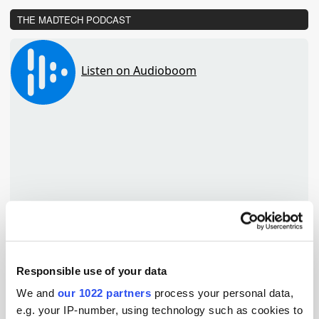
THE MADTECH PODCAST
Responsible use of your data
We and
our 1022 partners
process your personal data,
TuneIn
e.g. your IP-number, using technology such as cookies to