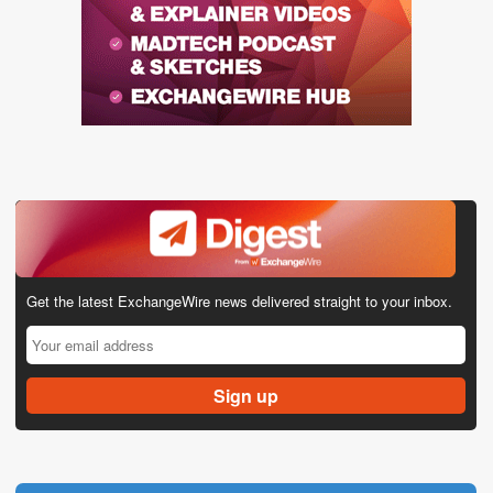
Get the latest ExchangeWire news delivered straight to your inbox.