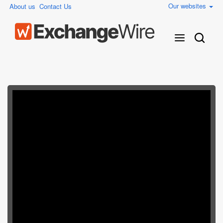
Our websites
About us
Contact Us