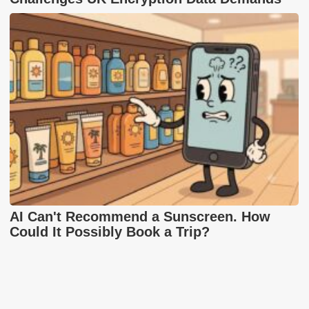
AI Can't Recommend a Sunscreen. How
Could It Possibly Book a Trip?