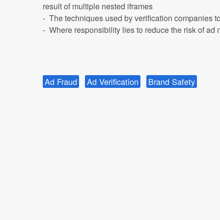
result of multiple nested iframes
- The techniques used by verification companies to 
- Where responsibility lies to reduce the risk of a
Ad Fraud
Ad Verification
Brand Safety