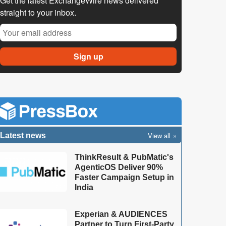
Get the latest ExchangeWire news delivered
straight to your inbox.
View all
Latest news
ThinkResult & PubMatic's
AgenticOS Deliver 90%
Faster Campaign Setup in
India
Experian & AUDIENCES
Partner to Turn First-Party