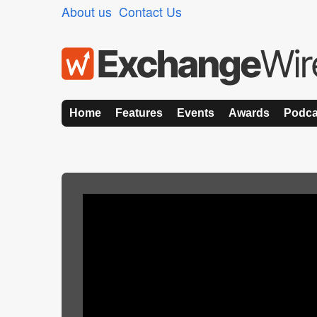
About us
Contact Us
Home
Features
Events
Awards
Podca