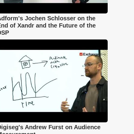
Adform's Jochen Schlosser on the
nd of Xandr and the Future of the
DSP
Digiseg's Andrew Furst on Audience