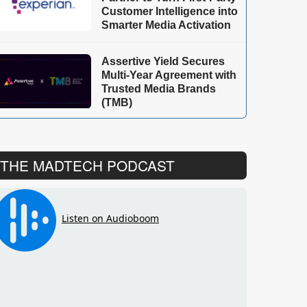
Customer Intelligence into
Smarter Media Activation
Assertive Yield Secures
Multi-Year Agreement with
Trusted Media Brands
(TMB)
THE MADTECH PODCAST