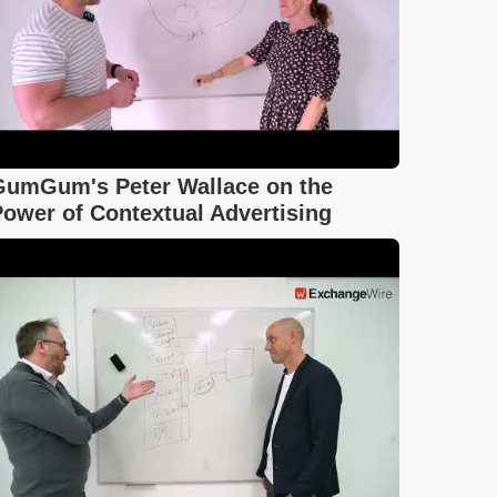
GumGum's Peter Wallace on the
ower of Contextual Advertising