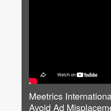
Meetrics Internatio
Avoid Ad Misplacem