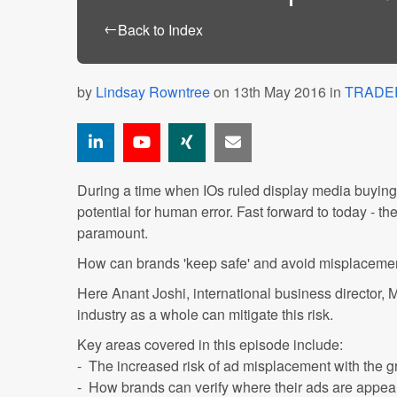
←
Back to Index
by
Lindsay Rowntree
on 13th May 2016 in
TRADE
During a time when IOs ruled display media buying, 
potential for human error. Fast forward to today - th
paramount.
How can brands 'keep safe' and avoid misplacement
Here Anant Joshi, international business director,
industry as a whole can mitigate this risk.
Key areas covered in this episode include:
- The increased risk of ad misplacement with the 
- How brands can verify where their ads are appeari