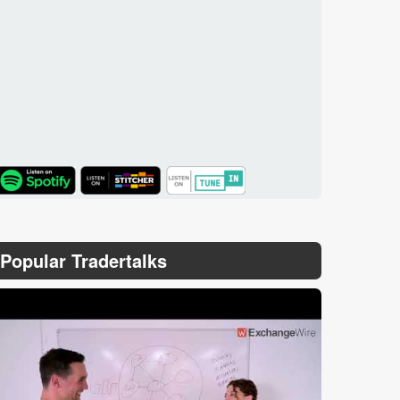
TuneIn
Popular Tradertalks