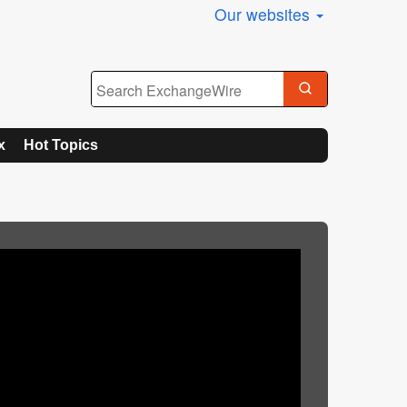
Our websites
x
Hot Topics