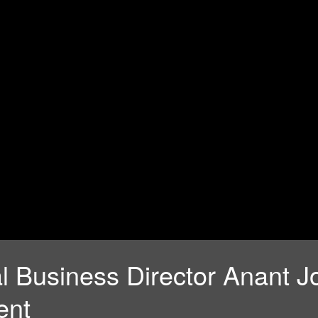
nal Business Director Anant
ent