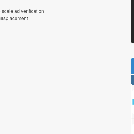
scale ad verification
d misplacement