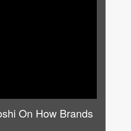
 Joshi On How Brands