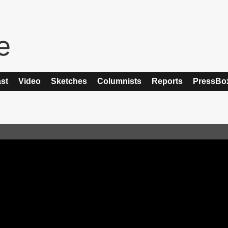
st
Video
Sketches
Columnists
Reports
PressBo