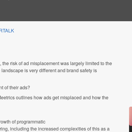
RTALK
the risk of ad misplacement was largely limited to the
e landscape is very different and brand safety is
 of their ads?
 Meetrics outlines how ads get misplaced and how the
growth of programmatic
ng, including the increased complexities of this as a