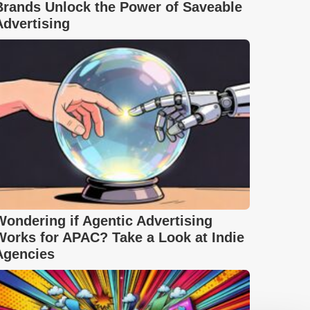
Brands Unlock the Power of Saveable
Advertising
Wondering if Agentic Advertising
Works for APAC? Take a Look at Indie
Agencies