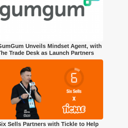
GumGum Unveils Mindset Agent, with
The Trade Desk as Launch Partners
Six Sells Partners with Tickle to Help