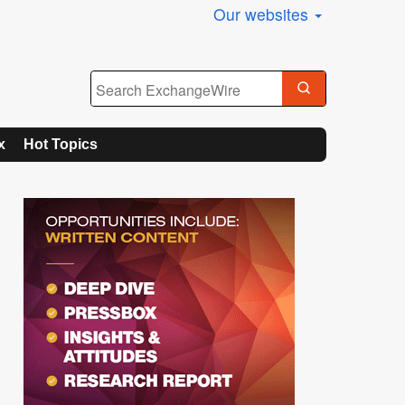
Our websites
x
Hot Topics