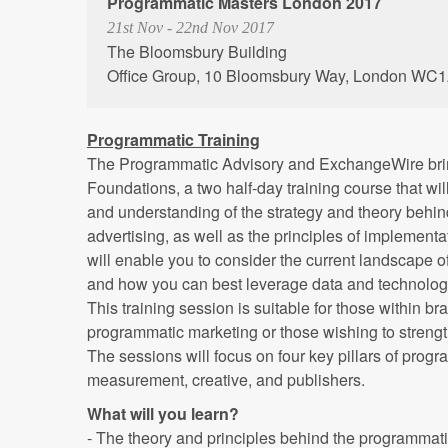
Programmatic Masters London 2017
21st Nov - 22nd Nov 2017
The Bloomsbury Building
Office Group, 10 Bloomsbury Way, London WC
Programmatic Training
The Programmatic Advisory and ExchangeWire bri
Foundations, a two half-day training course that wi
and understanding of the strategy and theory behi
advertising, as well as the principles of implement
will enable you to consider the current landscape o
and how you can best leverage data and technolog
This training session is suitable for those within 
programmatic marketing or those wishing to streng
The sessions will focus on four key pillars of progr
measurement, creative, and publishers.
What will you learn?
- The theory and principles behind the programmati