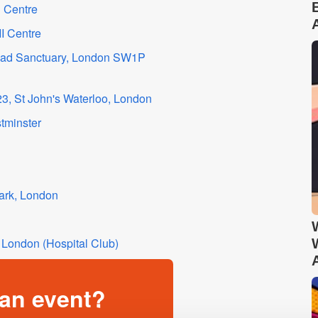
 Centre
I Centre
road Sanctuary, London SW1P
3, St John's Waterloo, London
tminster
ark, London
London (Hospital Club)
an event?