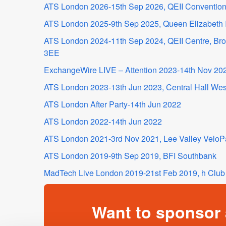
ATS London 2026-15th Sep 2026, QEII Convention
ATS London 2025-9th Sep 2025, Queen Elizabeth I
ATS London 2024-11th Sep 2024, QEII Centre, B
3EE
ExchangeWire LIVE – Attention 2023-14th Nov 202
ATS London 2023-13th Jun 2023, Central Hall Wes
ATS London After Party-14th Jun 2022
ATS London 2022-14th Jun 2022
ATS London 2021-3rd Nov 2021, Lee Valley VeloP
ATS London 2019-9th Sep 2019, BFI Southbank
MadTech Live London 2019-21st Feb 2019, h Club 
Want to sponsor 