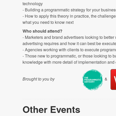
technology
- Building a programmatic strategy for your busines
- How to apply this theory in practice, the challen
what you need to know next
Who should attend?
- Marketers and brand advertisers looking to bette
advertising requires and how it can best be execut
- Agencies working with clients to execute progr
- Those new to programmatic, or those looking to bu
knowledge with more detail of implementation and
Brought to you by
&
Other Events