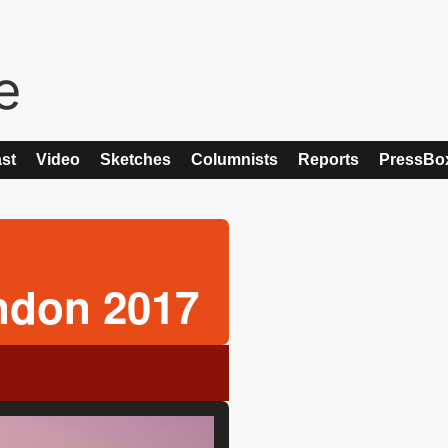
st
Video
Sketches
Columnists
Reports
PressBo
ndon 2017