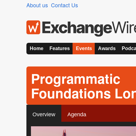
About us
Contact Us
Home
Features
Events
Awards
Podca
Programmatic
Foundations Lo
Overview
Agenda