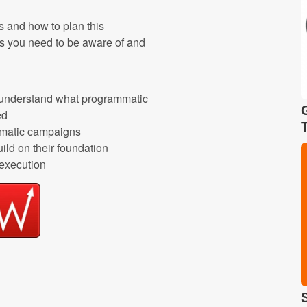
s and how to plan this
ges you need to be aware of and
r understand what programmatic
ed
ammatic campaigns
ild on their foundation
 execution