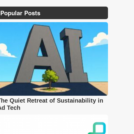
Popular Posts
The Quiet Retreat of Sustainability in
Ad Tech