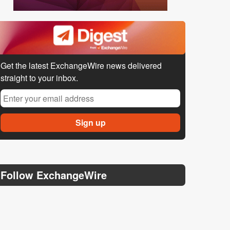
Get the latest ExchangeWire news delivered
straight to your inbox.
Follow ExchangeWire