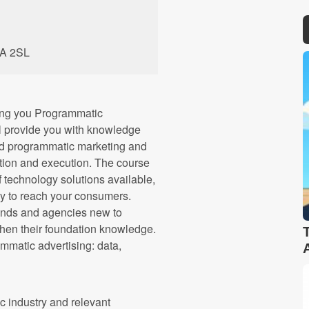
1A 2SL
ng you Programmatic
ll provide you with knowledge
nd programmatic marketing and
ation and execution. The course
f technology solutions available,
y to reach your consumers.
brands and agencies new to
then their foundation knowledge.
ammatic advertising: data,
c industry and relevant