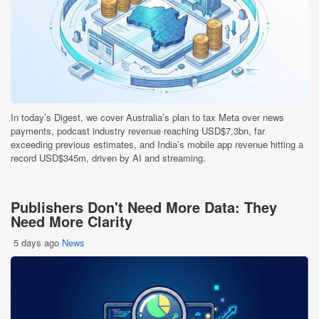
In today’s Digest, we cover Australia’s plan to tax Meta over news
payments, podcast industry revenue reaching USD$7.3bn, far
exceeding previous estimates, and India’s mobile app revenue hitting a
record USD$345m, driven by AI and streaming.
Publishers Don't Need More Data: They
Need More Clarity
5 days ago
News