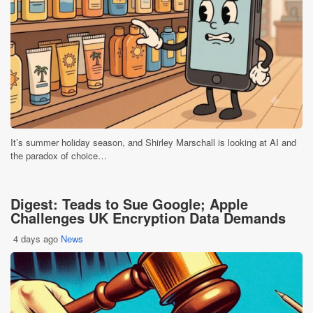
It’s summer holiday season, and Shirley Marschall is looking at AI and
the paradox of choice…
Digest: Teads to Sue Google; Apple
Challenges UK Encryption Data Demands
4 days ago
News