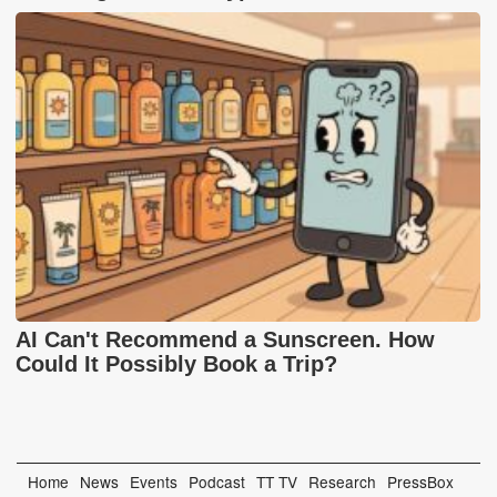
AI Can't Recommend a Sunscreen. How
Could It Possibly Book a Trip?
Home
News
Events
Podcast
TT TV
Research
PressBox