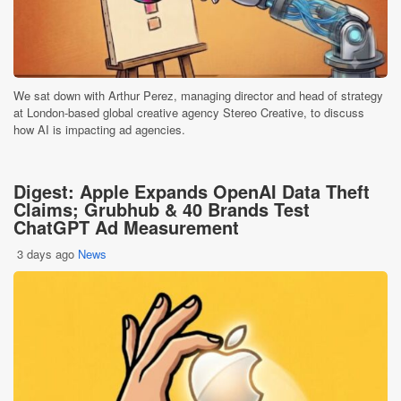
We sat down with Arthur Perez, managing director and head of strategy
at London-based global creative agency Stereo Creative, to discuss
how AI is impacting ad agencies.
Digest: Apple Expands OpenAI Data Theft
Claims; Grubhub & 40 Brands Test
ChatGPT Ad Measurement
3 days ago
News