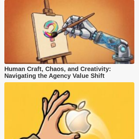
Human Craft, Chaos, and Creativity:
Navigating the Agency Value Shift