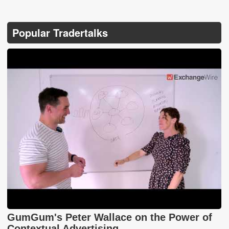
Popular Tradertalks
GumGum's Peter Wallace on the Power of
Contextual Advertising