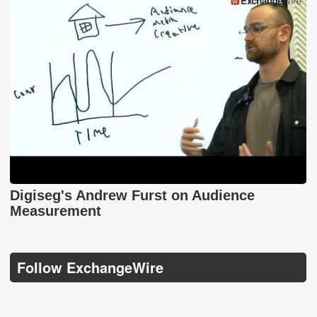
Digiseg's Andrew Furst on Audience
Measurement
Follow ExchangeWire