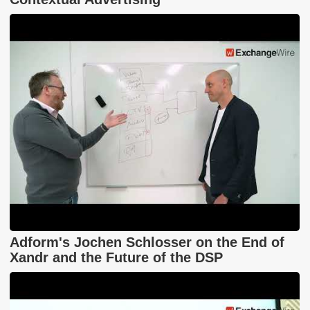
Adform's Jochen Schlosser on the End of
Xandr and the Future of the DSP