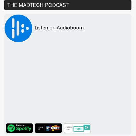
THE MADTECH PODCAST
TuneIn