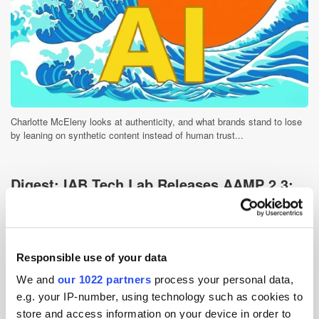
Charlotte McEleny looks at authenticity, and what brands stand to lose
by leaning on synthetic content instead of human trust...
Digest: IAB Tech Lab Releases AAMP 2.3;
ByteDance Projects $4bn AI Revenue
6 days ago
News
Responsible use of your data
We and
our 1022 partners
process your personal data,
e.g. your IP-number, using technology such as cookies to
store and access information on your device in order to