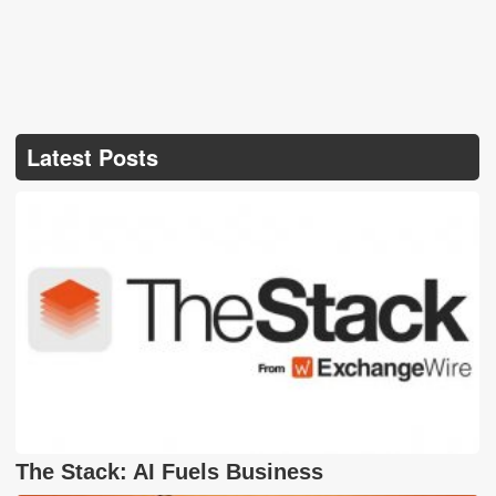
Latest Posts
The Stack: AI Fuels Business