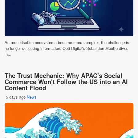
As monetisation ecosystems become more complex, the challenge is
no longer collecting information. Opti Digital's Sébastien Moutte dives
in...
The Trust Mechanic: Why APAC's Social
Commerce Won't Follow the US into an AI
Content Flood
5 days ago
News