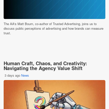
The AA's Matt Bourn, co-author of Trusted Advertising, joins us to
discuss public perceptions of advertising and how brands can measure
trust.
Human Craft, Chaos, and Creativity:
Navigating the Agency Value Shift
3 days ago
News