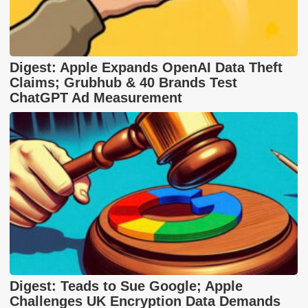
Digest: Apple Expands OpenAI Data Theft
Claims; Grubhub & 40 Brands Test
ChatGPT Ad Measurement
Digest: Teads to Sue Google; Apple
Challenges UK Encryption Data Demands