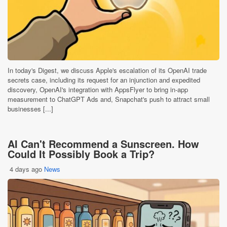
In today's Digest, we discuss Apple's escalation of its OpenAI trade
secrets case, including its request for an injunction and expedited
discovery, OpenAI's integration with AppsFlyer to bring in-app
measurement to ChatGPT Ads and, Snapchat's push to attract small
businesses [...]
AI Can't Recommend a Sunscreen. How
Could It Possibly Book a Trip?
4 days ago
News