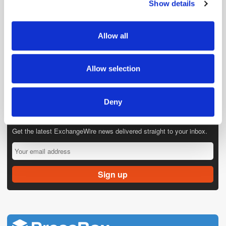
Show details
We use cookies to personalise content and ads, to
provide social media features and to analyse our traffic.
We also share information about your use of our site with
Allow all
our social media, advertising and analytics partners who
may combine it with other information that you’ve
provided to them or that they’ve collected from your use
Allow selection
of their services.
Deny
Get the latest ExchangeWire news delivered straight to your inbox.