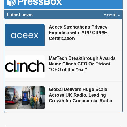
View all
Latest news
Aceex Strengthens Privacy
Expertise with IAPP CIPP/E
Certification
MarTech Breakthrough Awards
Name Clinch CEO Oz Etzioni
"CEO of the Year"
Global Delivers Huge Scale
Across UK Radio, Leading
Growth for Commercial Radio