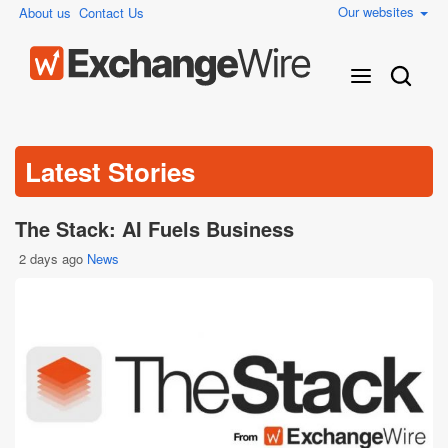
Our websites
About us
Contact Us
Latest Stories
The Stack: AI Fuels Business
2 days ago
News