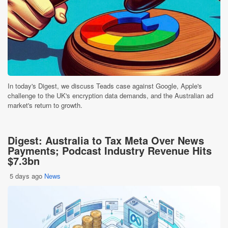
In today's Digest, we discuss Teads case against Google, Apple's
challenge to the UK's encryption data demands, and the Australian ad
market's return to growth.
Digest: Australia to Tax Meta Over News
Payments; Podcast Industry Revenue Hits
$7.3bn
5 days ago
News