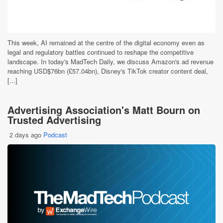
This week, AI remained at the centre of the digital economy even as
legal and regulatory battles continued to reshape the competitive
landscape. In today's MadTech Daily, we discuss Amazon's ad revenue
reaching USD$76bn (£57.04bn), Disney's TikTok creator content deal,
[...]
Advertising Association's Matt Bourn on
Trusted Advertising
2 days ago
Podcast