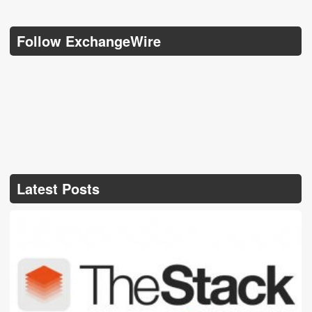
Follow ExchangeWire
Latest Posts