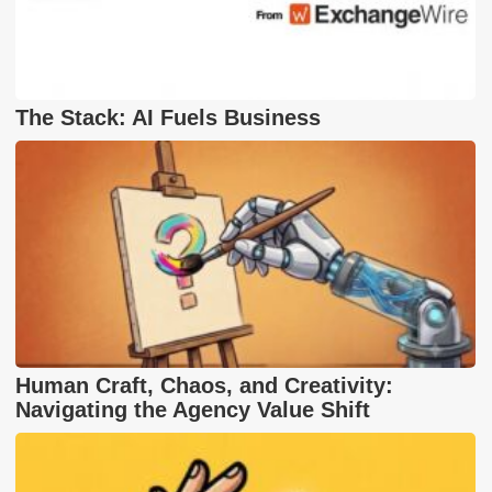
The Stack: AI Fuels Business
Human Craft, Chaos, and Creativity:
Navigating the Agency Value Shift