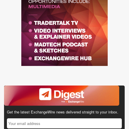
Get the latest ExchangeWire news delivered straight to your inbox.