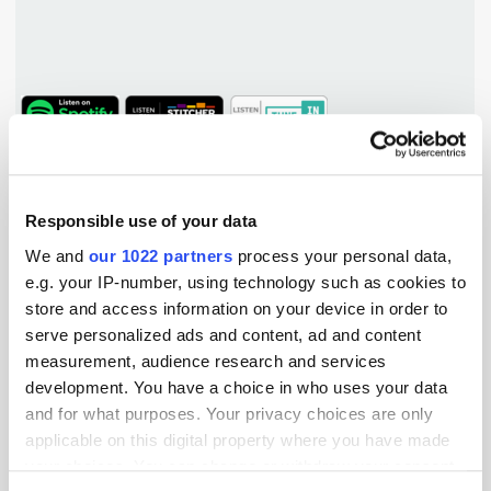
TuneIn
Popular Tradertalks
Responsible use of your data
We and
our 1022 partners
process your personal data,
e.g. your IP-number, using technology such as cookies to
store and access information on your device in order to
serve personalized ads and content, ad and content
measurement, audience research and services
development. You have a choice in who uses your data
and for what purposes. Your privacy choices are only
applicable on this digital property where you have made
your choices. You can change or withdraw your consent