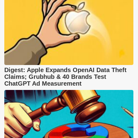
Digest: Apple Expands OpenAI Data Theft
Claims; Grubhub & 40 Brands Test
ChatGPT Ad Measurement