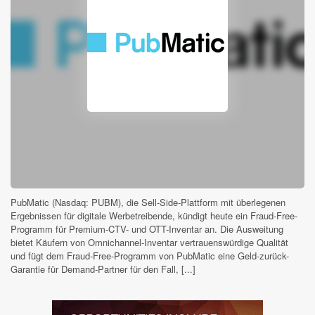
PubMatic (Nasdaq: PUBM), die Sell-Side-Plattform mit überlegenen
Ergebnissen für digitale Werbetreibende, kündigt heute ein Fraud-Free-
Programm für Premium-CTV- und OTT-Inventar an. Die Ausweitung
bietet Käufern von Omnichannel-Inventar vertrauenswürdige Qualität
und fügt dem Fraud-Free-Programm von PubMatic eine Geld-zurück-
Garantie für Demand-Partner für den Fall, [...]