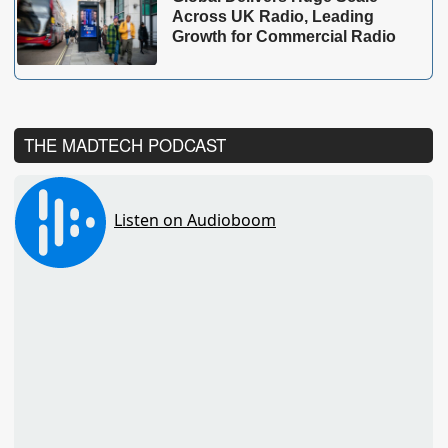
Across UK Radio, Leading
Growth for Commercial Radio
THE MADTECH PODCAST