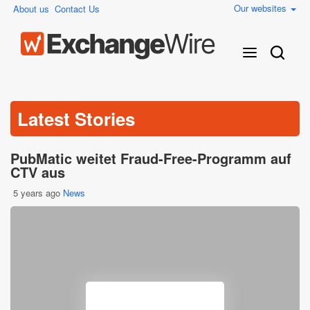
Our websites
About us
Contact Us
Latest Stories
PubMatic weitet Fraud-Free-Programm auf
CTV aus
5 years ago
News