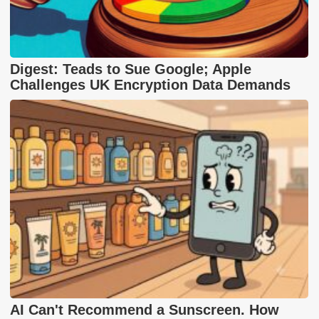
Digest: Teads to Sue Google; Apple
Challenges UK Encryption Data Demands
AI Can't Recommend a Sunscreen. How