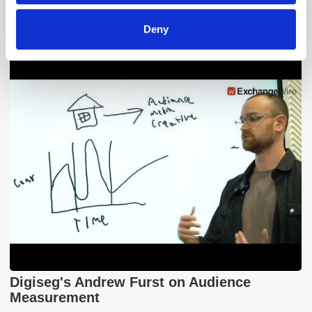
Adform's Jochen Schlosser on the End of
Deny
Xandr and the Future of the DSP
Digiseg's Andrew Furst on Audience
Measurement