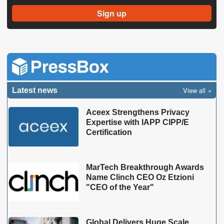
View all
Latest news
Aceex Strengthens Privacy
Expertise with IAPP CIPP/E
Certification
MarTech Breakthrough Awards
Name Clinch CEO Oz Etzioni
"CEO of the Year"
Global Delivers Huge Scale