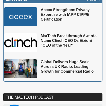
Aceex Strengthens Privacy
Expertise with IAPP CIPP/E
Certification
MarTech Breakthrough Awards
Name Clinch CEO Oz Etzioni
"CEO of the Year"
Global Delivers Huge Scale
Across UK Radio, Leading
Growth for Commercial Radio
THE MADTECH PODCAST