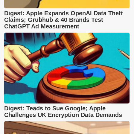
Digest: Apple Expands OpenAI Data Theft
Claims; Grubhub & 40 Brands Test
ChatGPT Ad Measurement
Digest: Teads to Sue Google; Apple
Challenges UK Encryption Data Demands