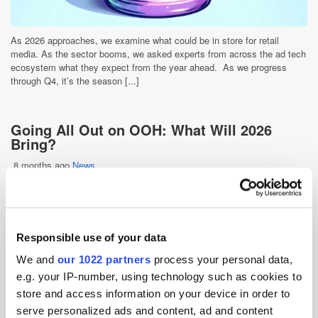
As 2026 approaches, we examine what could be in store for retail
media. As the sector booms, we asked experts from across the ad tech
ecosystem what they expect from the year ahead. As we progress
through Q4, it’s the season [...]
Going All Out on OOH: What Will 2026
Bring?
8 months ago
News
Responsible use of your data
We and
our 1022 partners
process your personal data,
e.g. your IP-number, using technology such as cookies to
store and access information on your device in order to
serve personalized ads and content, ad and content