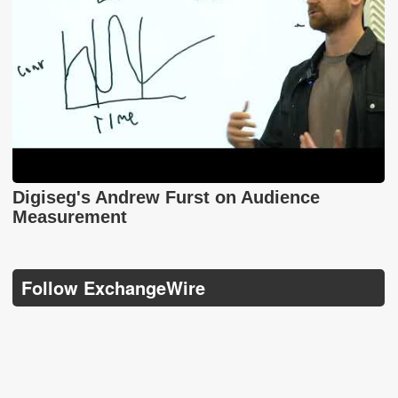
Digiseg's Andrew Furst on Audience
Measurement
Follow ExchangeWire