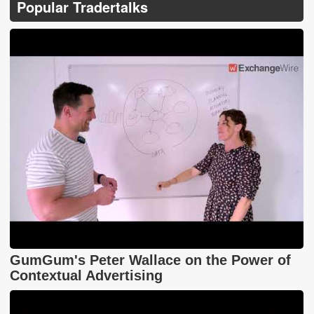
Popular Tradertalks
GumGum's Peter Wallace on the Power of
Contextual Advertising