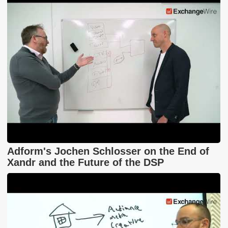
Adform's Jochen Schlosser on the End of
Xandr and the Future of the DSP