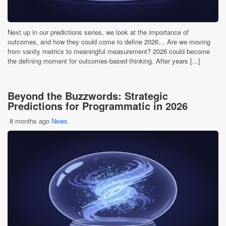
Next up in our predictions series, we look at the importance of
outcomes, and how they could come to define 2026… Are we moving
from vanity metrics to meaningful measurement? 2026 could become
the defining moment for outcomes-based thinking. After years [...]
Beyond the Buzzwords: Strategic
Predictions for Programmatic in 2026
8 months ago
News