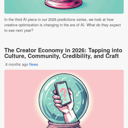
In the third AI piece in our 2026 predictions series, we look at how
creative optimisation is changing in the era of AI. What do they expect
to see next year?
The Creator Economy in 2026: Tapping into
Culture, Community, Credibility, and Craft
8 months ago
News