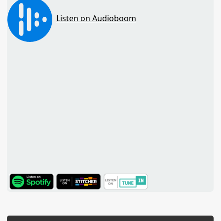
TuneIn