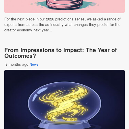
For the next piece in our 2026 predictions series, we asked a range of
experts from across the ad industry what changes they predict for the
creator economy next year...
From Impressions to Impact: The Year of
Outcomes?
8 months ago
News