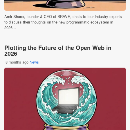
Amir Sharer, founder & CEO of BRAVE, chats to four industry experts
to discuss their thoughts on the new programmatic ecosystem in
2026...
Plotting the Future of the Open Web in
2026
8 months ago
News