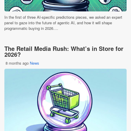
In the first of three AI-specific predictions pieces, we asked an expert
panel to gaze into the future of agentic AI, and how it will shape
programmatic buying in 2026….
The Retail Media Rush: What’s in Store for
2026?
8 months ago
News