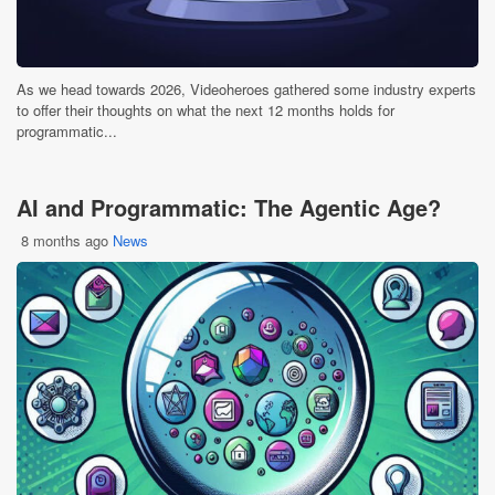
As we head towards 2026, Videoheroes gathered some industry experts
to offer their thoughts on what the next 12 months holds for
programmatic...
AI and Programmatic: The Agentic Age?
8 months ago
News