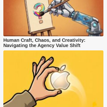
Human Craft, Chaos, and Creativity:
Navigating the Agency Value Shift