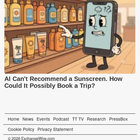
AI Can't Recommend a Sunscreen. How
Could It Possibly Book a Trip?
Home
News
Events
Podcast
TT TV
Research
PressBox
Cookie Policy
Privacy Statement
© 2026 ExchangeWire.com