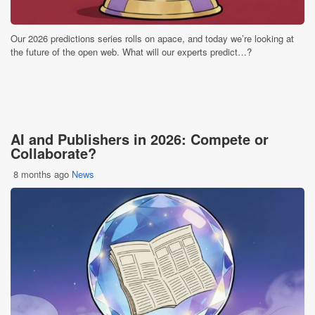
Our 2026 predictions series rolls on apace, and today we’re looking at
the future of the open web. What will our experts predict…?
AI and Publishers in 2026: Compete or
Collaborate?
8 months ago
News