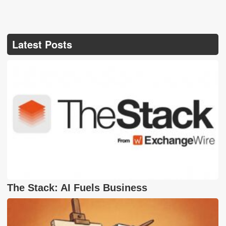
Latest Posts
The Stack: AI Fuels Business