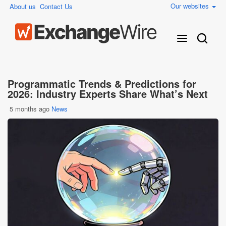
Our websites
About us
Contact Us
Programmatic Trends & Predictions for
2026: Industry Experts Share What’s Next
5 months ago
News