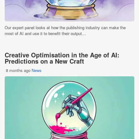
Our expert panel looks at how the publishing industry can make the
most of AI and use it to benefit their output…
Creative Optimisation in the Age of AI:
Predictions on a New Craft
8 months ago
News