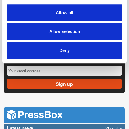
provide social media features and to analyse our traffic.
We also share information about your use of our site with
Allow all
our social media, advertising and analytics partners who
may combine it with other information that you’ve
provided to them or that they’ve collected from your use
Allow selection
of their services.
Deny
Get the latest ExchangeWire news delivered straight to your inbox.
View all
Latest news