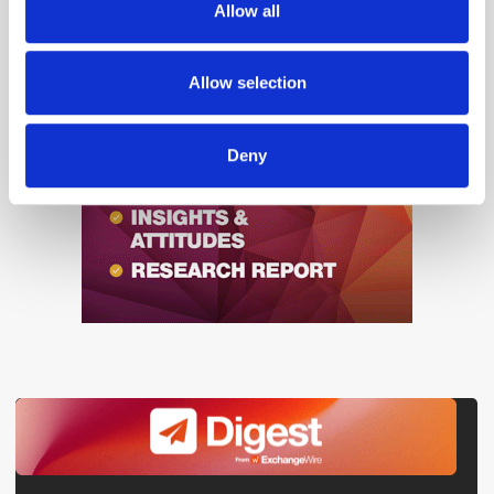
Allow all
our social media, advertising and analytics partners who
may combine it with other information that you’ve
provided to them or that they’ve collected from your use
Allow selection
of their services.
Deny