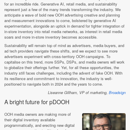
for an incredible ride. Generative AI, retail media, and sustainability
represent just a few of the many trends transforming the industry. We
anticipate a wave of bold new OOH advertising creative and planning
and measurement innovations to come, bolstered by generative AI
experimentation, alongside an uptick in demand for tighter integration of
in-store inventory into retail media networks, as interest in retail media
soars and more in-store inventory becomes accessible.
Sustainability will remain top of mind as advertisers, media buyers, and
ad tech providers navigate these shifts, and we expect to see more
advertisers experiment with cross-territory OOH campaigns. To
capitalise on this trend, more SSPs, DSPs, and media owners will work
to globalize their offerings further. Yet, for all these opportunities, the
industry still faces challenges, including the advent of fake OOH. With
its resilience and commitment to innovation, the industry is well-
positioned to navigate both in 2024 and the years to come.
Liseanne Gillham, VP of marketing,
Broadsign
A bright future for pDOOH
OOH media owners are making more of
their digital inventory available
programmatically, and erecting new digital