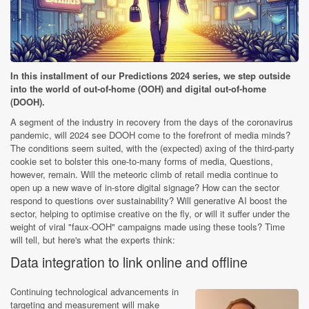
In this installment of our Predictions 2024 series, we step outside
into the world of out-of-home (OOH) and digital out-of-home
(DOOH).
A segment of the industry in recovery from the days of the coronavirus
pandemic, will 2024 see DOOH come to the forefront of media minds?
The conditions seem suited, with the (expected) axing of the third-party
cookie set to bolster this one-to-many forms of media, Questions,
however, remain. Will the meteoric climb of retail media continue to
open up a new wave of in-store digital signage? How can the sector
respond to questions over sustainability? Will generative AI boost the
sector, helping to optimise creative on the fly, or will it suffer under the
weight of viral "faux-OOH" campaigns made using these tools? Time
will tell, but here's what the experts think:
Data integration to link online and offline
Continuing technological advancements in
targeting and measurement will make