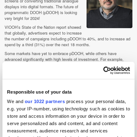
screens or converting traditional analogue
displays into digital formats. The future of
programmatic DOOH (pDOOH) is looking
very bright for 2024!
VIOOH’s State of the Nation report showed
that globally, advertisers expect to increase
the number of campaigns including pDOOH to 40%, and to increase ad
spend by a third (31%) over the next 18 months.
Some markets have yet to embrace pDOOH, while others have
advanced significantly with high levels of investment. For example,
China and LATAM are earlier on in their adoption journey than fast
growing European markets such as the UK and Germany. I anticipate
we’ll see a significant step-change in 2024 with even more advertisers
and significant budgets embracing prDOOH.
Jean-Christophe Conti, CEO,
VIOOH
Responsible use of your data
We and
our 1022 partners
process your personal data,
We'll see a spike in creativity, fuelled by tech
e.g. your IP-number, using technology such as cookies to
store and access information on your device in order to
OOH has had a buoyant year in 2023, I would expect some trends from
serve personalized ads and content, ad and content
2023 to continue into 2024. The versatility of OOH will help cement its
place within the marketing mix in 2024, with some clients using the
measurement, audience research and services
channel to run mass reach, high impact campaigns, and others running