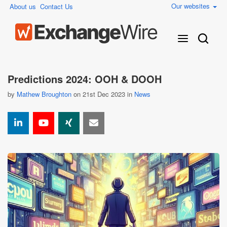
Our websites
About us
Contact Us
Predictions 2024: OOH & DOOH
by
Mathew Broughton
on 21st Dec 2023 in
News