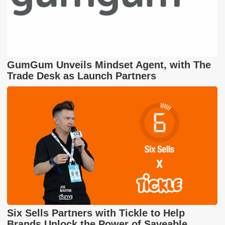
GumGum Unveils Mindset Agent, with The
Trade Desk as Launch Partners
Six Sells Partners with Tickle to Help
Brands Unlock the Power of Saveable