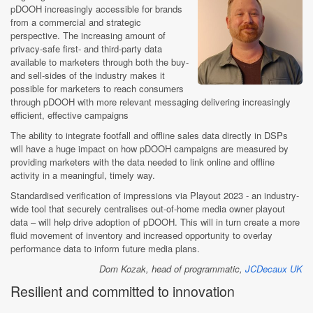
pDOOH increasingly accessible for brands
from a commercial and strategic
perspective. The increasing amount of
privacy-safe first- and third-party data
available to marketers through both the buy-
and sell-sides of the industry makes it
possible for marketers to reach consumers
through pDOOH with more relevant messaging delivering increasingly
efficient, effective campaigns
The ability to integrate footfall and offline sales data directly in DSPs
will have a huge impact on how pDOOH campaigns are measured by
providing marketers with the data needed to link online and offline
activity in a meaningful, timely way.
Standardised verification of impressions via Playout 2023 - an industry-
wide tool that securely centralises out-of-home media owner playout
data – will help drive adoption of pDOOH. This will in turn create a more
fluid movement of inventory and increased opportunity to overlay
performance data to inform future media plans.
Dom Kozak, head of programmatic,
JCDecaux UK
Resilient and committed to innovation