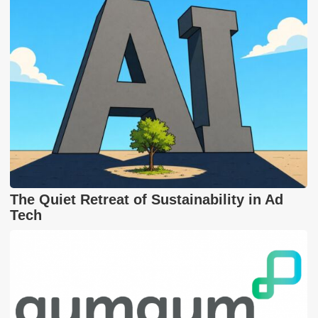
The Quiet Retreat of Sustainability in Ad
Tech