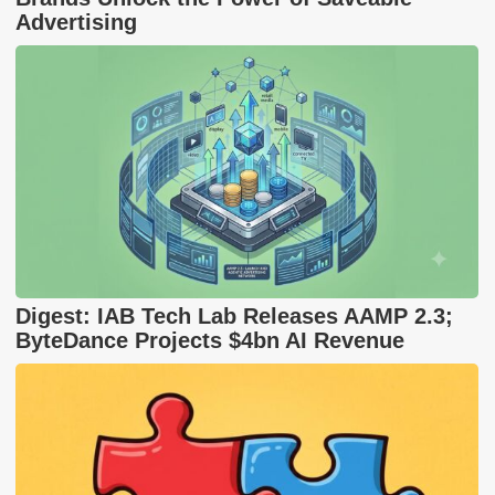
Advertising
Digest: IAB Tech Lab Releases AAMP 2.3;
ByteDance Projects $4bn AI Revenue