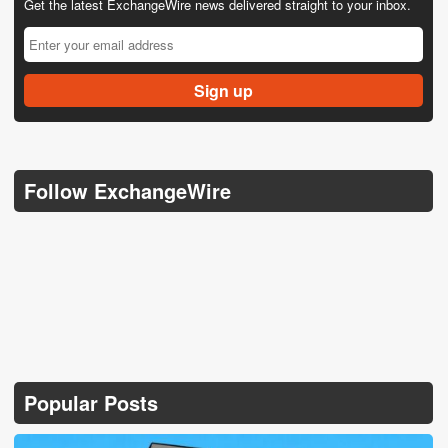
Get the latest ExchangeWire news delivered straight to your inbox.
Follow ExchangeWire
Popular Posts