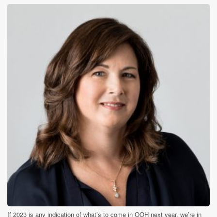
If 2023 is any indication of what’s to come in OOH next year, we’re in