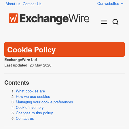
Our websites
About us
Contact Us
Cookie Policy
ExchangeWire Ltd
Last updated:
20 May 2026
Contents
What cookies are
How we use cookies
Managing your cookie preferences
Cookie inventory
Changes to this policy
Contact us