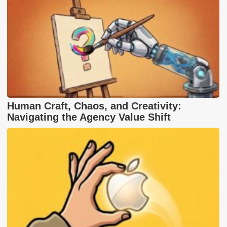
Human Craft, Chaos, and Creativity:
Navigating the Agency Value Shift