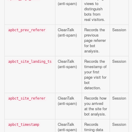
(anti-spam)
views to
distinguish
bots from
real visitors.
CleanTalk
Records the
Session
apbct_prev_referer
(anti-spam)
previous
page referrer
for bot
analysis.
CleanTalk
Records the
Session
apbct_site_landing_ts
(anti-spam)
timestamp of
your first
page visit for
bot
detection.
CleanTalk
Records how
Session
apbct_site_referer
(anti-spam)
you arrived
at the site for
bot analysis.
CleanTalk
Records
Session
apbct_timestamp
(anti-spam)
timing data