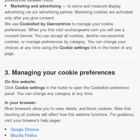
Marketing and advertising
— to serve and measure display
advertising via our advertising partner. Marketing cookies are activated
only after you give consent.
We use
Cookiebot by Usercentrics
to manage your cookie
preferences. When you first visit exchangewire.com you will see a
consent banner. You can accept all cookies, decline non-essential
cookies, or manage preferences by category. You can change your
choices at any time using the
Cookie settings
link in the footer of any
page.
3. Managing your cookie preferences
On this website:
Click
Cookie settings
in the footer to open the Cookiebot preference
panel. You can change any category at any time.
In your browser:
Most browsers allow you to view, delete, and block cookies. Note that
blocking all cookies will affect how this website functions. For guidance,
visit your browser's help pages:
Google Chrome
Mozilla Firefox