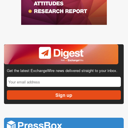
Get the latest ExchangeWire news delivered straight to your inbox.