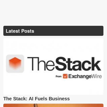
Latest Posts
The Stack: AI Fuels Business