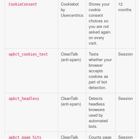
Cookiebot
Stores your
12
CookieConsent
by
cookie
months
Usercentrics
consent
choices so
you are not
asked again
on every
visit.
CleanTalk
Tests
Session
apbct_cookies_test
(anti-spam)
whether your
browser
accepts
cookies as
part of bot
detection.
CleanTalk
Detects
Session
apbct_headless
(anti-spam)
headless
browsers
used by
automated
bots.
CleanTalk
Counts page
Session
apbct_page_hits