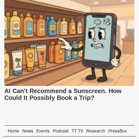
AI Can't Recommend a Sunscreen. How
Could It Possibly Book a Trip?
Home
News
Events
Podcast
TT TV
Research
PressBox