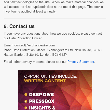
add new technologies to the site. When we make material changes we
will update the "Last updated" date at the top of this page. The cookie
inventory is audited at least annually.
6. Contact us
If you have any questions about how we use cookies, please contact
our Data Protection Officer:
Email:
contact@exchangewire.com
Post:
Data Protection Officer, ExchangeWire Ltd, New House, 67–68
Hatton Garden, Suite 10, London, EC1N 8JY
For all other privacy matters, please see our
Privacy Statement
.