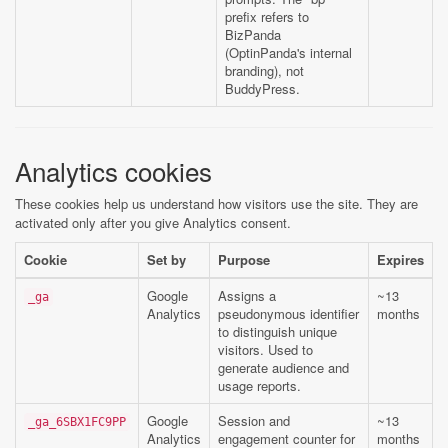
prefix refers to
BizPanda
(OptinPanda's internal
branding), not
BuddyPress.
Analytics cookies
These cookies help us understand how visitors use the site. They are
activated only after you give Analytics consent.
Cookie
Set by
Purpose
Expires
Google
Assigns a
~13
_ga
Analytics
pseudonymous identifier
months
to distinguish unique
visitors. Used to
generate audience and
usage reports.
Google
Session and
~13
_ga_6SBX1FC9PP
Analytics
engagement counter for
months