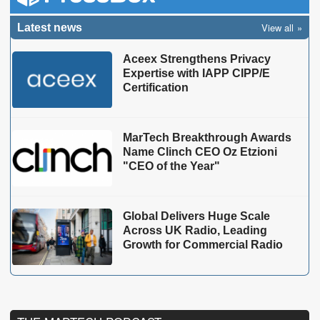
View all
Latest news
Aceex Strengthens Privacy
Expertise with IAPP CIPP/E
Certification
MarTech Breakthrough Awards
Name Clinch CEO Oz Etzioni
"CEO of the Year"
Global Delivers Huge Scale
Across UK Radio, Leading
Growth for Commercial Radio