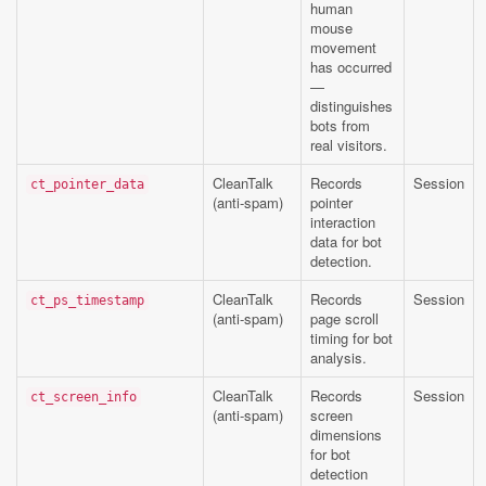
human
mouse
movement
has occurred
—
distinguishes
bots from
real visitors.
CleanTalk
Records
Session
ct_pointer_data
(anti-spam)
pointer
interaction
data for bot
detection.
CleanTalk
Records
Session
ct_ps_timestamp
(anti-spam)
page scroll
timing for bot
analysis.
CleanTalk
Records
Session
ct_screen_info
(anti-spam)
screen
dimensions
for bot
detection