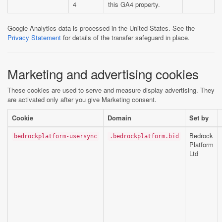
4
this GA4 property.
Google Analytics data is processed in the United States. See the
Privacy Statement
for details of the transfer safeguard in place.
Marketing and advertising cookies
These cookies are used to serve and measure display advertising. They
are activated only after you give Marketing consent.
Cookie
Domain
Set by
Bedrock
bedrockplatform-usersync
.bedrockplatform.bid
Platform
Ltd