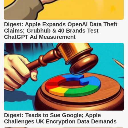
Digest: Apple Expands OpenAI Data Theft
Claims; Grubhub & 40 Brands Test
ChatGPT Ad Measurement
Digest: Teads to Sue Google; Apple
Challenges UK Encryption Data Demands