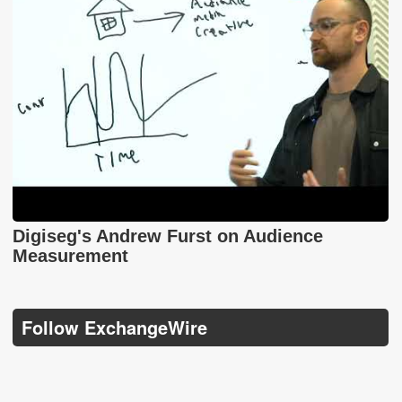
Digiseg's Andrew Furst on Audience
Measurement
Follow ExchangeWire