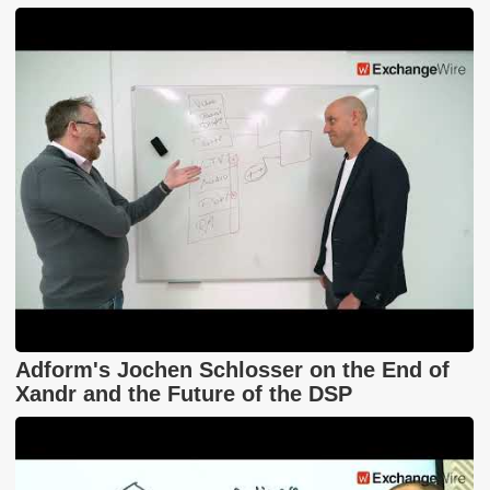
Adform's Jochen Schlosser on the End of
Xandr and the Future of the DSP