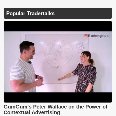
Popular Tradertalks
GumGum's Peter Wallace on the Power of
Contextual Advertising