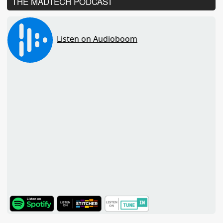
THE MADTECH PODCAST
TuneIn