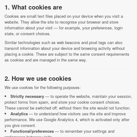
1. What cookies are
Cookies are small text files placed on your device when you visit a
website. They allow the site to recognise your browser and store
information about your visit — for example, your preferences, login
state, or consent choices.
Similar technologies such as web beacons and pixel tags can also
transmit information about your device and browsing activity without
placing a cookie. These are subject to the same consent requirements
as cookies and are managed in the same way.
2. How we use cookies
We use cookies for the following purposes:
Strictly necessary
— to operate the website, maintain your session,
protect forms from spam, and store your cookie consent choices.
These cannot be switched off; without them the site would not function.
Analytics
— to understand how visitors use the site and improve
performance. We use Google Analytics 4, which is activated only after
you give consent.
Functional/preferences
— to remember your settings and
preferences between visits.