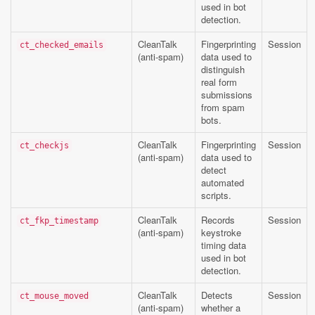
used in bot
detection.
CleanTalk
Fingerprinting
Session
ct_checked_emails
(anti-spam)
data used to
distinguish
real form
submissions
from spam
bots.
CleanTalk
Fingerprinting
Session
ct_checkjs
(anti-spam)
data used to
detect
automated
scripts.
CleanTalk
Records
Session
ct_fkp_timestamp
(anti-spam)
keystroke
timing data
used in bot
detection.
CleanTalk
Detects
Session
ct_mouse_moved
(anti-spam)
whether a