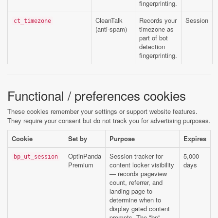
fingerprinting.
CleanTalk
Records your
Session
ct_timezone
(anti-spam)
timezone as
part of bot
detection
fingerprinting.
Functional / preferences cookies
These cookies remember your settings or support website features.
They require your consent but do not track you for advertising purposes.
Cookie
Set by
Purpose
Expires
OptinPanda
Session tracker for
5,000
bp_ut_session
Premium
content locker visibility
days
— records pageview
count, referrer, and
landing page to
determine when to
display gated content
prompts. The "bp"