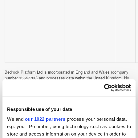
Bedrock Platform Ltd is incorporated in England and Wales (company
number 15547708) and processes data within the United Kingdom. No
data is transferred internationally by this cookie.
Third-party cookies set by
Responsible use of your data
embedded content
We and
our 1022 partners
process your personal data,
The following cookies may be set when you interact with embedded
e.g. your IP-number, using technology such as cookies to
content or social sharing features on our site. They are subject to the
store and access information on your device in order to
privacy policies of the respective platforms and are managed by