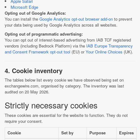
Apple Safari
Microsoft Edge
Opting out of Google Analytics:
You can install the
Google Analytics opt-out browser add-on
to prevent
your data being used by Google Analytics across all websites.
Opting out of programmatic advertising:
You can opt out of interest-based advertising from IAB TCF registered
vendors (including Bedrock Platform) via the
IAB Europe Transparency
and Consent Framework opt-out tool
(EU) or
Your Online Choices
(UK).
4. Cookie inventory
The tables below list every cookie we have observed being set on
exchangewire.com, organised by category. The inventory was last
audited on 20 May 2026.
Strictly necessary cookies
These cookies are essential for the website to function. They do not
require your consent.
Cookie
Set by
Purpose
Expires