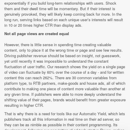
exponentially if you build long-term relationships with users. Shock
them and their dwell time will be momentary. But if their interest is
genuinely provoked, they will likely keep coming back for more. In the
long run, serving links based on each unique user’s interests will result
in 10 or 20 times higher CTR than display ads.
Not all page views are created equal
However, there is little sense in spending time creating valuable
content, only to place it at the wrong time or page and see few results.
Driving publisher revenue should be based on insight, not guesswork,
yet until recently it was impossible to understand the constant
fluctuation of user traffic. Our research shows the yield on a single page
of video can fluctuate by 60% over the course of a day - and for written
content this can reach 262%. There are 30 common variables from
platform type, to RTB partners, make-goods and house ads, all of which
contribute to making one piece of content more valuable than another at
any given time. If publishers were able to more deeply understand the
shifting value of their pages, brands would benefit from greater exposure
resulting in higher CTR.
That is why there is a need for tools like our Automatic Yield, which lets
publishers track all this information in real time on their ad server, so
they can be as nimble as possible in their content programming. Its