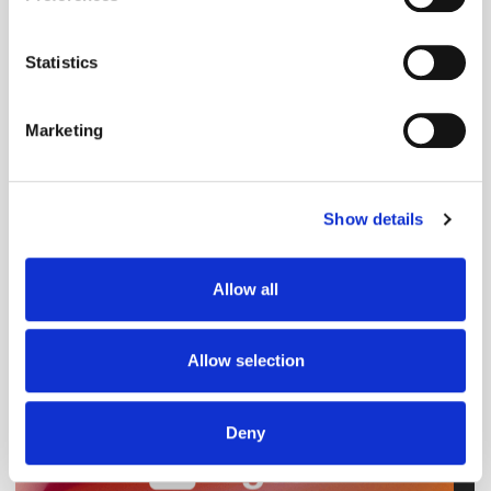
Collect information about your geographical
Native
location which can be accurate to within several
meters
Statistics
Identify your device by actively scanning it for
specific characteristics (fingerprinting)
Marketing
Find out more about how your personal data is processed
and set your preferences in the
details section
.
Show details
We use cookies to personalise content and ads, to
provide social media features and to analyse our traffic.
We also share information about your use of our site with
Allow all
our social media, advertising and analytics partners who
may combine it with other information that you’ve
provided to them or that they’ve collected from your use
Allow selection
of their services.
Deny