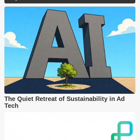
The Quiet Retreat of Sustainability in Ad
Tech