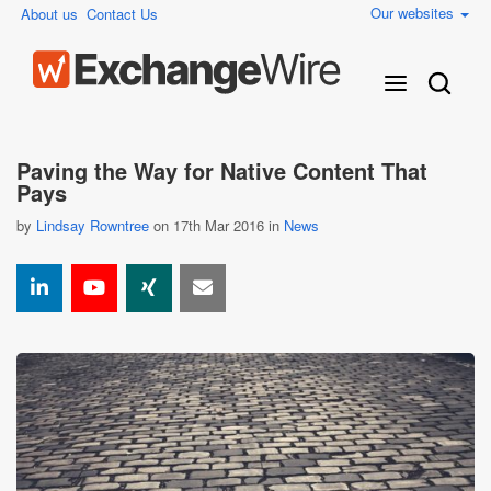
Our websites
About us
Contact Us
Paving the Way for Native Content That
Pays
by
Lindsay Rowntree
on 17th Mar 2016 in
News