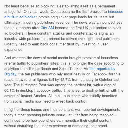
Not least because ad blocking is establishing itself as a permanent
antagonist. Only last week, Opera became the first browser to
introduce
a built-in ad blocker
, promising quicker page loads for its users but
ultimately hindering publishers’ revenue. The news was announced less
than six months after
City AM
became the first UK publication to block
ad blockers. These constant attacks and counterattacks signal an
industry-wide problem that cannot be solved overnight, and publishers
urgently need to earn back consumer trust by investing in user
experience.
And whereas the dawn of social media brought promise of boundless
referral traffic to publishers’ sites, this is no longer the case according to
analytics from SimpleReach and SocialTracker. As
first reported by
Digiday
, the ten publishers who rely most heavily on Facebook for this
reason saw referral figures fall by 42.7% from January to October last
year. The Huffington Post was among the hardest hit, with a drop of
60.1% in desktop Facebook traffic. This is set to decline further with the
advent of Instant Articles. All in all, publishers who initially benefited
from social media now need to wrest back control.
In light of these issues and their constant, well-reported developments,
today’s most pressing industry issue - still far from being resolved -
continues to be how publishers can monetise their digital content
without disturbing the user experience or damaging their brand.