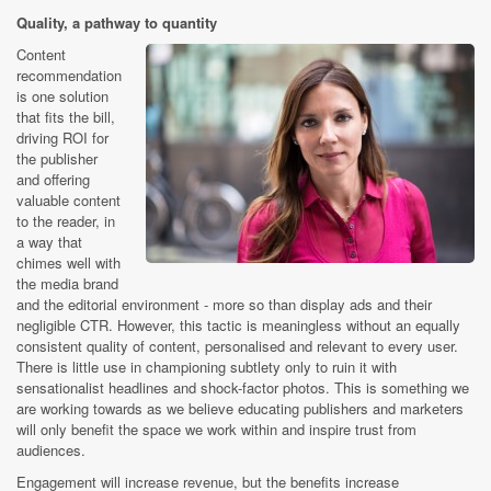
Quality, a pathway to quantity
Content
recommendation
is one solution
that fits the bill,
driving ROI for
the publisher
and offering
valuable content
to the reader, in
a way that
chimes well with
the media brand
and the editorial environment - more so than display ads and their
negligible CTR. However, this tactic is meaningless without an equally
consistent quality of content, personalised and relevant to every user.
There is little use in championing subtlety only to ruin it with
sensationalist headlines and shock-factor photos. This is something we
are working towards as we believe educating publishers and marketers
will only benefit the space we work within and inspire trust from
audiences.
Engagement will increase revenue, but the benefits increase