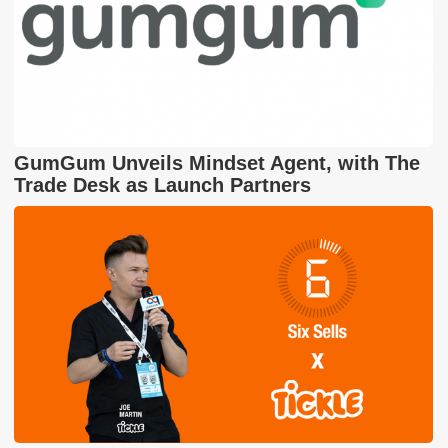
GumGum Unveils Mindset Agent, with The
Trade Desk as Launch Partners