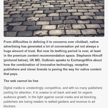
From difficulties in defining it to concerns over clickbait, native
advertising has generated a lot of conversation yet not always a
huge amount of trust. But now its teething period is over, at least
in the premium content recommendation space. Stephanie Himoff
(pictured below), UK MD, Outbrain speaks to ExchangeWire about
how the combination of innovative technology, receptive
publishers and clever brands is paving the way for native content
that pays.
The web cannot be free
Digital media is unrelentingly competitive, and with so many publishers
jostling for attention, it is unwise to sit back and wait for organic
audience growth. In the fight against social media and ad blocking,
publishers are losing readers to walled gardens and revenue to ad
blockers.