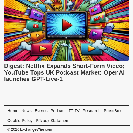
Digest: Netflix Expands Short-Form Video;
YouTube Tops UK Podcast Market; OpenAI
launches GPT-Live-1
Home
News
Events
Podcast
TT TV
Research
PressBox
Cookie Policy
Privacy Statement
© 2026 ExchangeWire.com