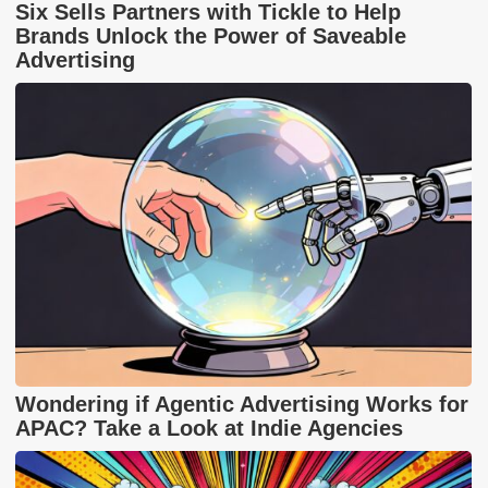
Six Sells Partners with Tickle to Help
Brands Unlock the Power of Saveable
Advertising
Wondering if Agentic Advertising Works for
APAC? Take a Look at Indie Agencies