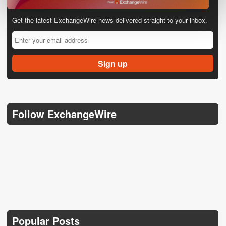
Get the latest ExchangeWire news delivered straight to your inbox.
Follow ExchangeWire
Popular Posts