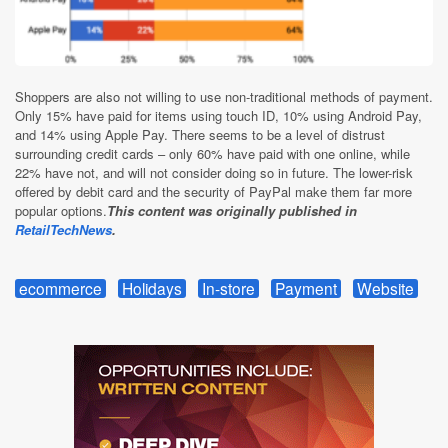
Shoppers are also not willing to use non-traditional methods of payment.
Only 15% have paid for items using touch ID, 10% using Android Pay,
and 14% using Apple Pay. There seems to be a level of distrust
surrounding credit cards – only 60% have paid with one online, while
22% have not, and will not consider doing so in future. The lower-risk
offered by debit card and the security of PayPal make them far more
popular options.
This content was originally published in
RetailTechNews
.
ecommerce
Holidays
In-store
Payment
Website