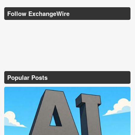
Follow ExchangeWire
Popular Posts