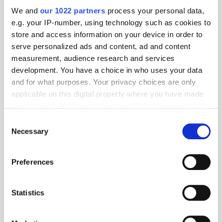
optimise their sites for tablet and mobile, as well as make them more
We and
our 1022 partners
process your personal data,
capable to manage the increased amount of traffic that they see in the
e.g. your IP-number, using technology such as cookies to
festive period. Less traditional research methods, such as voice-
store and access information on your device in order to
enabled assistants and wearable devices, are yet to catch on.
serve personalized ads and content, ad and content
In-store still leads the way for
measurement, audience research and services
purchases
development. You have a choice in who uses your data
When it comes to purchase, instore remains the big winner – almost 9-
and for what purposes. Your privacy choices are only
in-10 (89%) of respondents have purchased this way. This is perhaps
applicable on this digital property where you have made
due to the fact that, with all the packages in transit over the festive
your choices. You can change or withdraw your consent
period, consumers would prefer to pick up the item themselves, rather
any time from the Cookie Declaration or by clicking on
than risk late delivery.
Consent
the Privacy trigger icon.
Necessary
Selection
If you allow, we would also like to:
Preferences
Collect information about your geographical
location which can be accurate to within several
meters
Statistics
Identify your device by actively scanning it for
specific characteristics (fingerprinting)