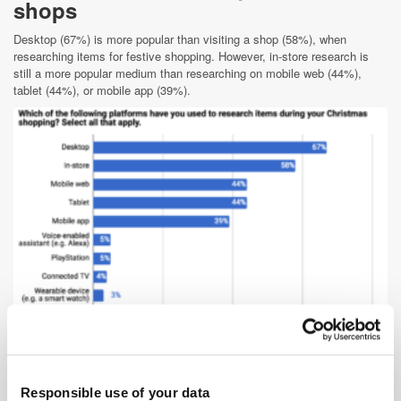
shops
Desktop (67%) is more popular than visiting a shop (58%), when
researching items for festive shopping. However, in-store research is
still a more popular medium than researching on mobile web (44%),
tablet (44%), or mobile app (39%).
Given the propensity of customers to want to avoid the over-crowded
Christmas shopping experience, it is surprising that they would rather
visit a shop to research than look up the same item on a mobile device.
Responsible use of your data
This may point to the fact that retailers still have work to be done to