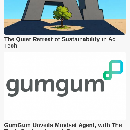
The Quiet Retreat of Sustainability in Ad
Tech
GumGum Unveils Mindset Agent, with The