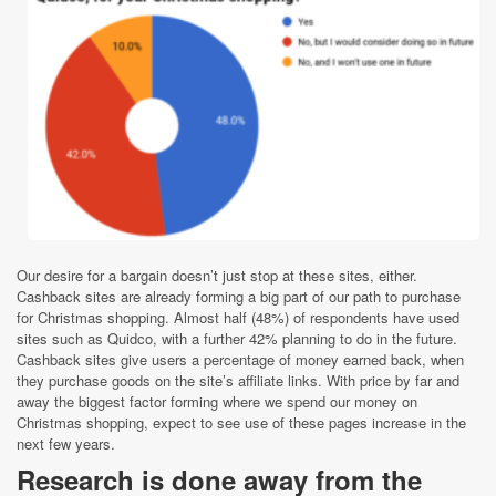
Our desire for a bargain doesn’t just stop at these sites, either.
Cashb
ack sites are already forming a big part of our path to purchase
for Christmas shopping. Almost half (48%) of
respondents have used
sites such as Quidco, with a further 42% planning to do in the future.
Cashback sites give users a percentage of money earned back, when
they purchase goods on the site’s affiliate links. With price by far and
away the biggest factor forming where we spend our money on
Christmas shopping, expect to see use of these pages increase in the
next few years.
Research is done away from the