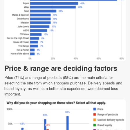
Price & range are deciding factors
Price (74%) and range of products (58%) are the main criteria for
selecting the site from which shoppers purchase. Delivery speeds and
brand loyalty, as well as a better site experience, were deemed less
important.