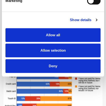
Marketing
Find out more about how your personal data is processed
and set your preferences in the
details section
.
Show details
We use cookies to personalise content and ads, to
Desktop is still the most popular online format (66%), while mobile web
is beating in-app purchases and purchases on tablet. The less
provide social media features and to analyse our traffic.
traditional formats, such as connected TV/PS, are again struggling to
We also share information about your use of our site with
catch up. However, it is worth noting that with the development of more
Allow all
our social media, advertising and analytics partners who
sophisticated voice-enabled assistants, 38% of consumers feel they will
may combine it with other information that you’ve
use these devices to help their Christmas shopping in the future.
provided to them or that they’ve collected from your use
Low adoption of non-traditional
Allow selection
of their services.
payment methods
Deny