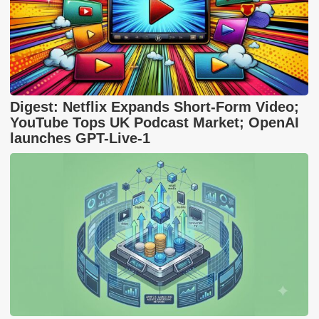
Digest: Netflix Expands Short-Form Video;
YouTube Tops UK Podcast Market; OpenAI
launches GPT-Live-1