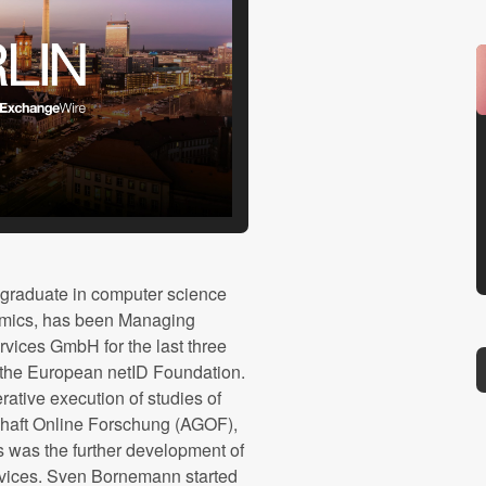
graduate in computer science
mics, has been Managing
vices GmbH for the last three
g the European netID Foundation.
erative execution of studies of
haft Online Forschung (AGOF),
s was the further development of
vices. Sven Bornemann started