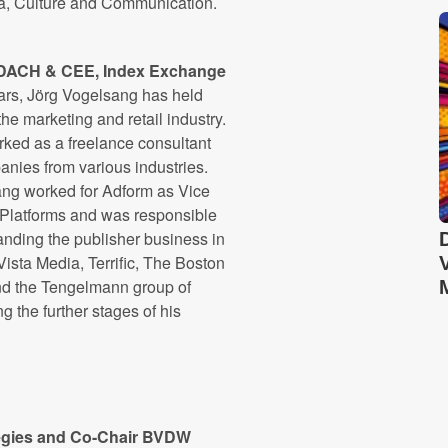
a, Culture and Communication.
, DACH & CEE, Index Exchange
ars, Jörg Vogelsang has held
the marketing and retail industry.
rked as a freelance consultant
nies from various industries.
sang worked for Adform as Vice
 Platforms and was responsible
anding the publisher business in
ista Media, Terrific, The Boston
nd the Tengelmann group of
the further stages of his
ategies and Co-Chair BVDW