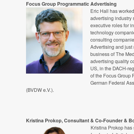
Focus Group Programmatic Advertising
Eric Hall has worked 
advertising industry s
executive roles for i
technology companie
consulting companie
Advertising and just 
business of The Media
advertising quality 
US, in the DACH-regi
of the Focus Group P
German Federal Asso
(BVDW e.V.).
Kristina Prokop, Consultant & Co-Founder & B
Kristina Prokop has