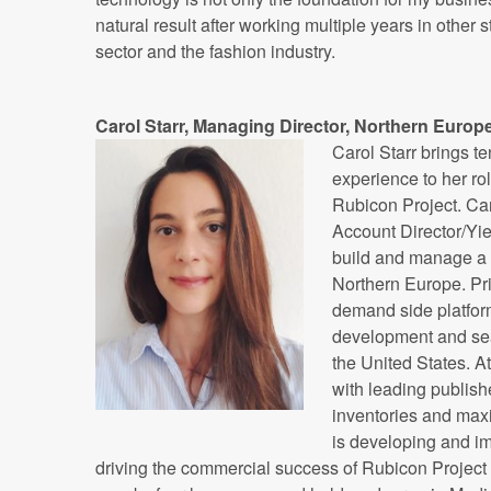
natural result after working multiple years in other s
sector and the fashion industry.
Carol Starr, Managing Director, Northern Europ
Carol Starr brings te
experience to her ro
Rubicon Project. Ca
Account Director/Yi
build and manage a s
Northern Europe. Pri
demand side platfor
development and sear
the United States. A
with leading publish
inventories and max
is developing and im
driving the commercial success of Rubicon Project