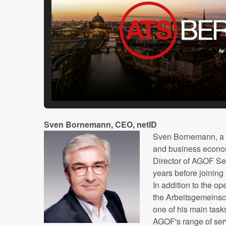
Sven Bornemann, CEO, netID
Sven Bornemann, a 
and business econo
Director of AGOF Ser
years before joinin
In addition to the op
the Arbeitsgemeinsc
one of his main task
AGOF's range of ser