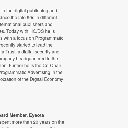
in the digital publishing and
ince the late 90s in different
nternational publishers and
s. Today with HO/DS he is
s with a focus on Programmatic
recently started to lead the
 Trust, a digital security and
company headquartered in the
on. Further he is the Co-Chair
rogrammatic Advertising in the
ciation of the Digital Economy
oard Member, Eyeota
 spent more than 20 years on the