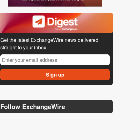
Get the latest ExchangeWire news delivered
straight to your inbox.
Follow ExchangeWire