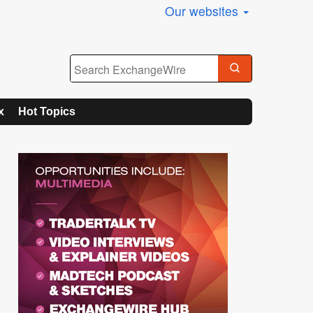
Our websites
x
Hot Topics