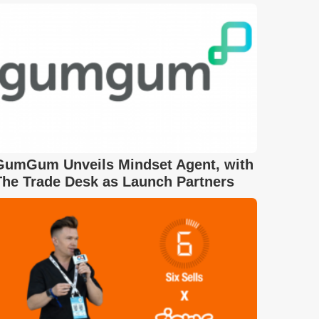
GumGum Unveils Mindset Agent, with
The Trade Desk as Launch Partners