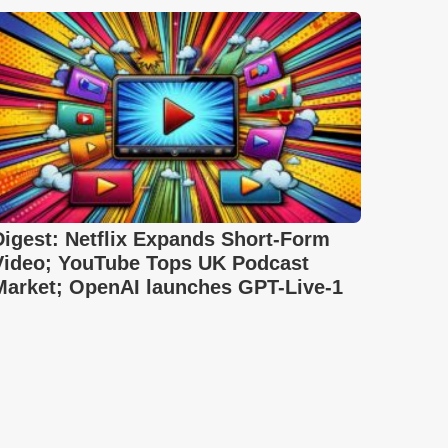
Digest: Netflix Expands Short-Form
Video; YouTube Tops UK Podcast
Market; OpenAI launches GPT-Live-1