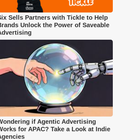
Six Sells Partners with Tickle to Help
Brands Unlock the Power of Saveable
Advertising
Wondering if Agentic Advertising
Works for APAC? Take a Look at Indie
Agencies