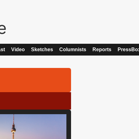
st
Video
Sketches
Columnists
Reports
PressBo