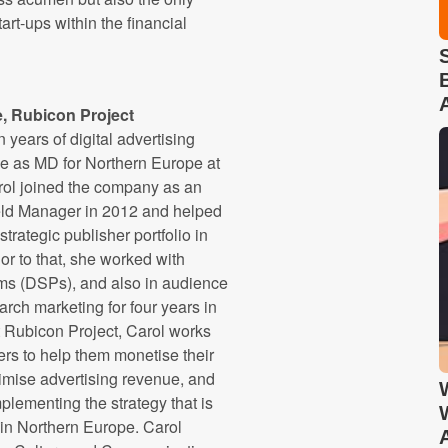
tart-ups within the financial
e, Rubicon Project
n years of digital advertising
le as MD for Northern Europe at
rol joined the company as an
eld Manager in 2012 and helped
trategic publisher portfolio in
or to that, she worked with
ms (DSPs), and also in audience
ch marketing for four years in
t Rubicon Project, Carol works
ers to help them monetise their
imise advertising revenue, and
plementing the strategy that is
 in Northern Europe. Carol