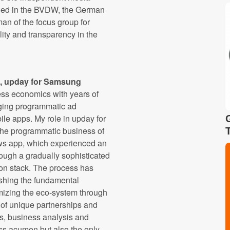
aged in the BVDW, the German
man of the focus group for
ity and transparency in the
, upday for Samsung
ess economics with years of
ging programmatic ad
ile apps. My role in upday for
the programmatic business of
ws app, which experienced an
ough a gradually sophisticated
ion stack. The process has
ishing the fundamental
mizing the eco-system through
of unique partnerships and
s, business analysis and
ess acumen but also the only