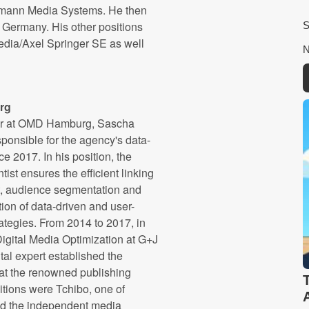
lsmann Media Systems. He then
Germany. His other positions
dia/Axel Springer SE as well
rg
er at OMD Hamburg, Sascha
ponsible for the agency's data-
e 2017. In his position, the
tist ensures the efficient linking
, audience segmentation and
ion of data-driven and user-
ategies. From 2014 to 2017, in
 Digital Media Optimization at G+J
tal expert established the
at the renowned publishing
tions were Tchibo, one of
and the independent media