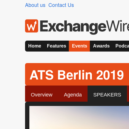
About us
Contact Us
Home
Features
Events
Awards
Podca
ATS Berlin 2019
Overview
Agenda
SPEAKERS