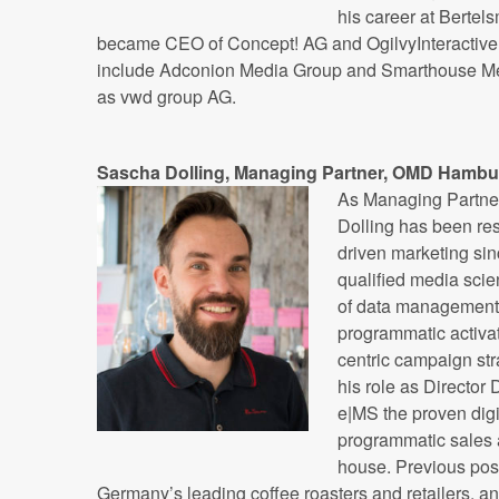
his career at Berte
became CEO of Concept! AG and OgilvyInteractive 
include Adconion Media Group and Smarthouse Me
as vwd group AG.
Sascha Dolling, Managing Partner, OMD Hambu
As Managing Partn
Dolling has been res
driven marketing sinc
qualified media scien
of data management
programmatic activat
centric campaign str
his role as Director
e|MS the proven digi
programmatic sales 
house. Previous posi
Germany’s leading coffee roasters and retailers, 