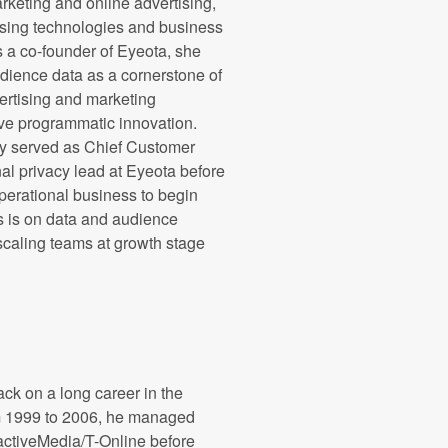
marketing and online advertising,
ising technologies and business
 a co-founder of Eyeota, she
dience data as a cornerstone of
vertising and marketing
e programmatic innovation.
ly served as Chief Customer
nal privacy lead at Eyeota before
operational business to begin
s is on data and audience
 scaling teams at growth stage
ck on a long career in the
om 1999 to 2006, he managed
eractiveMedia/T-Online before