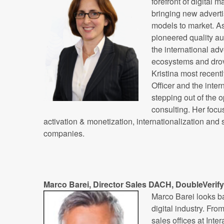
forefront of digital 
bringing new advert
models to market. As
pioneered quality au
the international ad
ecosystems and drov
Kristina most recent
Officer and the inter
stepping out of the 
consulting. Her focu
activation & monetization, internationalization and
companies.
Marco Barei, Director Sales DACH, DoubleVerify
Marco Barei looks ba
digital industry. Fr
sales offices at Int