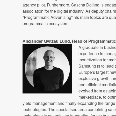
agency pilot. Furthermore, Sascha Dolling is eng
association for the digital industry. As deputy chair
“Programmatic Advertising” his main topics are qual
programmatic ecosystem.
Alexander Qvitzau Lund,
Head of Programmatic
A graduate in busin
experience in mana
monetization for mob
Samsung is to lead 
Europe’s largest ne
explosive growth thr
and efficient mediat
evolved from establ
marketplace, to opti
yield management and finally expanding the range 
technologies. The specialised area combining sale
technology is not only the foundation for my busin