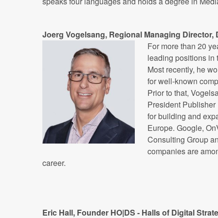
speaks four languages and holds a degree in Medi
Joerg Vogelsang, Regional Managing Director
For more than 20 ye
leading positions in 
Most recently, he wo
for well-known compa
Prior to that, Vogel
President Publisher
for building and exp
Europe. Google, OnV
Consulting Group a
companies are among 
career.
Eric Hall, Founder HO|DS - Halls of Digital Str