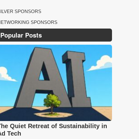
SILVER SPONSORS
NETWORKING SPONSORS
Popular Posts
The Quiet Retreat of Sustainability in
Ad Tech