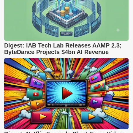
Digest: IAB Tech Lab Releases AAMP 2.3;
ByteDance Projects $4bn AI Revenue