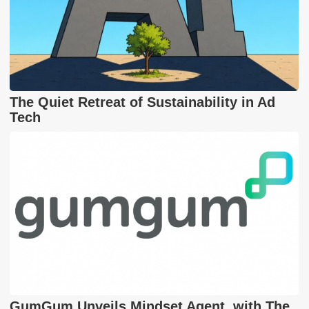
The Quiet Retreat of Sustainability in Ad
Tech
GumGum Unveils Mindset Agent, with The