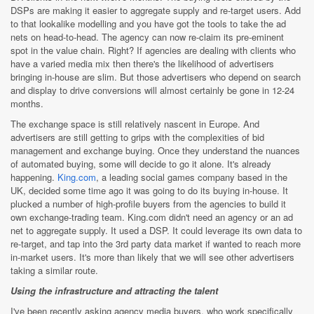
DSPs are making it easier to aggregate supply and re-target users. Add
to that lookalike modelling and you have got the tools to take the ad
nets on head-to-head. The agency can now re-claim its pre-eminent
spot in the value chain. Right? If agencies are dealing with clients who
have a varied media mix then there's the likelihood of advertisers
bringing in-house are slim. But those advertisers who depend on search
and display to drive conversions will almost certainly be gone in 12-24
months.
The exchange space is still relatively nascent in Europe. And
advertisers are still getting to grips with the complexities of bid
management and exchange buying. Once they understand the nuances
of automated buying, some will decide to go it alone. It's already
happening.
King.com
, a leading social games company based in the
UK, decided some time ago it was going to do its buying in-house. It
plucked a number of high-profile buyers from the agencies to build it
own exchange-trading team. King.com didn't need an agency or an ad
net to aggregate supply. It used a DSP. It could leverage its own data to
re-target, and tap into the 3rd party data market if wanted to reach more
in-market users. It's more than likely that we will see other advertisers
taking a similar route.
Using the infrastructure and attracting the talent
I've been recently asking agency media buyers, who work specifically