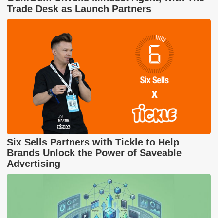
Trade Desk as Launch Partners
Six Sells Partners with Tickle to Help
Brands Unlock the Power of Saveable
Advertising