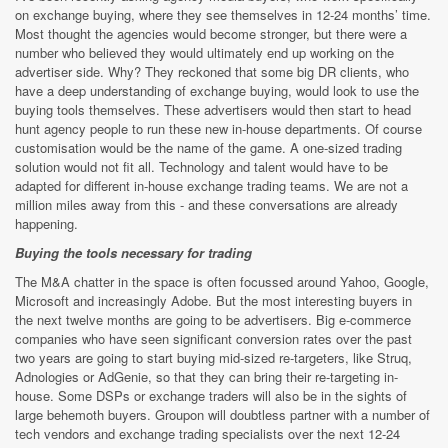
on exchange buying, where they see themselves in 12-24 months’ time.
Most thought the agencies would become stronger, but there were a
number who believed they would ultimately end up working on the
advertiser side. Why? They reckoned that some big DR clients, who
have a deep understanding of exchange buying, would look to use the
buying tools themselves. These advertisers would then start to head
hunt agency people to run these new in-house departments. Of course
customisation would be the name of the game. A one-sized trading
solution would not fit all. Technology and talent would have to be
adapted for different in-house exchange trading teams. We are not a
million miles away from this - and these conversations are already
happening.
Buying the tools necessary for trading
The M&A chatter in the space is often focussed around Yahoo, Google,
Microsoft and increasingly Adobe. But the most interesting buyers in
the next twelve months are going to be advertisers. Big e-commerce
companies who have seen significant conversion rates over the past
two years are going to start buying mid-sized re-targeters, like Struq,
Adnologies or AdGenie, so that they can bring their re-targeting in-
house. Some DSPs or exchange traders will also be in the sights of
large behemoth buyers. Groupon will doubtless partner with a number of
tech vendors and exchange trading specialists over the next 12-24