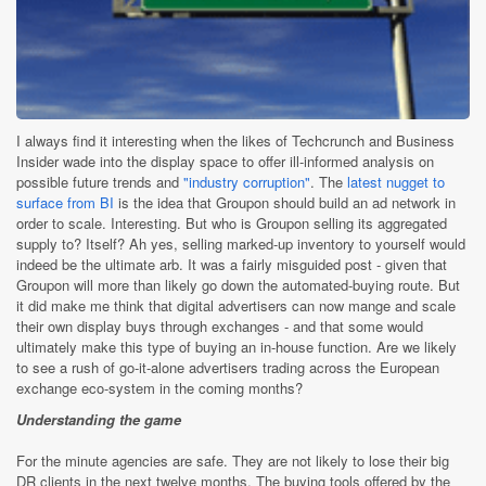
I always find it interesting when the likes of Techcrunch and Business
Insider wade into the display space to offer ill-informed analysis on
possible future trends and
"industry corruption"
. The
latest nugget to
surface from BI
is the idea that Groupon should build an ad network in
order to scale. Interesting. But who is Groupon selling its aggregated
supply to? Itself? Ah yes, selling marked-up inventory to yourself would
indeed be the ultimate arb. It was a fairly misguided post - given that
Groupon will more than likely go down the automated-buying route. But
it did make me think that digital advertisers can now mange and scale
their own display buys through exchanges - and that some would
ultimately make this type of buying an in-house function. Are we likely
to see a rush of go-it-alone advertisers trading across the European
exchange eco-system in the coming months?
Understanding the game
For the minute agencies are safe. They are not likely to lose their big
DR clients in the next twelve months. The buying tools offered by the