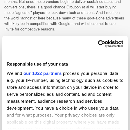
months. But once these vendors begin to deliver sustained sales and
conversions, there is a good chance Groupon et al will start buying
these "agnostic" players to lock down tech and talent. And I mention
the word "agnostic" here because many of these go-it-alone advertisers
will likely be in competition with Google - and will chose not to use
Invite for competitive reasons.
The tools are available to aggregate supply and execute campaigns
without the need for an agency or an ad net. Whether this go-it-alone
strategy materialises is anyone’s guess. I suspect a lot of gambling
companies will go down this route closely followed by the big DR
display buyers. We will then see some fascinating hires as well as left-
Responsible use of your data
field ad tech buys. And it won't be three-to-five years out. It'll be more
like twelve months.
We and
our 1022 partners
process your personal data,
e.g. your IP-number, using technology such as cookies to
Display
Exchange
Programmatic
store and access information on your device in order to
serve personalized ads and content, ad and content
measurement, audience research and services
development. You have a choice in who uses your data
and for what purposes. Your privacy choices are only
applicable on this digital property where you have made
your choices. You can change or withdraw your consent