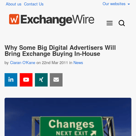
Our websites
About us
Contact Us
Why Some Big Digital Advertisers Will
Bring Exchange Buying In-House
by
Ciaran O'Kane
on 22nd Mar 2011 in
News