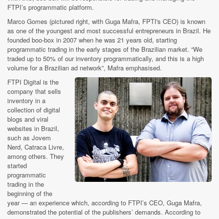
FTPI’s programmatic platform.
Marco Gomes (pictured right, with Guga Mafra, FPTI's CEO) is known
as one of the youngest and most successful entrepreneurs in Brazil. He
founded boo-box in 2007 when he was 21 years old, starting
programmatic trading in the early stages of the Brazilian market. “We
traded up to 50% of our inventory programmatically, and this is a high
volume for a Brazilian ad network”, Mafra emphasised.
FTPI Digital is the
company that sells
inventory in a
collection of digital
blogs and viral
websites in Brazil,
such as Jovem
Nerd, Catraca Livre,
among others. They
started
programmatic
trading in the
beginning of the
year — an experience which, according to FTPI’s CEO, Guga Mafra,
demonstrated the potential of the publishers’ demands. According to