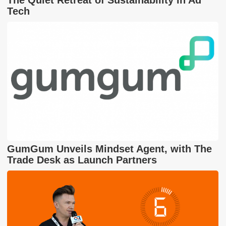
Tech
GumGum Unveils Mindset Agent, with The
Trade Desk as Launch Partners