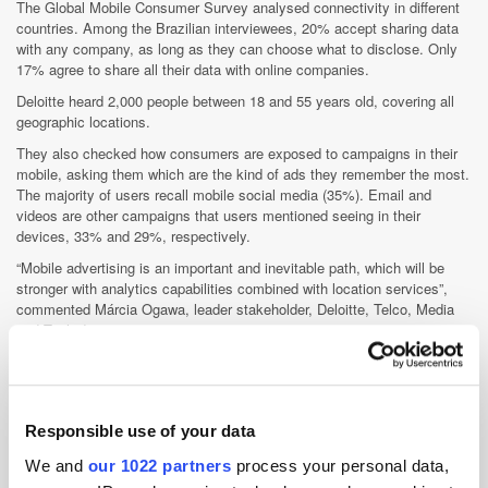
The Global Mobile Consumer Survey analysed connectivity in different
countries. Among the Brazilian interviewees, 20% accept sharing data
with any company, as long as they can choose what to disclose. Only
17% agree to share all their data with online companies.
Deloitte heard 2,000 people between 18 and 55 years old, covering all
geographic locations.
They also checked how consumers are exposed to campaigns in their
mobile, asking them which are the kind of ads they remember the most.
The majority of users recall mobile social media (35%). Email and
videos are other campaigns that users mentioned seeing in their
devices, 33% and 29%, respectively.
“Mobile advertising is an important and inevitable path, which will be
stronger with analytics capabilities combined with location services”,
commented Márcia Ogawa, leader stakeholder, Deloitte, Telco, Media
and Tech division.
Nielsen and Amnet: another partnership, another metric
Trading desk Amnet and Nielsen partnered in Brazil to improve the
Nielsen Ad ratings (former OCR). Using tags, the solution will allow
Responsible use of your data
measuring performance on Facebook using demographic, audience
share, impressions, reach, frequency and GRP (gross rating points)
We and
our 1022 partners
process your personal data,
reports.