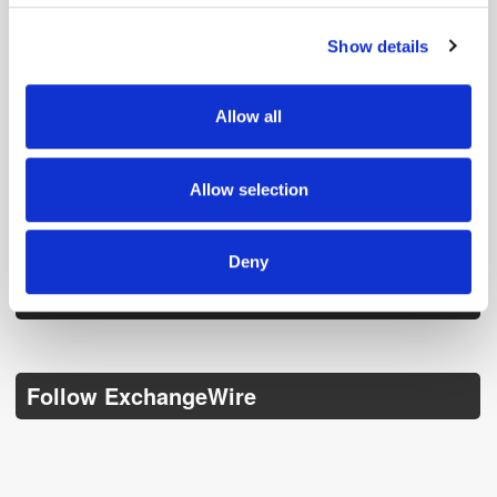
Show details
We use cookies to personalise content and ads, to
provide social media features and to analyse our traffic.
We also share information about your use of our site with
Allow all
our social media, advertising and analytics partners who
may combine it with other information that you’ve
provided to them or that they’ve collected from your use
Get the latest ExchangeWire news delivered straight to your inbox.
Allow selection
of their services.
Deny
Follow ExchangeWire