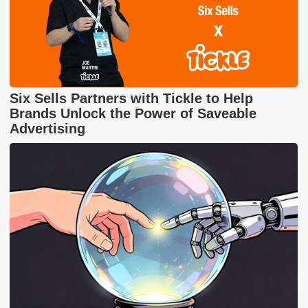
Six Sells Partners with Tickle to Help
Brands Unlock the Power of Saveable
Advertising