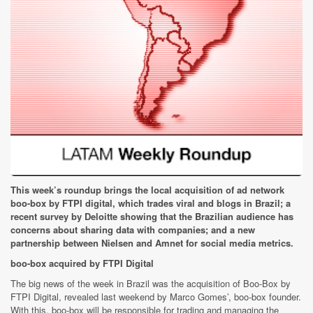
This week’s roundup brings the local acquisition of ad network
boo-box by FTPI digital, which trades viral and blogs in Brazil; a
recent survey by Deloitte showing that the Brazilian audience has
concerns about sharing data with companies; and a new
partnership between Nielsen and Amnet for social media metrics.
boo-box acquired by FTPI Digital
The big news of the week in Brazil was the acquisition of Boo-Box by
FTPI Digital, revealed last weekend by Marco Gomes’, boo-box founder.
With this, boo-box will be responsible for trading and managing the