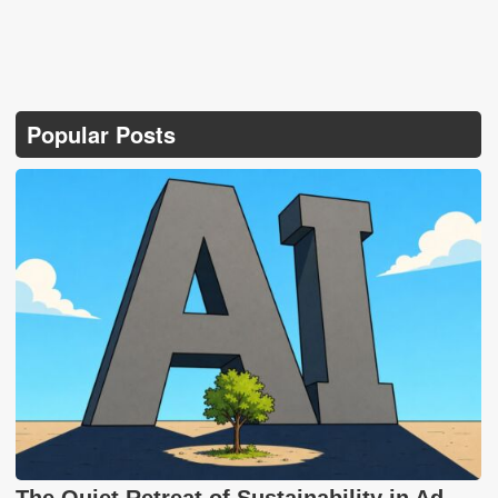
Popular Posts
The Quiet Retreat of Sustainability in Ad