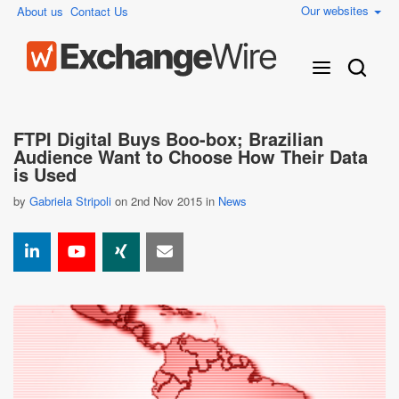
Our websites
About us
Contact Us
FTPI Digital Buys Boo-box; Brazilian
Audience Want to Choose How Their Data
is Used
by
Gabriela Stripoli
on 2nd Nov 2015 in
News