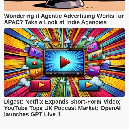
Wondering if Agentic Advertising Works for
APAC? Take a Look at Indie Agencies
Digest: Netflix Expands Short-Form Video;
YouTube Tops UK Podcast Market; OpenAI
launches GPT-Live-1