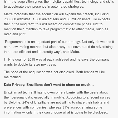
him, the acquisition gives them digital capabilities, technology and skills
to accelerate their presence in automated strategies.
Mafra forecasts that the acquisition will expand their reach, including
700,000 websites, 1,500 advertisers and 63 million users. He expects
that in the long term this will reflect on competitive prices. Not to
mention their intention to take programmatic to other media, such as
radio and print.
“Programmatic is an important part of our strategy. Not only do we see it
as a new trading method, but also a way to innovate and do advertising
in a more efficient and interestig way”, said Mafra.
FTPI’s goal for 2015 was already achieved and he says the company
wants to double its size next year.
The price of the acquisition was not disclosed. Both brands will be
maintained.
Data Privacy: Brazilians don’t want to share so much…
Brazilian ad tech still has to overcome a barrier with the users about
their personal data, especially in mobile. According to a recent survey
by Deloitte, 24% of Brazilians are not willing to share their habits and
preferences with companies, whereas 31% accept sharing some
information — only if they can choose what is going to be disclosed.