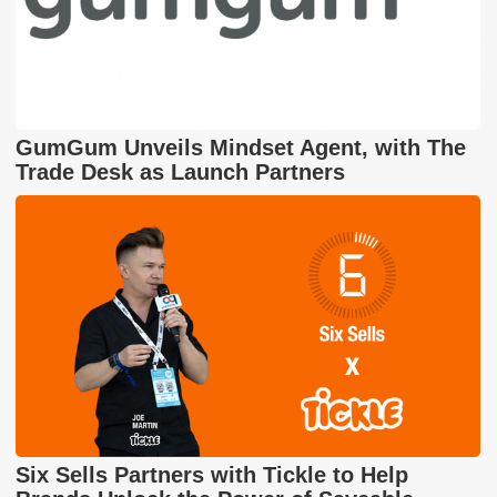
GumGum Unveils Mindset Agent, with The
Trade Desk as Launch Partners
Six Sells Partners with Tickle to Help