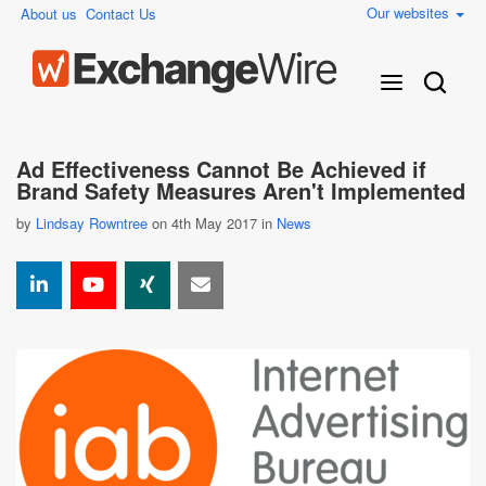
Our websites
About us
Contact Us
Ad Effectiveness Cannot Be Achieved if
Brand Safety Measures Aren't Implemented
by
Lindsay Rowntree
on 4th May 2017 in
News