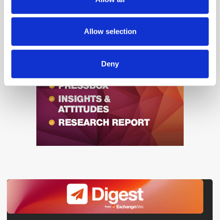
our social media, advertising and analytics partners who
may combine it with other information that you’ve
provided to them or that they’ve collected from your use
Allow selection
of their services.
Deny