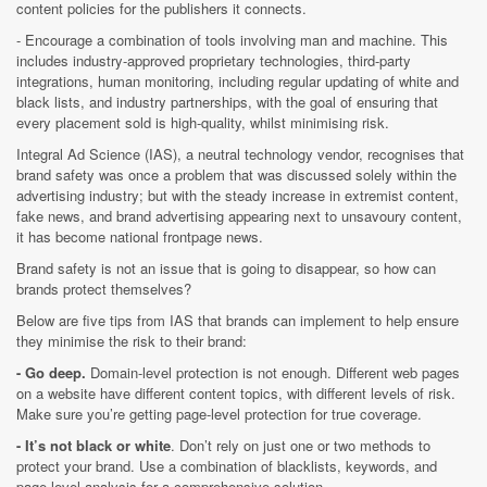
content policies for the publishers it connects.
- Encourage a combination of tools involving man and machine. This
includes industry-approved proprietary technologies, third-party
integrations, human monitoring, including regular updating of white and
black lists, and industry partnerships, with the goal of ensuring that
every placement sold is high-quality, whilst minimising risk.
Integral Ad Science (IAS), a neutral technology vendor, recognises that
brand safety was once a problem that was discussed solely within the
advertising industry; but with the steady increase in extremist content,
fake news, and brand advertising appearing next to unsavoury content,
it has become national frontpage news.
Brand safety is not an issue that is going to disappear, so how can
brands protect themselves?
Below are five tips from IAS that brands can implement to help ensure
they minimise the risk to their brand:
- Go deep.
Domain-level protection is not enough. Different web pages
on a website have different content topics, with different levels of risk.
Make sure you’re getting page-level protection for true coverage.
- It’s not black or white
. Don’t rely on just one or two methods to
protect your brand. Use a combination of blacklists, keywords, and
page-level analysis for a comprehensive solution.