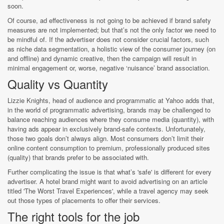
soon.
Of course, ad effectiveness is not going to be achieved if brand safety
measures are not implemented; but that’s not the only factor we need to
be mindful of. If the advertiser does not consider crucial factors, such
as niche data segmentation, a holistic view of the consumer journey (on
and offline) and dynamic creative, then the campaign will result in
minimal engagement or, worse, negative ‘nuisance’ brand association.
Quality vs Quantity
Lizzie Knights, head of audience and programmatic at Yahoo adds that,
in the world of programmatic advertising, brands may be challenged to
balance reaching audiences where they consume media (quantity), with
having ads appear in exclusively brand-safe contexts. Unfortunately,
those two goals don’t always align. Most consumers don’t limit their
online content consumption to premium, professionally produced sites
(quality) that brands prefer to be associated with.
Further complicating the issue is that what’s 'safe' is different for every
advertiser. A hotel brand might want to avoid advertising on an article
titled 'The Worst Travel Experiences', while a travel agency may seek
out those types of placements to offer their services.
The right tools for the job