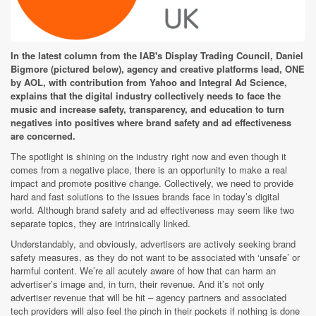
In the latest column from the IAB's Display Trading Council, Daniel
Bigmore (pictured below), agency and creative platforms lead, ONE
by AOL, with contribution from Yahoo and Integral Ad Science,
explains that the digital industry collectively needs to face the
music and increase safety, transparency, and education to turn
negatives into positives where brand safety and ad effectiveness
are concerned.
The spotlight is shining on the industry right now and even though it
comes from a negative place, there is an opportunity to make a real
impact and promote positive change. Collectively, we need to provide
hard and fast solutions to the issues brands face in today’s digital
world. Although brand safety and ad effectiveness may seem like two
separate topics, they are intrinsically linked.
Understandably, and obviously, advertisers are actively seeking brand
safety measures, as they do not want to be associated with ‘unsafe’ or
harmful content. We’re all acutely aware of how that can harm an
advertiser’s image and, in turn, their revenue. And it’s not only
advertiser revenue that will be hit – agency partners and associated
tech providers will also feel the pinch in their pockets if nothing is done