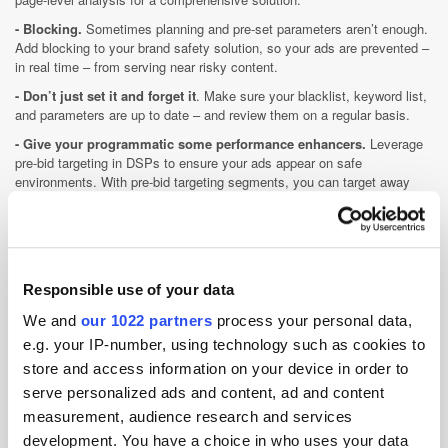
- Blocking.
Sometimes planning and pre-set parameters aren’t enough.
Add blocking to your brand safety solution, so your ads are prevented –
in real time – from serving near risky content.
- Don’t just set it and forget it
. Make sure your blacklist, keyword list,
and parameters are up to date – and review them on a regular basis.
- Give your programmatic some performance enhancers.
Leverage
pre-bid targeting in DSPs to ensure your ads appear on safe
environments. With pre-bid targeting segments, you can target away
from risky content.
Now that brands, agencies, and the wider general public are aware of
the extent of brand risk within our industry, we can hopefully all come
together to address the challenge and provide effective solutions.
Responsible use of your data
So, where do we go from here?
We and
our 1022 partners
process your personal data,
Enter condition-based programmatic advertising. It makes headway in
e.g. your IP-number, using technology such as cookies to
solving many of the issues associated with brand safety and enhances
store and access information on your device in order to
ad effectiveness by encouraging advertisers to implement certain
conditions or parameters. If the parameters for each campaign – such
serve personalized ads and content, ad and content
as page context, user profile, location etc. – are not met, the ad is
measurement, audience research and services
simply not served. The inclusion of these conditions aims to enhance
development. You have a choice in who uses your data
ad personalisation and, as a result, sees increased engagement.