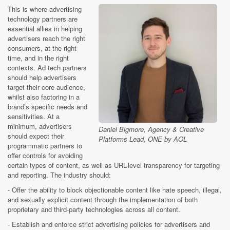
This is where advertising
technology partners are
essential allies in helping
advertisers reach the right
consumers, at the right
time, and in the right
contexts. Ad tech partners
should help advertisers
target their core audience,
whilst also factoring in a
brand’s specific needs and
sensitivities. At a
minimum, advertisers
Daniel Bigmore, Agency & Creative
should expect their
Platforms Lead, ONE by AOL
programmatic partners to
offer controls for avoiding
certain types of content, as well as URL-level transparency for targeting
and reporting. The industry should:
- Offer the ability to block objectionable content like hate speech, illegal,
and sexually explicit content through the implementation of both
proprietary and third-party technologies across all content.
- Establish and enforce strict advertising policies for advertisers and