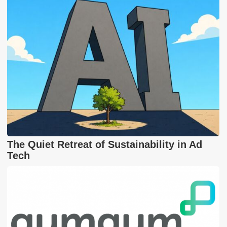
The Quiet Retreat of Sustainability in Ad
Tech