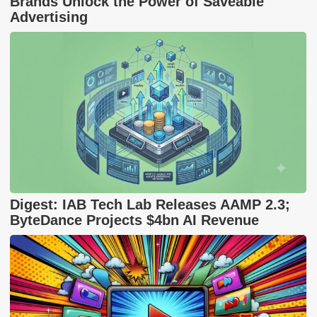
Brands Unlock the Power of Saveable
Advertising
Digest: IAB Tech Lab Releases AAMP 2.3;
ByteDance Projects $4bn AI Revenue