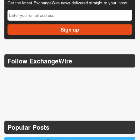
Get the latest ExchangeWire news delivered straight to your inbox.
Follow ExchangeWire
Popular Posts