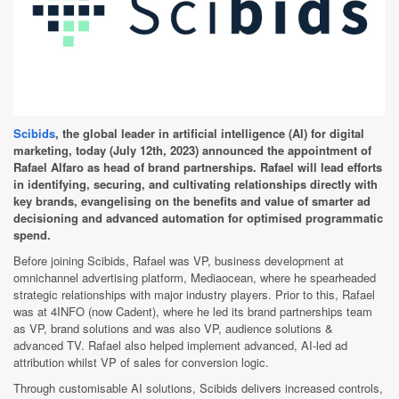
Scibids
, the global leader in artificial intelligence (AI) for digital
marketing, today (July 12th, 2023) announced the appointment of
Rafael Alfaro as head of brand partnerships. Rafael will lead efforts
in identifying, securing, and cultivating relationships directly with
key brands, evangelising on the benefits and value of smarter ad
decisioning and advanced automation for optimised programmatic
spend.
Before joining Scibids, Rafael was VP, business development at
omnichannel advertising platform, Mediaocean, where he spearheaded
strategic relationships with major industry players. Prior to this, Rafael
was at 4INFO (now Cadent), where he led its brand partnerships team
as VP, brand solutions and was also VP, audience solutions &
advanced TV. Rafael also helped implement advanced, AI-led ad
attribution whilst VP of sales for conversion logic.
Through customisable AI solutions, Scibids delivers increased controls,