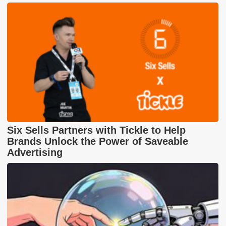
Six Sells Partners with Tickle to Help
Brands Unlock the Power of Saveable
Advertising