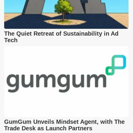
The Quiet Retreat of Sustainability in Ad
Tech
GumGum Unveils Mindset Agent, with The
Trade Desk as Launch Partners