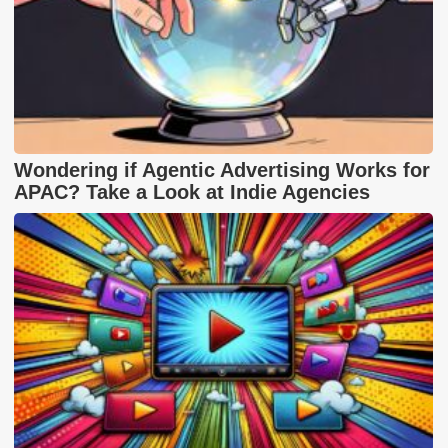
Wondering if Agentic Advertising Works for
APAC? Take a Look at Indie Agencies