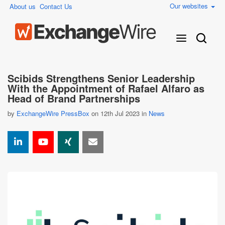
Our websites
About us
Contact Us
Scibids Strengthens Senior Leadership
With the Appointment of Rafael Alfaro as
Head of Brand Partnerships
by
ExchangeWire PressBox
on 12th Jul 2023 in
News