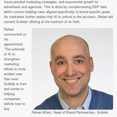
future-proofed marketing strategies, and exponential growth for
advertisers and agencies. This is done by complementing DSP data
within custom bidding rules aligned specifically to brand-specific goals.
As marketers further realise that AI is critical to the ad stack, Rafael will
cement Scibids' offering at the forefront of its field.
Rafael
commented on
his
appointment:
“The potential
of AI to
strengthen
marketing
efforts is more
evident now
than ever.
Scibids is front
and centre in
helping
companies
rethink how to
buy
Rafael Alfaro, Head of Brand Partnerships
,
Scibids