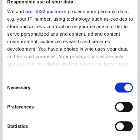
Responsible use of your data
We and
our 1022 partners
process your personal data,
e.g. your IP-number, using technology such as cookies to
store and access information on your device in order to
serve personalized ads and content, ad and content
measurement, audience research and services
development. You have a choice in who uses your data
and for what purposes. Your privacy choices are only
applicable on this digital property where you have made
your choices. You can change or withdraw your consent
any time from the Cookie Declaration or by clicking on
Consent
the Privacy trigger icon.
Necessary
Selection
Get the latest ExchangeWire news delivered straight to your inbox.
If you allow, we would also like to:
Preferences
Collect information about your geographical
location which can be accurate to within several
meters
Statistics
Identify your device by actively scanning it for