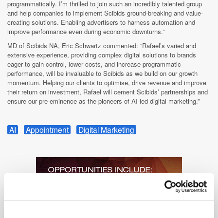
programmatically. I’m thrilled to join such an incredibly talented group
and help companies to implement Scibids ground-breaking and value-
creating solutions. Enabling advertisers to harness automation and
improve performance even during economic downturns.”
MD of Scibids NA, Eric Schwartz commented: “Rafael’s varied and
extensive experience, providing complex digital solutions to brands
eager to gain control, lower costs, and increase programmatic
performance, will be invaluable to Scibids as we build on our growth
momentum. Helping our clients to optimise, drive revenue and improve
their return on investment, Rafael will cement Scibids’ partnerships and
ensure our pre-eminence as the pioneers of AI-led digital marketing.”
AI
Appointment
Digital Marketing