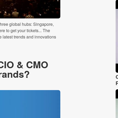
three global hubs: Singapore,
 to get your tickets... The
e latest trends and innovations
e CIO & CMO
rands?