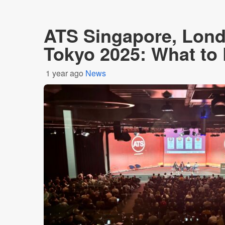
ATS Singapore, Lon
Tokyo 2025: What to
1 year ago
News