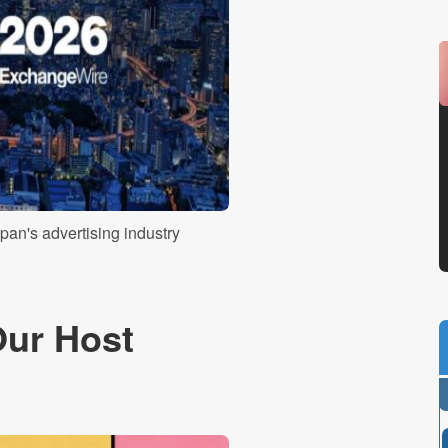
pan's advertising industry
Our Host