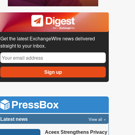
Get the latest ExchangeWire news delivered
straight to your inbox.
View all
Latest news
Aceex Strengthens Privacy