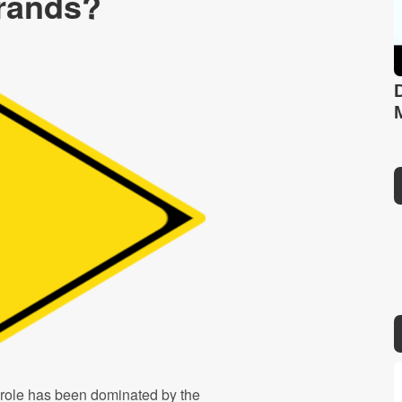
rands?
 role has been dominated by the