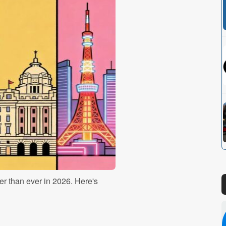
r than ever in 2026. Here's