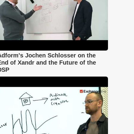
Adform's Jochen Schlosser on the
End of Xandr and the Future of the
DSP