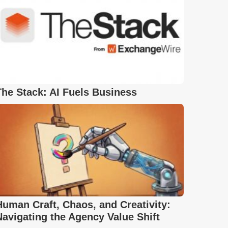
The Stack: AI Fuels Business
Human Craft, Chaos, and Creativity:
Navigating the Agency Value Shift