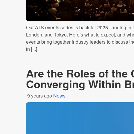
Our ATS events series is back for 2025, landing in 
London, and Tokyo. Here’s what to expect, and where
events bring together industry leaders to discuss th
in [...]
Are the Roles of th
Converging Within B
9 years ago
News