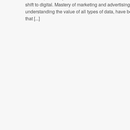
shift to digital. Mastery of marketing and advertisin
understanding the value of all types of data, have
that [...]