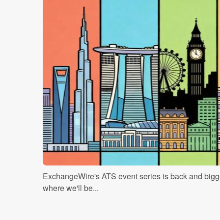
ExchangeWire's ATS event series is back and bigge
where we'll be...