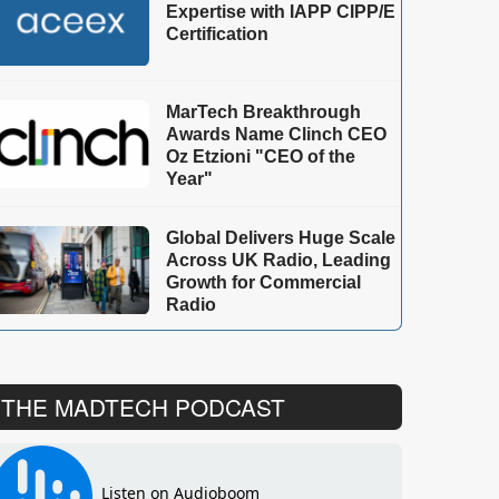
Expertise with IAPP CIPP/E
Certification
MarTech Breakthrough
Awards Name Clinch CEO
Oz Etzioni "CEO of the
Year"
Global Delivers Huge Scale
Across UK Radio, Leading
Growth for Commercial
Radio
THE MADTECH PODCAST