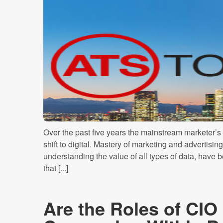
Over the past five years the mainstream marketer’s
shift to digital. Mastery of marketing and advertisin
understanding the value of all types of data, have
that [...]
Are the Roles of CI