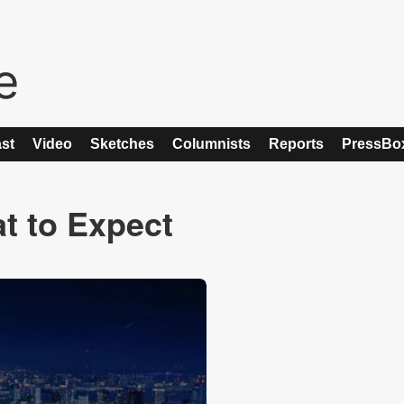
st
Video
Sketches
Columnists
Reports
PressBo
t to Expect