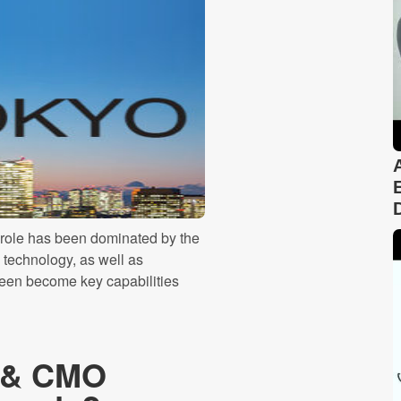
 role has been dominated by the
g technology, as well as
 been become key capabilities
O & CMO