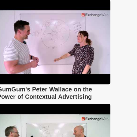
GumGum's Peter Wallace on the
Power of Contextual Advertising