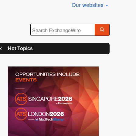
Our websites
x
Hot Topics