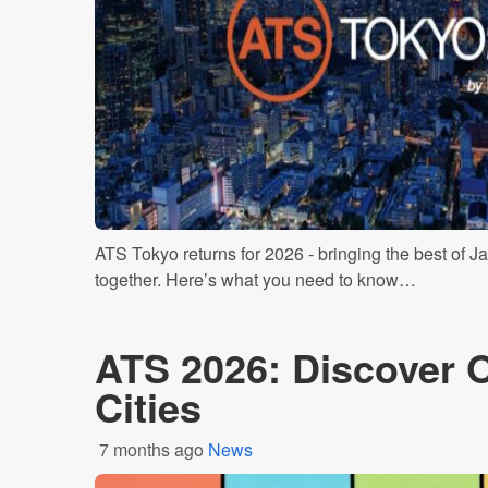
ATS Tokyo returns for 2026 - bringing the best of Ja
together. Here’s what you need to know…
ATS 2026: Discover 
Cities
7 months ago
News