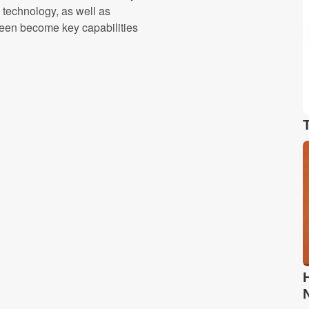
g technology, as well as
 been become key capabilities