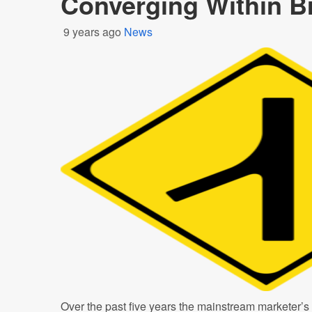
Converging Within B
9 years ago
News
Over the past five years the mainstream marketer’s