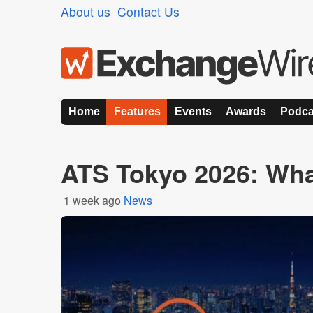
About us
Contact Us
Home
Features
Events
Awards
Podca
ATS Tokyo 2026: Wha
1 week ago
News