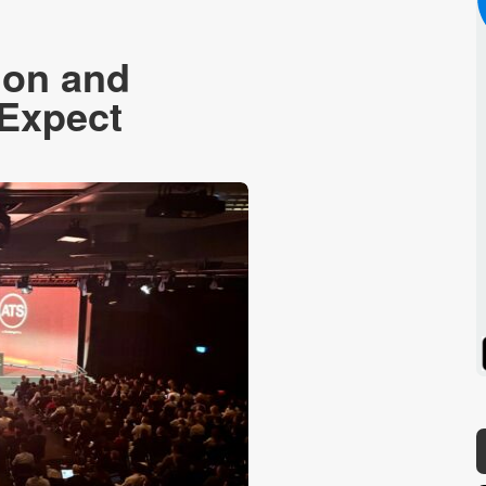
don and
 Expect
Spotify
Stitcher