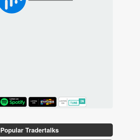
TuneIn
Popular Tradertalks