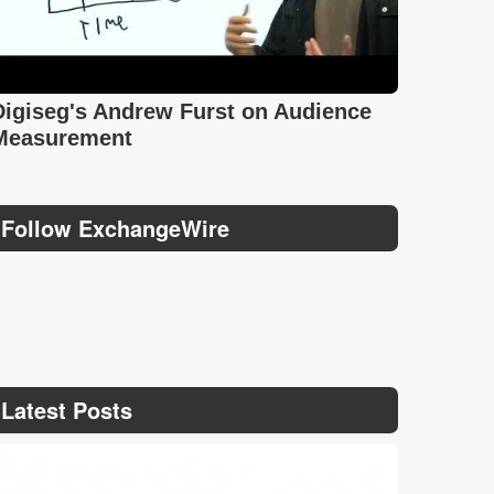
Digiseg's Andrew Furst on Audience
Measurement
Follow ExchangeWire
Latest Posts