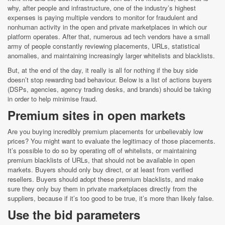
why, after people and infrastructure, one of the industry’s highest
expenses is paying multiple vendors to monitor for fraudulent and
nonhuman activity in the open and private marketplaces in which our
platform operates. After that, numerous ad tech vendors have a small
army of people constantly reviewing placements, URLs, statistical
anomalies, and maintaining increasingly larger whitelists and blacklists.
But, at the end of the day, it really is all for nothing if the buy side
doesn’t stop rewarding bad behaviour. Below is a list of actions buyers
(DSPs, agencies, agency trading desks, and brands) should be taking
in order to help minimise fraud.
Premium sites in open markets
Are you buying incredibly premium placements for unbelievably low
prices? You might want to evaluate the legitimacy of those placements.
It’s possible to do so by operating off of whitelists, or maintaining
premium blacklists of URLs, that should not be available in open
markets. Buyers should only buy direct, or at least from verified
resellers. Buyers should adopt these premium blacklists, and make
sure they only buy them in private marketplaces directly from the
suppliers, because if it’s too good to be true, it’s more than likely false.
Use the bid parameters