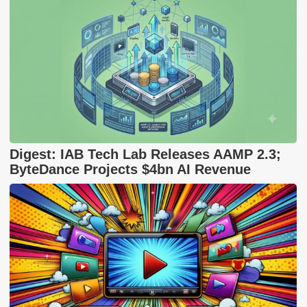
Digest: IAB Tech Lab Releases AAMP 2.3;
ByteDance Projects $4bn AI Revenue