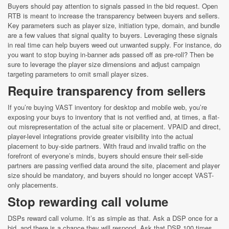
Buyers should pay attention to signals passed in the bid request. Open
RTB is meant to increase the transparency between buyers and sellers.
Key parameters such as player size, initiation type, domain, and bundle
are a few values that signal quality to buyers. Leveraging these signals
in real time can help buyers weed out unwanted supply. For instance, do
you want to stop buying in-banner ads passed off as pre-roll? Then be
sure to leverage the player size dimensions and adjust campaign
targeting parameters to omit small player sizes.
Require transparency from sellers
If you’re buying VAST inventory for desktop and mobile web, you’re
exposing your buys to inventory that is not verified and, at times, a flat-
out misrepresentation of the actual site or placement. VPAID and direct,
player-level integrations provide greater visibility into the actual
placement to buy-side partners. With fraud and invalid traffic on the
forefront of everyone’s minds, buyers should ensure their sell-side
partners are passing verified data around the site, placement and player
size should be mandatory, and buyers should no longer accept VAST-
only placements.
Stop rewarding call volume
DSPs reward call volume. It’s as simple as that. Ask a DSP once for a
bid, and there is a chance they will respond. Ask that DSP 100 times