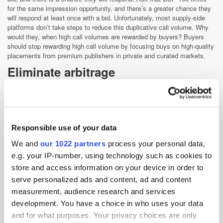
for the same impression opportunity, and there’s a greater chance they
will respond at least once with a bid. Unfortunately, most supply-side
platforms don’t take steps to reduce this duplicative call volume. Why
would they, when high call volumes are rewarded by buyers? Buyers
should stop rewarding high call volume by focusing buys on high-quality
placements from premium publishers in private and curated markets.
Eliminate arbitrage
Buyers are increasingly asking that they only buy inventory from
verified resellers of inventory, thereby reducing the amount of
middlemen in the ecosystem. More dollars will flow into the pockets of
media owners, publishers, and OTT providers if the entire industry
adopts solutions to identify the inventory originator. Buyers should be
Responsible use of your data
asking suppliers if they actually own the inventory or if they have a
We and
our 1022 partners
process your personal data,
contractual right to sell that inventory.
e.g. your IP-number, using technology such as cookies to
Shift budgets to private
store and access information on your device in order to
marketplaces
serve personalized ads and content, ad and content
For transparency and control, it’s preferable for publishers and
measurement, audience research and services
advertisers to set up invite-only marketplaces where premium
development. You have a choice in who uses your data
publishers offer their video inventory to select groups of advertisers,
and for what purposes. Your privacy choices are only
using a Deal ID to transact. These one-to-one relationships give buyers