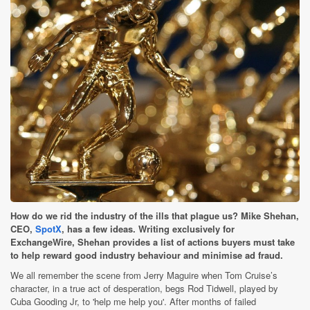
How do we rid the industry of the ills that plague us? Mike Shehan,
CEO,
SpotX
, has a few ideas. Writing exclusively for
ExchangeWire, Shehan provides a list of actions buyers must take
to help reward good industry behaviour and minimise ad fraud.
We all remember the scene from Jerry Maguire when Tom Cruise’s
character, in a true act of desperation, begs Rod Tidwell, played by
Cuba Gooding Jr, to 'help me help you'. After months of failed