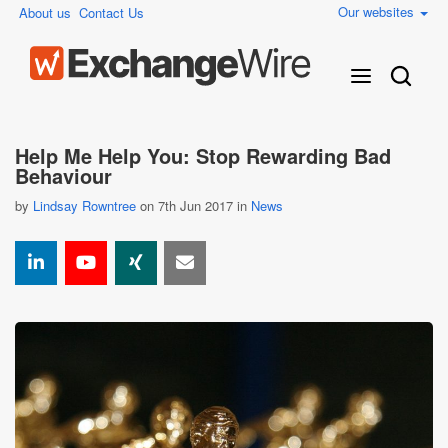
Our websites
About us
Contact Us
Help Me Help You: Stop Rewarding Bad
Behaviour
by
Lindsay Rowntree
on 7th Jun 2017 in
News