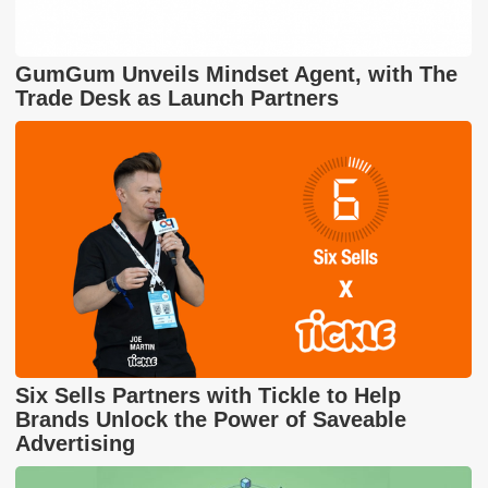
GumGum Unveils Mindset Agent, with The
Trade Desk as Launch Partners
Six Sells Partners with Tickle to Help
Brands Unlock the Power of Saveable
Advertising