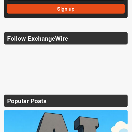
Follow ExchangeWire
Popular Posts