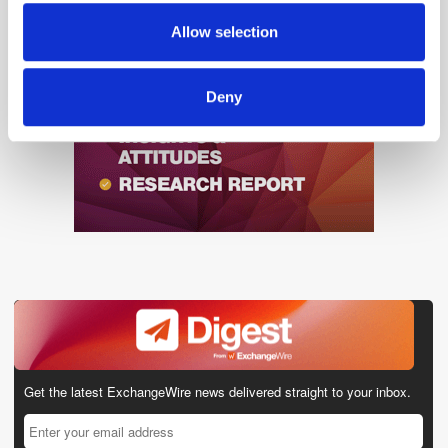
provided to them or that they’ve collected from your use
Allow selection
of their services.
Deny
Get the latest ExchangeWire news delivered straight to your inbox.