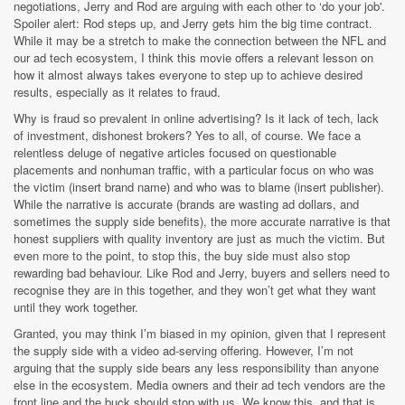
negotiations, Jerry and Rod are arguing with each other to ‘do your job'.
Spoiler alert: Rod steps up, and Jerry gets him the big time contract.
While it may be a stretch to make the connection between the NFL and
our ad tech ecosystem, I think this movie offers a relevant lesson on
how it almost always takes everyone to step up to achieve desired
results, especially as it relates to fraud.
Why is fraud so prevalent in online advertising? Is it lack of tech, lack
of investment, dishonest brokers? Yes to all, of course. We face a
relentless deluge of negative articles focused on questionable
placements and nonhuman traffic, with a particular focus on who was
the victim (insert brand name) and who was to blame (insert publisher).
While the narrative is accurate (brands are wasting ad dollars, and
sometimes the supply side benefits), the more accurate narrative is that
honest suppliers with quality inventory are just as much the victim. But
even more to the point, to stop this, the buy side must also stop
rewarding bad behaviour. Like Rod and Jerry, buyers and sellers need to
recognise they are in this together, and they won’t get what they want
until they work together.
Granted, you may think I’m biased in my opinion, given that I represent
the supply side with a video ad-serving offering. However, I’m not
arguing that the supply side bears any less responsibility than anyone
else in the ecosystem. Media owners and their ad tech vendors are the
front line and the buck should stop with us. We know this, and that is