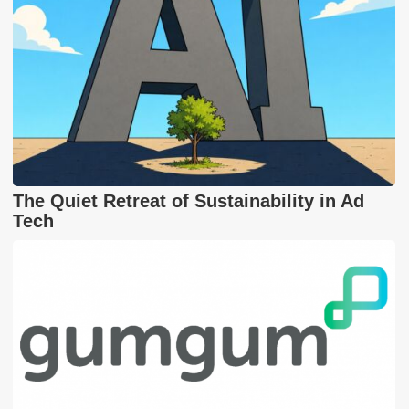
The Quiet Retreat of Sustainability in Ad
Tech