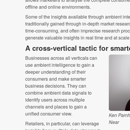
offline and online environments.
Some of the insights available through ambient inte
traditionally gained through in-depth market resear
time-consuming, and often imprecise research proces
generate valuable insights in real time and at scale
A cross-vertical tactic for smar
Businesses across all verticals can
use ambient intelligence to gain a
deeper understanding of their
consumers and make smarter
business decisions. They can
combine ambient data signals to
identify users across multiple
channels and places to gain a
unified consumer view.
Ken Parnh
Near
Retailers, in particular, can leverage