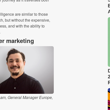
lligence are similar to those
ch, but without the expensive,
s, and with the ability to
.
ter marketing
am, General Manager Europe,