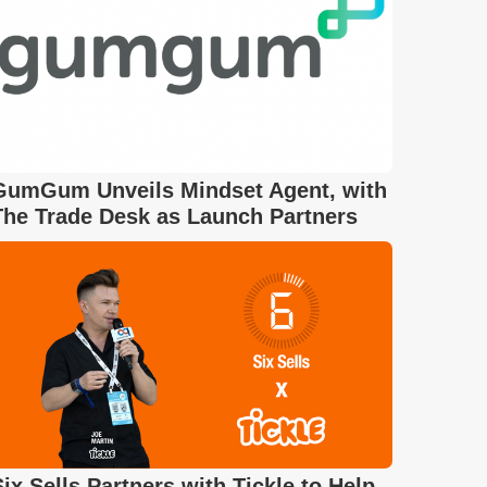
GumGum Unveils Mindset Agent, with
The Trade Desk as Launch Partners
Six Sells Partners with Tickle to Help