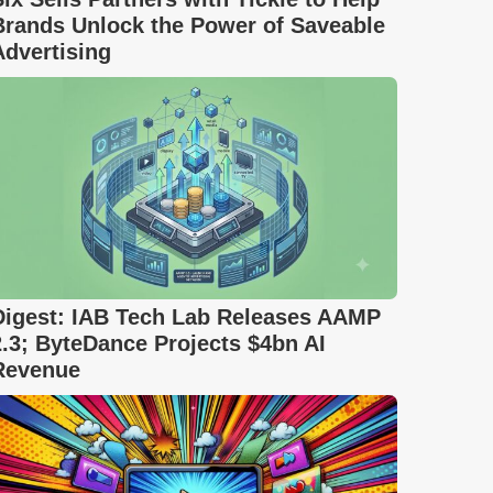
Brands Unlock the Power of Saveable
Advertising
Digest: IAB Tech Lab Releases AAMP
2.3; ByteDance Projects $4bn AI
Revenue