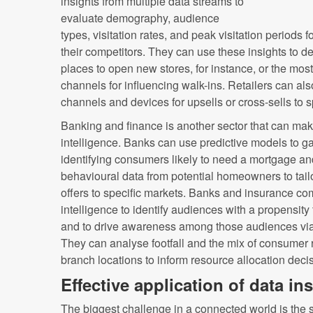
insights from multiple data streams to
evaluate demography, audience
types, visitation rates, and peak visitation periods f
their competitors. They can use these insights to d
places to open new stores, for instance, or the mos
channels for influencing walk-ins. Retailers can also
channels and devices for upsells or cross-sells to 
Banking and finance is another sector that can mak
intelligence. Banks can use predictive models to 
identifying consumers likely to need a mortgage a
behavioural data from potential homeowners to tail
offers to specific markets. Banks and insurance c
intelligence to identify audiences with a propensity
and to drive awareness among those audiences via
They can analyse footfall and the mix of consumer 
branch locations to inform resource allocation deci
Effective application of data i
The biggest challenge in a connected world is the 