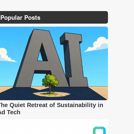
Popular Posts
The Quiet Retreat of Sustainability in
Ad Tech