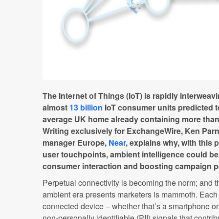
The Internet of Things (IoT) is rapidly interweavin
almost
13 billion
IoT consumer units predicted t
average UK home already containing more tha
Writing exclusively for ExchangeWire, Ken Parn
manager Europe,
Near
, explains why, with this 
user touchpoints, ambient intelligence could be
consumer interaction and boosting campaign p
Perpetual connectivity is becoming the norm; and th
ambient era presents marketers is mammoth. Each t
connected device – whether that’s a smartphone or 
non-personally identifiable (PII) signals that contribut