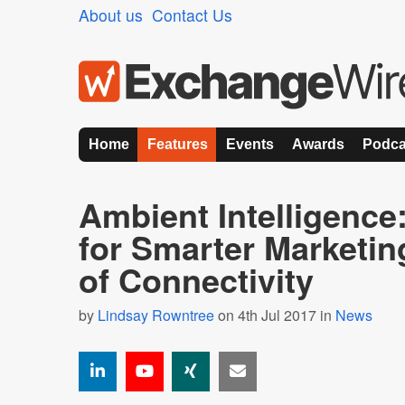
About us
Contact Us
Home
Features
Events
Awards
Podca
Ambient Intelligence
for Smarter Marketin
of Connectivity
by
Lindsay Rowntree
on 4th Jul 2017 in
News