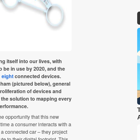
g itself into our lives, with
o be in use by 2020, and the
n
eight
connected devices.
ham (pictured below), general
proliferation of devices and
 the solution to mapping every
erformance.
e opportunity that this new
ime a consumer interacts with a
a connected car – they project
e to their digital footprint. This