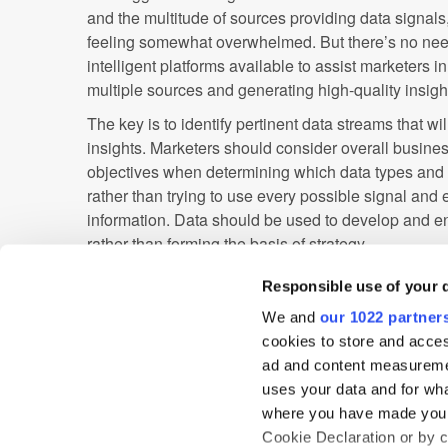
and the multitude of sources providing data signal
feeling somewhat overwhelmed. But there’s no need
intelligent platforms available to assist marketers i
multiple sources and generating high-quality insight
The key is to identify pertinent data streams that wi
insights. Marketers should consider overall business
objectives when determining which data types and s
rather than trying to use every possible signal and
information. Data should be used to develop and e
rather than forming the basis of strategy.
As consumers’ digital feet continue to plot their jou
Responsible use of your 
providing valuable data signals with each and ever
We and
our 1022 partner
ambient intelligence to boost the efficiency of the
cookies to store and acces
performance. By leveraging the most effective tool
ad and content measureme
the data streams that will deliver actionable insigh
uses your data and for wha
alongside consumer footprints into the new era of c
where you have made your
Cookie Declaration or by cl