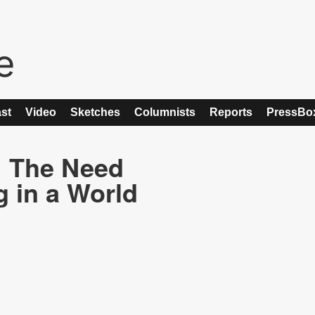
st
Video
Sketches
Columnists
Reports
PressBo
: The Need
g in a World