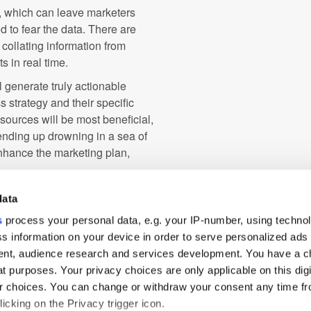
s, which can leave marketers
 to fear the data. There are
n collating information from
s in real time.
ll generate truly actionable
 strategy and their specific
ources will be most beneficial,
 ending up drowning in a sea of
nhance the marketing plan,
rney with ever-greater detail,
data
y interaction, marketers can use
s
process your personal data, e.g. your IP-number, using techno
ir marketing campaigns and drive
s information on your device in order to serve personalized ads
s and technologies, and selecting
nt, audience research and services development. You have a c
t, marketers can journey
t purposes. Your privacy choices are only applicable on this digi
onnectivity.
 choices. You can change or withdraw your consent any time fr
icking on the Privacy trigger icon.