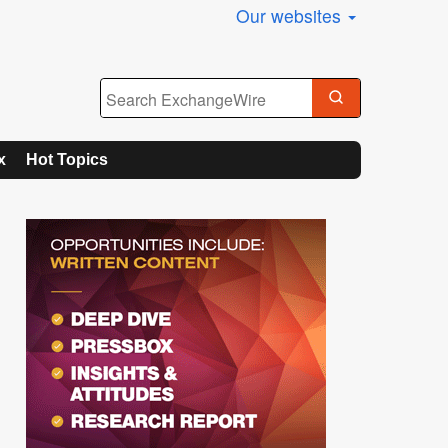
Our websites
x
Hot Topics