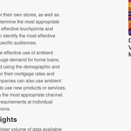
or their own stores, as well as
etermine the most appropriate
t effective touchpoints and
 identify the most effective
specific audiences.
e effective use of ambient
gauge demand for home loans,
nd using the demographic and
or their mortgage rates and
ompanies can also use ambient
 to use new products or services,
 the most appropriate channel.
requirements at individual
sions.
nsights
sheer volume of data available