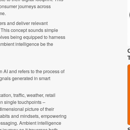
 consumer journeys across
me.
rs and deliver relevant
. This concept sounds simple
volves being equipped to harness
mbient intelligence be the
 AI and refers to the process of
gnals generated in smart
ion, traffic, weather, retail
on single touchpoints –
dimensional picture of their
 habits and mindsets, empowering
essaging. Ambient intelligence
journey as it traverses both