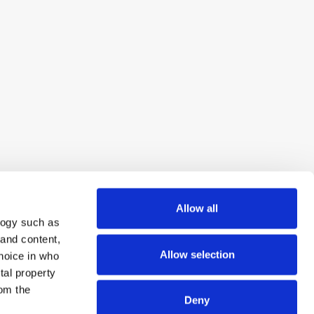
Allow all
logy such as
 and content,
Allow selection
hoice in who
tal property
om the
Deny