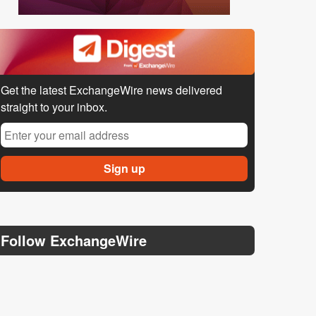
Get the latest ExchangeWire news delivered
straight to your inbox.
Follow ExchangeWire