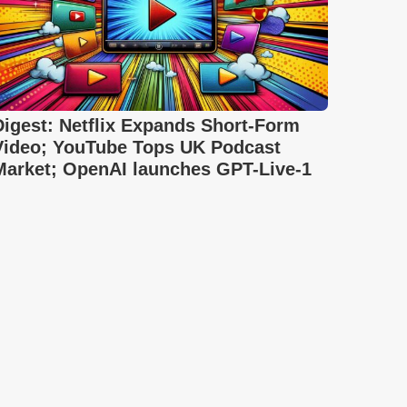
Digest: Netflix Expands Short-Form
Video; YouTube Tops UK Podcast
Market; OpenAI launches GPT-Live-1