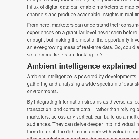
influx of digital data can enable marketers to map
channels and produce actionable insights in real ti
From here, marketers can understand their consume
experiences on a granular level never seen before
enough, but making the most of the opportunity in
an ever-growing mass of real-time data. So, could a
solution marketers are looking for?
Ambient intelligence explained
Ambient intelligence is powered by developments in
gathering and analysing a wide spectrum of data si
environments.
By integrating information streams as diverse as locat
transaction, and content data – rather than relying 
marketers, across any vertical, can build up a multi
audiences. They can delve deeper into individual
them to reach the right consumers with valuable m
allows marketers to analyse the complete consumer 