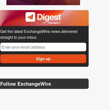
Get the latest ExchangeWire news delivered
straight to your inbox.
Follow ExchangeWire