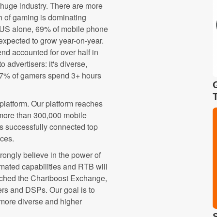
 huge industry. There are more
th of gaming is dominating
 US alone, 69% of mobile phone
expected to grow year-on-year.
end accounted for over half in
 advertisers: it's diverse,
47% of gamers spend 3+ hours
platform. Our platform reaches
 more than 300,000 mobile
as successfully connected top
nces.
trongly believe in the power of
mated capabilities and RTB will
unched the Chartboost Exchange,
rs and DSPs. Our goal is to
 more diverse and higher