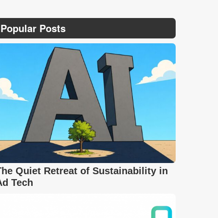
Popular Posts
The Quiet Retreat of Sustainability in
Ad Tech