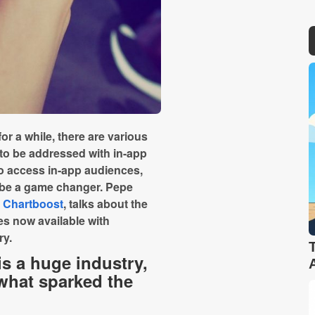
r a while, there are various
 to be addressed with in-app
 to access in-app audiences,
d be a game changer. Pepe
,
Chartboost
, talks about the
es now available with
ry.
s a huge industry,
what sparked the