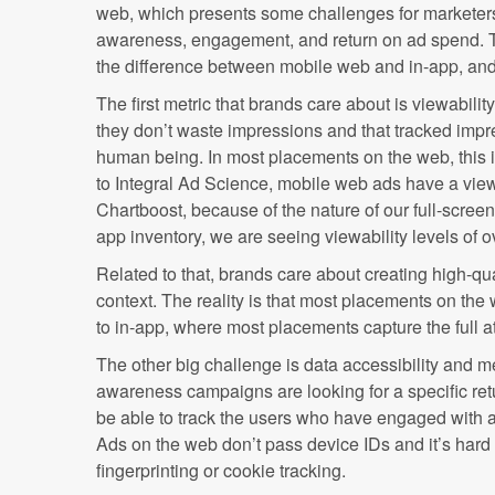
web, which presents some challenges for marketer
awareness, engagement, and return on ad spend. Th
the difference between mobile web and in-app, and
The first metric that brands care about is viewabilit
they don’t waste impressions and that tracked impr
human being. In most placements on the web, this 
to Integral Ad Science, mobile web ads have a view
Chartboost, because of the nature of our full-scree
app inventory, we are seeing viewability levels of 
Related to that, brands care about creating high-qua
context. The reality is that most placements on the
to in-app, where most placements capture the full at
The other big challenge is data accessibility and m
awareness campaigns are looking for a specific retur
be able to track the users who have engaged with a
Ads on the web don’t pass device IDs and it’s hard
fingerprinting or cookie tracking.