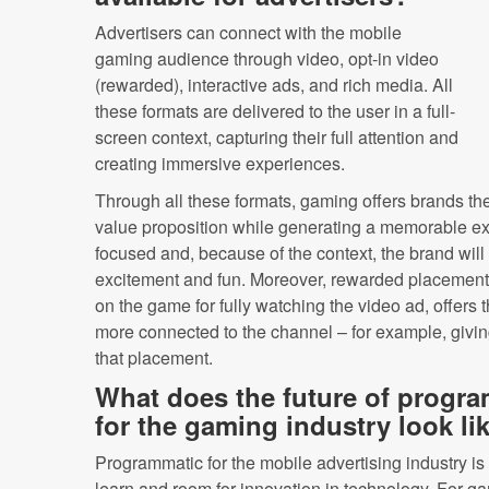
Advertisers can connect with the mobile
gaming audience through video, opt-in video
(rewarded), interactive ads, and rich media. All
these formats are delivered to the user in a full-
screen context, capturing their full attention and
creating immersive experiences.
Through all these formats, gaming offers brands the
value proposition while generating a memorable exp
focused and, because of the context, the brand wil
excitement and fun. Moreover, rewarded placements
on the game for fully watching the video ad, offers t
more connected to the channel – for example, giving
that placement.
What does the future of progra
for the gaming industry look li
Programmatic for the mobile advertising industry is st
learn and room for innovation in technology. For ga