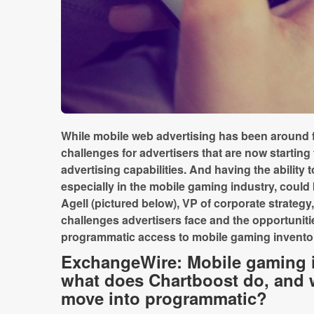
While mobile web advertising has been around fo
challenges for advertisers that are now starting
advertising capabilities. And having the ability
especially in the mobile gaming industry, coul
Agell (pictured below), VP of corporate strategy
challenges advertisers face and the opportuniti
programmatic access to mobile gaming invento
ExchangeWire: Mobile gaming i
what does Chartboost do, and 
move into programmatic?