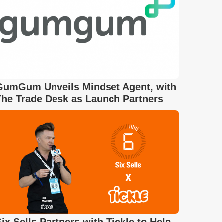
GumGum Unveils Mindset Agent, with
The Trade Desk as Launch Partners
Six Sells Partners with Tickle to Help