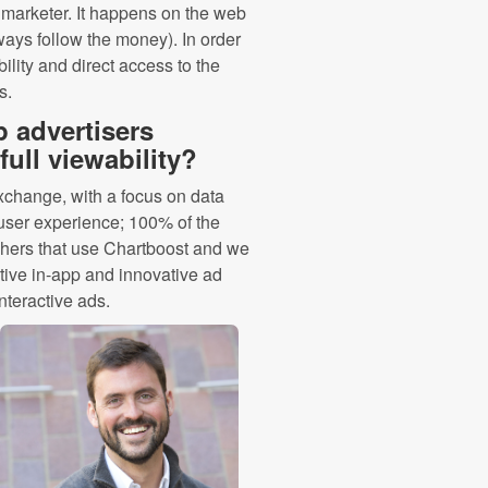
y marketer. It happens on the web
ways follow the money). In order
bility and direct access to the
s.
 advertisers
ull viewability?
Exchange, with a focus on data
e user experience; 100% of the
shers that use Chartboost and we
tive in-app and innovative ad
interactive ads.