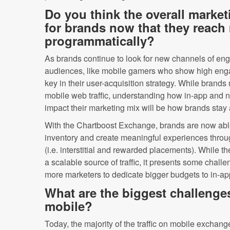
Do you think the overall market
for brands now that they reach
programmatically?
As brands continue to look for new channels of e
audiences, like mobile gamers who show high eng
key in their user-acquisition strategy. While brands
mobile web traffic, understanding how in-app and 
impact their marketing mix will be how brands stay 
With the Chartboost Exchange, brands are now able
inventory and create meaningful experiences throu
(i.e. interstitial and rewarded placements). While t
a scalable source of traffic, it presents some chal
more marketers to dedicate bigger budgets to in-ap
What are the biggest challenges
mobile?
Today, the majority of the traffic on mobile exchang