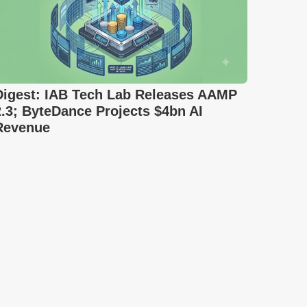
Digest: IAB Tech Lab Releases AAMP
2.3; ByteDance Projects $4bn AI
Revenue