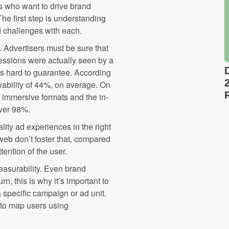
s who want to drive brand
e first step is understanding
 challenges with each.
y. Advertisers must be sure that
essions were actually seen by a
is hard to guarantee. According
ability of 44%, on average. On
n immersive formats and the in-
over 98%.
lity ad experiences in the right
 web don’t foster that, compared
tention of the user.
easurability. Even brand
n, this is why it’s important to
 specific campaign or ad unit.
 to map users using