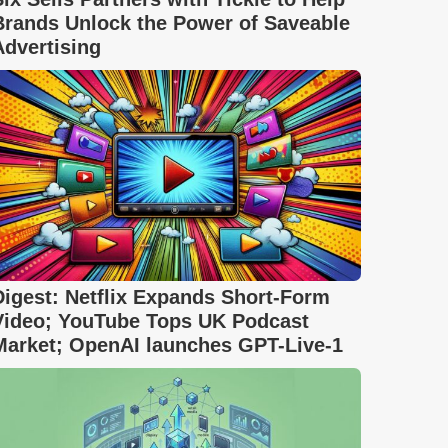
Brands Unlock the Power of Saveable
Advertising
Digest: Netflix Expands Short-Form
Video; YouTube Tops UK Podcast
Market; OpenAI launches GPT-Live-1