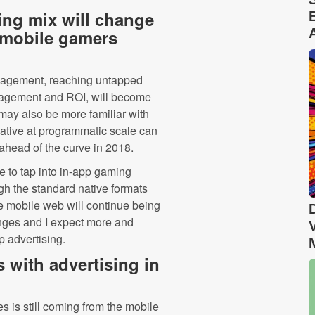
ing mix will change
 mobile gamers
ngagement, reaching untapped
agement and ROI, will become
 may also be more familiar with
native at programmatic scale can
ahead of the curve in 2018.
 to tap into in-app gaming
gh the standard native formats
he mobile web will continue being
lenges and I expect more and
p advertising.
 with advertising in
es is still coming from the mobile