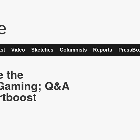
st
Video
Sketches
Columnists
Reports
PressBo
e the
 Gaming; Q&A
rtboost