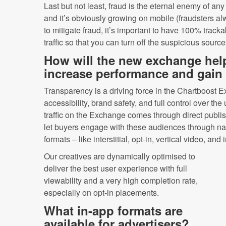
Last but not least, fraud is the eternal enemy of an
and it’s obviously growing on mobile (fraudsters al
to mitigate fraud, it’s important to have 100% tracka
traffic so that you can turn off the suspicious source
How will the new exchange help
increase performance and gain f
Transparency is a driving force in the Chartboost 
accessibility, brand safety, and full control over th
traffic on the Exchange comes through direct publi
let buyers engage with these audiences through na
formats – like interstitial, opt-in, vertical video, and 
Our creatives are dynamically optimised to
deliver the best user experience with full
viewability and a very high completion rate,
especially on opt-in placements.
What in-app formats are
available for advertisers?