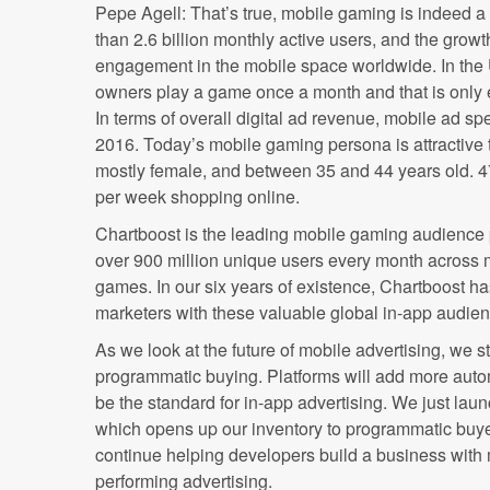
Pepe Agell: That’s true, mobile gaming is indeed a
than 2.6 billion monthly active users, and the grow
engagement in the mobile space worldwide. In the
owners play a game once a month and that is only 
In terms of overall digital ad revenue, mobile ad sp
2016. Today’s mobile gaming persona is attractive to
mostly female, and between 35 and 44 years old. 
per week shopping online.
Chartboost is the leading mobile gaming audience 
over 900 million unique users every month across
games. In our six years of existence, Chartboost h
marketers with these valuable global in-app audie
As we look at the future of mobile advertising, we s
programmatic buying. Platforms will add more auto
be the standard for in-app advertising. We just la
which opens up our inventory to programmatic buye
continue helping developers build a business with
performing advertising.