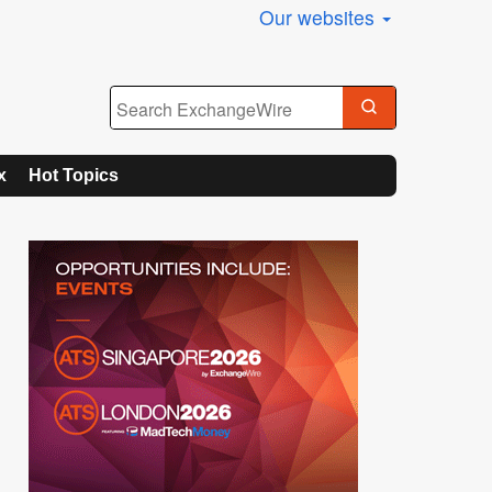
Our websites
x
Hot Topics