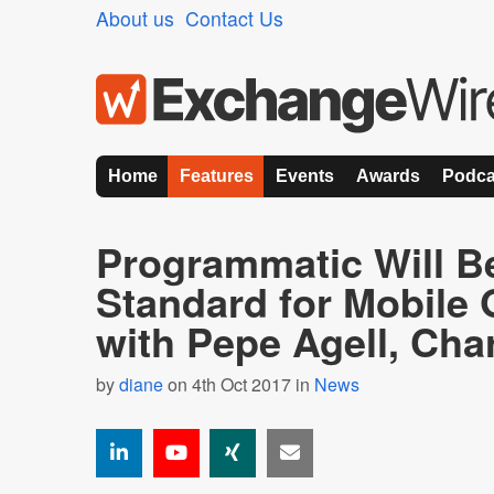
About us
Contact Us
Home
Features
Events
Awards
Podca
Programmatic Will B
Standard for Mobile
with Pepe Agell, Cha
by
diane
on 4th Oct 2017 in
News