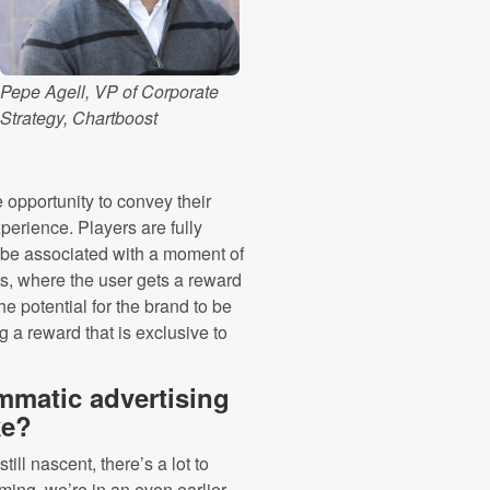
Pepe Agell, VP of Corporate
Strategy, Chartboost
 opportunity to convey their
erience. Players are fully
l be associated with a moment of
, where the user gets a reward
he potential for the brand to be
 a reward that is exclusive to
mmatic advertising
ke?
ill nascent, there’s a lot to
ming, we’re in an even earlier