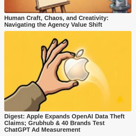
Human Craft, Chaos, and Creativity:
Navigating the Agency Value Shift
Digest: Apple Expands OpenAI Data Theft
Claims; Grubhub & 40 Brands Test
ChatGPT Ad Measurement