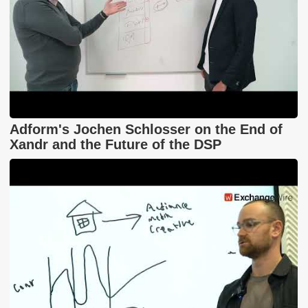
Adform's Jochen Schlosser on the End of
Xandr and the Future of the DSP