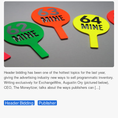
Header bidding has been one of the hottest topics for the last year,
giving the advertising industry new ways to sell programmatic inventory.
Writing exclusively for ExchangeWire, Augustin Ory (pictured below),
CEO, The Moneytizer, talks about the ways publishers can [...]
Header Bidding
Publisher