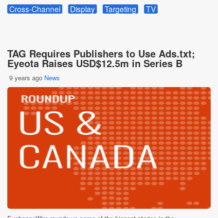
Cross-Channel
Display
Targeting
TV
TAG Requires Publishers to Use Ads.txt;
Eyeota Raises USD$12.5m in Series B
9 years ago
News