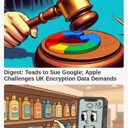
Digest: Teads to Sue Google; Apple
Challenges UK Encryption Data Demands