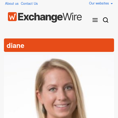
Our websites
About us
Contact Us
diane