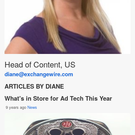
Head of Content, US
diane@exchangewire.com
ARTICLES BY DIANE
What's in Store for Ad Tech This Year
9 years ago
News