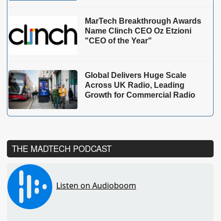
MarTech Breakthrough Awards
Name Clinch CEO Oz Etzioni
"CEO of the Year"
Global Delivers Huge Scale
Across UK Radio, Leading
Growth for Commercial Radio
THE MADTECH PODCAST