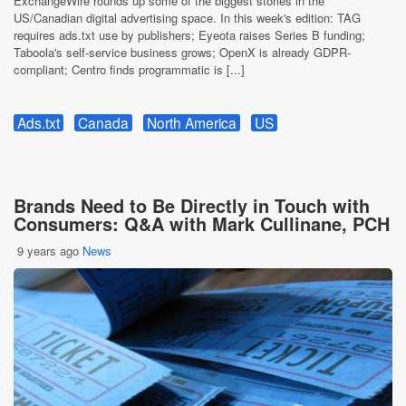
ExchangeWire rounds up some of the biggest stories in the
US/Canadian digital advertising space. In this week's edition: TAG
requires ads.txt use by publishers; Eyeota raises Series B funding;
Taboola's self-service business grows; OpenX is already GDPR-
compliant; Centro finds programmatic is [...]
Ads.txt
Canada
North America
US
Brands Need to Be Directly in Touch with
Consumers: Q&A with Mark Cullinane, PCH
9 years ago
News