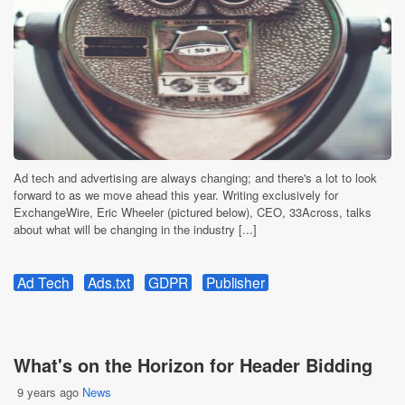
Ad tech and advertising are always changing; and there's a lot to look
forward to as we move ahead this year. Writing exclusively for
ExchangeWire, Eric Wheeler (pictured below), CEO, 33Across, talks
about what will be changing in the industry [...]
Ad Tech
Ads.txt
GDPR
Publisher
What's on the Horizon for Header Bidding
9 years ago
News