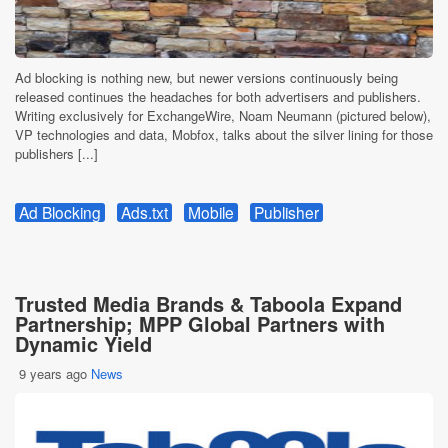
Ad blocking is nothing new, but newer versions continuously being
released continues the headaches for both advertisers and publishers.
Writing exclusively for ExchangeWire, Noam Neumann (pictured below),
VP technologies and data, Mobfox, talks about the silver lining for those
publishers [...]
Ad Blocking
Ads.txt
Mobile
Publisher
Trusted Media Brands & Taboola Expand
Partnership; MPP Global Partners with
Dynamic Yield
9 years ago
News