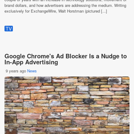
brand dollars, and how advertisers are addressing the medium. Writing
exclusively for ExchangeWire, Walt Horstman (pictured [...]
TV
Google Chrome's Ad Blocker Is a Nudge to
In-App Advertising
9 years ago
News