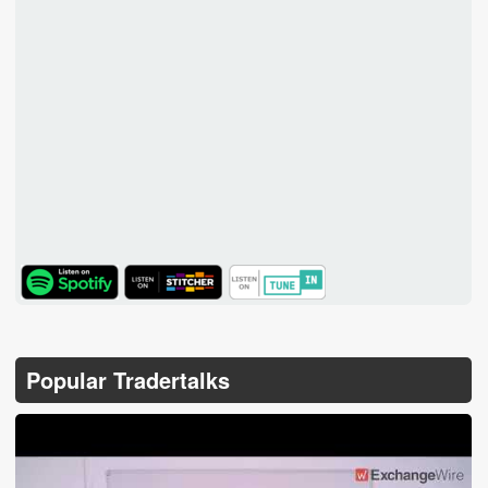
TuneIn
Popular Tradertalks