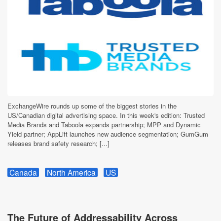
ExchangeWire rounds up some of the biggest stories in the
US/Canadian digital advertising space. In this week's edition: Trusted
Media Brands and Taboola expands partnership; MPP and Dynamic
Yield partner; AppLift launches new audience segmentation; GumGum
releases brand safety research; [...]
Canada
North America
US
The Future of Addressability Across