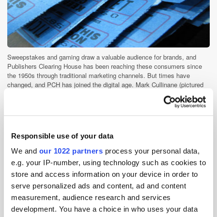
Sweepstakes and gaming draw a valuable audience for brands, and
Publishers Clearing House has been reaching these consumers since
the 1950s through traditional marketing channels. But times have
changed, and PCH has joined the digital age. Mark Cullinane (pictured
below), [...]
Ad Tech
Performance
Publisher
Responsible use of your data
We and
our 1022 partners
process your personal data,
e.g. your IP-number, using technology such as cookies to
InMobi Acquires AerServ; Swrve Partners
with Segment
store and access information on your device in order to
serve personalized ads and content, ad and content
9 years ago
News
measurement, audience research and services
development. You have a choice in who uses your data