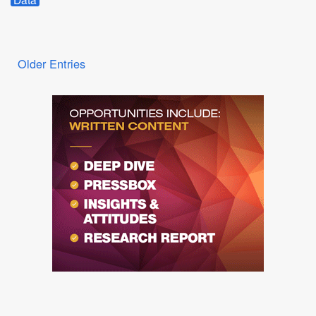
Older Entries