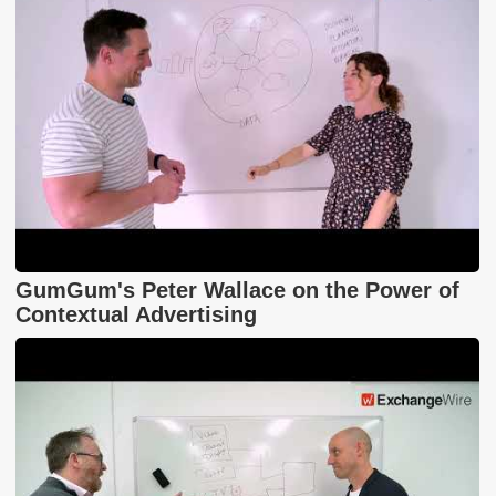
GumGum's Peter Wallace on the Power of
Contextual Advertising