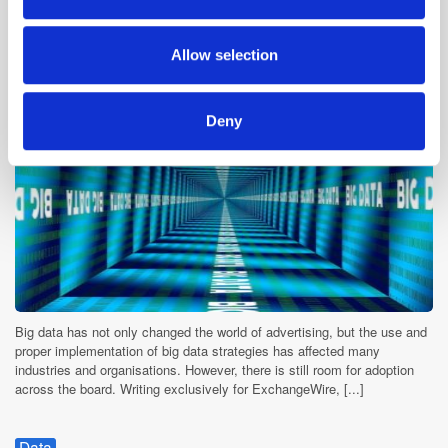
Where Are We in the Big Data Journey?
may combine it with other information that you’ve
9 years ago
News
provided to them or that they’ve collected from your use
Allow selection
of their services.
Deny
Big data has not only changed the world of advertising, but the use and
proper implementation of big data strategies has affected many
industries and organisations. However, there is still room for adoption
across the board. Writing exclusively for ExchangeWire, [...]
Data