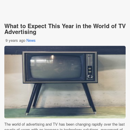
What to Expect This Year in the World of TV
Advertising
9 years ago
News
The world of advertising and TV has been changing rapidly over the last
couple of years with an increase in technology solutions, movement of