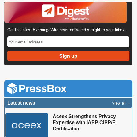
Get the latest ExchangeWire news delivered straight to your inbox.
View all
Latest news
Aceex Strengthens Privacy
Expertise with IAPP CIPP/E
Certification