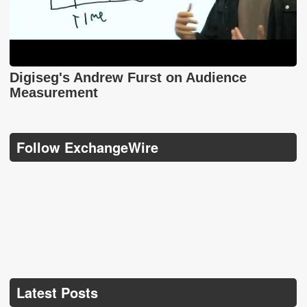
Digiseg's Andrew Furst on Audience
Measurement
Follow ExchangeWire
Latest Posts