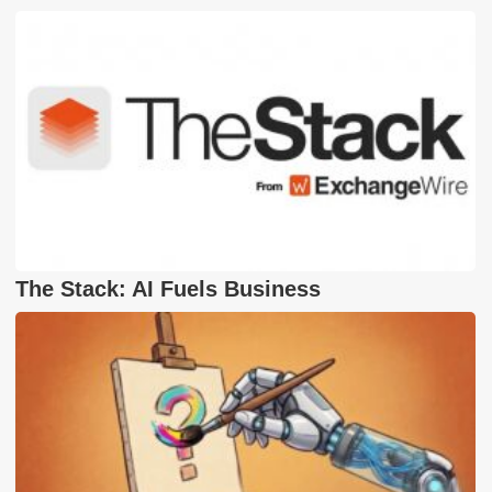
The Stack: AI Fuels Business