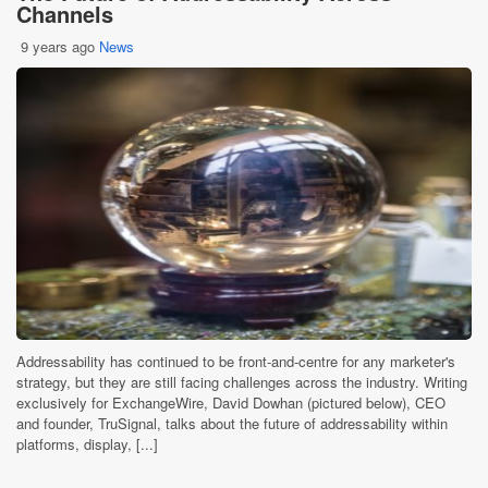
Channels
9 years ago
News
Addressability has continued to be front-and-centre for any marketer's
strategy, but they are still facing challenges across the industry. Writing
exclusively for ExchangeWire, David Dowhan (pictured below), CEO
and founder, TruSignal, talks about the future of addressability within
platforms, display, [...]