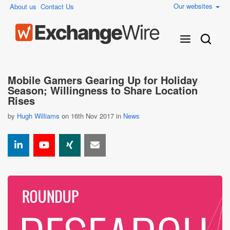
Our websites
About us
Contact Us
Mobile Gamers Gearing Up for Holiday
Season; Willingness to Share Location
Rises
by
Hugh Williams
on 16th Nov 2017 in
News