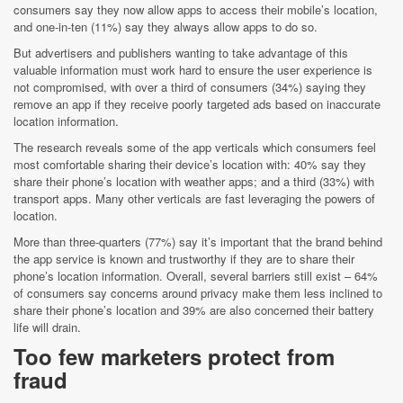
consumers say they now allow apps to access their mobile’s location,
and one-in-ten (11%) say they always allow apps to do so.
But advertisers and publishers wanting to take advantage of this
valuable information must work hard to ensure the user experience is
not compromised, with over a third of consumers (34%) saying they
remove an app if they receive poorly targeted ads based on inaccurate
location information.
The research reveals some of the app verticals which consumers feel
most comfortable sharing their device’s location with: 40% say they
share their phone’s location with weather apps; and a third (33%) with
transport apps. Many other verticals are fast leveraging the powers of
location.
More than three-quarters (77%) say it’s important that the brand behind
the app service is known and trustworthy if they are to share their
phone’s location information. Overall, several barriers still exist – 64%
of consumers say concerns around privacy make them less inclined to
share their phone’s location and 39% are also concerned their battery
life will drain.
Too few marketers protect from
fraud