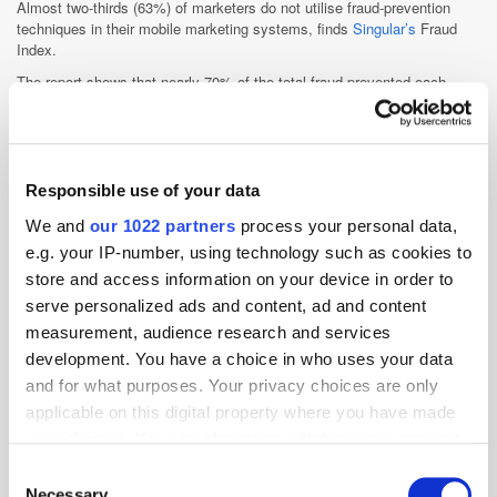
Almost two-thirds (63%)
of marketers do not utilise fraud-prevention
techniques in their mobile marketing systems, finds
Singular’s
Fraud
Index.
The report shows that nearly 70% of the total fraud prevented each
month is attempted via attribution manipulation, or fraudsters trying to
steal credit for installs from organic and non-organic sources.
Responsible use of your data
We and
our 1022 partners
process your personal data,
e.g. your IP-number, using technology such as cookies to
store and access information on your device in order to
serve personalized ads and content, ad and content
measurement, audience research and services
development. You have a choice in who uses your data
and for what purposes. Your privacy choices are only
applicable on this digital property where you have made
your choices. You can change or withdraw your consent
Currently, there isn’t one prevention method that reigns supreme in
any time from the Cookie Declaration or by clicking on
Consent
blocking the majority of fraud – rather marketers employ a handful of
the Privacy trigger icon.
Necessary