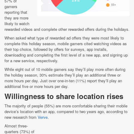
57% of
gamers
reporting that
they are more
likely to watch
rewarded videos and complete other rewarded offers during the holidays.
When asked what type of rewarded ad offers they were most likely to
complete this holiday season, mobile gamers cited watching videos as
their top choice, followed by offers for surveys, app installs,
downloading and completing the first level of a new app, and signing up
for a new service, respectively.
While eight out of 10 mobile gamers say they’ll play more often during
the holiday season, 30% estimate they’ll play an additional three or
more hours per day. Just over one-in-ten (11%) report they’ll play an
additional five or more hours per day.
Willingness to share location rises
The majority of people (55%) are more comfortable sharing their mobile
device’s location with an app, compared to two years ago, according to
new research from
Verve
.
Almost three-
quarters (73%) of