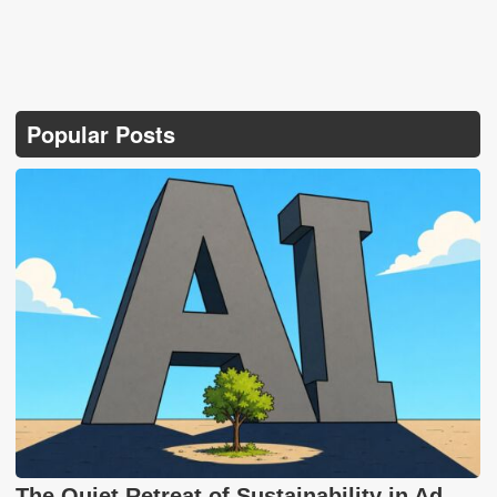
Popular Posts
The Quiet Retreat of Sustainability in Ad