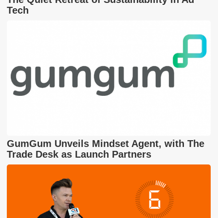
Tech
GumGum Unveils Mindset Agent, with The
Trade Desk as Launch Partners