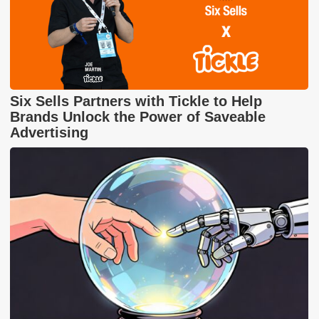
Six Sells Partners with Tickle to Help
Brands Unlock the Power of Saveable
Advertising