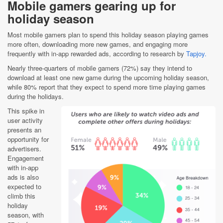
Mobile gamers gearing up for
holiday season
Most mobile gamers plan to spend this holiday season playing games
more often, downloading more new games, and engaging more
frequently with in-app rewarded ads, according to research by
Tapjoy.
Nearly three-quarters of mobile gamers (72%) say they intend to
download at least one new game during the upcoming holiday season,
while 80% report that they expect to spend more time playing games
during the holidays.
This spike in
user activity
presents an
opportunity for
advertisers.
Engagement
with in-app
ads is also
expected to
climb this
holiday
season, with