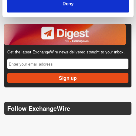
Deny
Get the latest ExchangeWire news delivered straight to your inbox.
Follow ExchangeWire