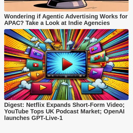
Wondering if Agentic Advertising Works for
APAC? Take a Look at Indie Agencies
Digest: Netflix Expands Short-Form Video;
YouTube Tops UK Podcast Market; OpenAI
launches GPT-Live-1