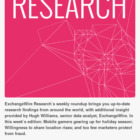
ExchangeWire Research’s weekly roundup brings you up-to-date
research findings from around the world, with additional insight
provided by Hugh Williams, senior data analyst, ExchangeWire. In
this week’s edition: Mobile gamers gearing up for holiday season;
Willingness to share location rises; and t
oo few marketers protect
from fraud.