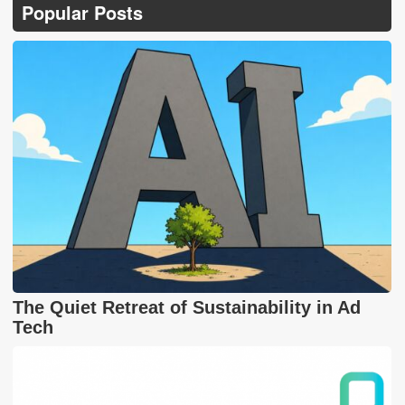
Popular Posts
The Quiet Retreat of Sustainability in Ad
Tech