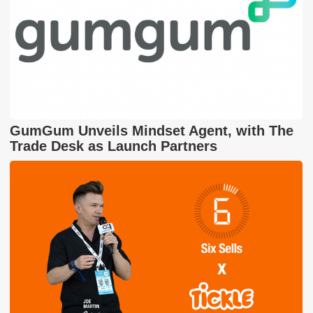
GumGum Unveils Mindset Agent, with The
Trade Desk as Launch Partners