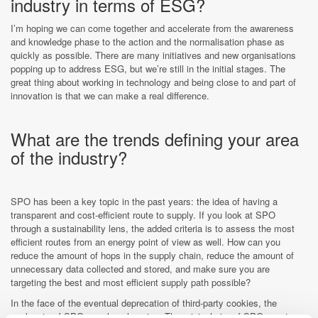
industry in terms of ESG?
I’m hoping we can come together and accelerate from the awareness
and knowledge phase to the action and the normalisation phase as
quickly as possible. There are many initiatives and new organisations
popping up to address ESG, but we’re still in the initial stages. The
great thing about working in technology and being close to and part of
innovation is that we can make a real difference.
What are the trends defining your area
of the industry?
SPO has been a key topic in the past years: the idea of having a
transparent and cost-efficient route to supply. If you look at SPO
through a sustainability lens, the added criteria is to assess the most
efficient routes from an energy point of view as well. How can you
reduce the amount of hops in the supply chain, reduce the amount of
unnecessary data collected and stored, and make sure you are
targeting the best and most efficient supply path possible?
In the face of the eventual deprecation of third-party cookies, the
goalposts of SPO are also changing. The original aim of SPO was to