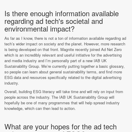
Is there enough information available
regarding ad tech's societal and
environmental impact?
As far as I know, there is not a ton of information available regarding ad
tech’s wider impact on society and the planet. However, more research
is being developed on that front. Magnite recently joined Ad Net Zero
which is an incredibly relevant and useful initiative for the advertising
and media industry and I’m personally part of a new IAB UK
Sustainability Group. We’re currently putting together a basic glossary,
so people can learn about general sustainability terms, and find more
ESG data and resources specifically related to the digital advertising
industry.
Overall, building ESG literacy will take time and will rely on input from
people across the industry. The IAB UK Sustainability Group will
hopefully be one of many programmes that will help spread industry
knowledge, which can then lead to action.
What are your hopes for the ad tech