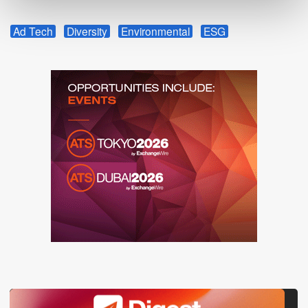
Ad Tech
Diversity
Environmental
ESG