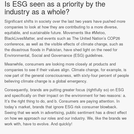
Is ESG seen as a priority by the
industry as a whole?
Significant shifts in society over the last two years have pushed more
companies to look at how they are contributing to a more diverse,
equitable, and sustainable future. Movements like #Metoo,
BlackLivesMatter, and events such as The United Nation’s COP26
conference, as well as the visible effects of climate change, such as
the disastrous floods in Pakistan, have shed light on the need for
Environmental, Social and Governance (ESG) guidelines.
Meanwhile, consumers are looking more closely at products and
companies to see if their values align. Climate change, for example, is
now part of the general consciousness, with sixty-four percent of people
believing climate change is a global emergency.
Consequently, brands are putting greater focus (rightfully so) on ESG
and specifically on their impact on the environment for two reasons: a.
It’s the right thing to do, and b. Consumers are paying attention. In
today’s market, brands that ignore ESG risk consumer blowback.
Seeing that we work in advertising, public sentiment has a direct effect
on how we approach our roles and our industry. We, like the brands we
work with, have to evolve. And quickly!