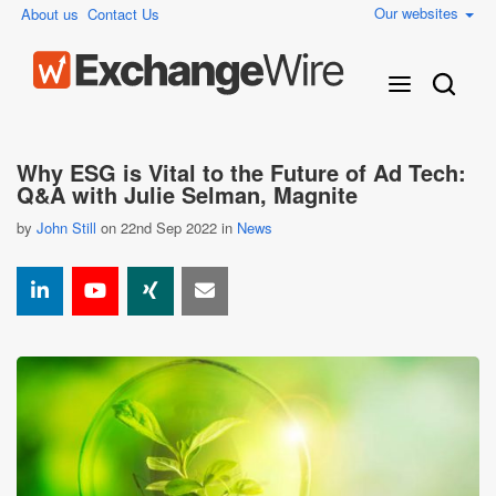
Our websites
About us
Contact Us
Why ESG is Vital to the Future of Ad Tech:
Q&A with Julie Selman, Magnite
by
John Still
on 22nd Sep 2022 in
News