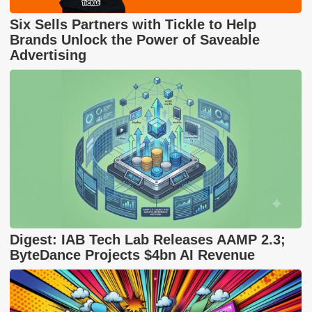
Six Sells Partners with Tickle to Help
Brands Unlock the Power of Saveable
Advertising
Digest: IAB Tech Lab Releases AAMP 2.3;
ByteDance Projects $4bn AI Revenue