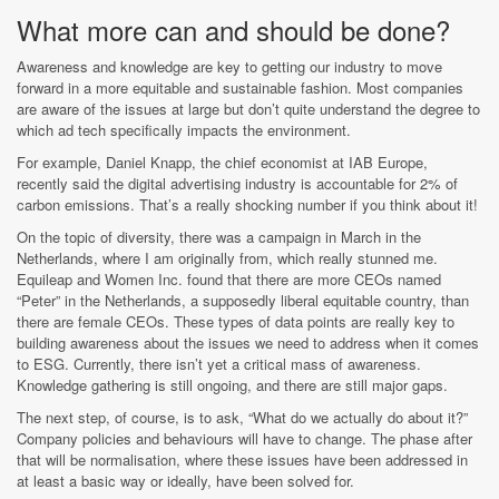
What more can and should be done?
Awareness and knowledge are key to getting our industry to move
forward in a more equitable and sustainable fashion. Most companies
are aware of the issues at large but don’t quite understand the degree to
which ad tech specifically impacts the environment.
For example, Daniel Knapp, the chief economist at IAB Europe,
recently said the digital advertising industry is accountable for 2% of
carbon emissions. That’s a really shocking number if you think about it!
On the topic of diversity, there was a campaign in March in the
Netherlands, where I am originally from, which really stunned me.
Equileap and Women Inc. found that there are more CEOs named
“Peter” in the Netherlands, a supposedly liberal equitable country, than
there are female CEOs. These types of data points are really key to
building awareness about the issues we need to address when it comes
to ESG. Currently, there isn’t yet a critical mass of awareness.
Knowledge gathering is still ongoing, and there are still major gaps.
The next step, of course, is to ask, “What do we actually do about it?”
Company policies and behaviours will have to change. The phase after
that will be normalisation, where these issues have been addressed in
at least a basic way or ideally, have been solved for.