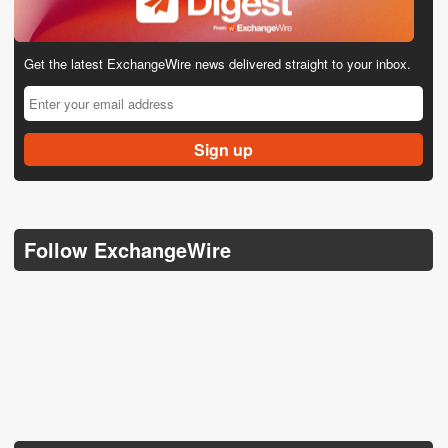
Get the latest ExchangeWire news delivered straight to your inbox.
Follow ExchangeWire