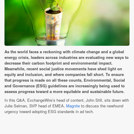
As the world faces a reckoning with climate change and a global
energy crisis, leaders across industries are evaluating new ways to
decrease their carbon footprint and environmental impact.
Meanwhile, recent social justice movements have shed light on
equity and inclusion, and where companies fall short. To ensure
that progress is made on all these counts, Environmental, Social
and Governance (ESG) guidelines are increasingly being used to
assess progress toward a more equitable and sustainable future.
In this Q&A, ExchangeWire’s head of content, John Still, sits down with
Julie Selman, SVP head of EMEA,
Magnite
to discuss the newfound
urgency toward adopting ESG standards in ad tech.