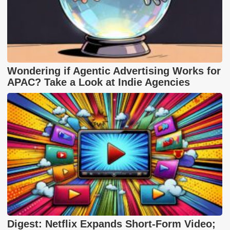
Wondering if Agentic Advertising Works for
APAC? Take a Look at Indie Agencies
Digest: Netflix Expands Short-Form Video;