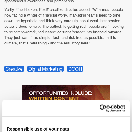
spontaneous awareness and perceptions.
Verity Fine Hosken, Fold7 creative director, added: “With most people
now facing a winter of financial worry, marketing teams need to tone
down the hyperbole and think very carefully about what their service
actually does to help. The outlook is getting real, people aren’t looking
to be “empowered”, “educated” or “transformed” into financial wizards.
They just want it as simple, fast, and risk-free as possible. In this
climate, that’s refreshing - and the real story here.”
Creative
Digital Marketing
DOOH
Responsible use of your data