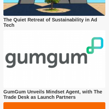
The Quiet Retreat of Sustainability in Ad
Tech
GumGum Unveils Mindset Agent, with The
Trade Desk as Launch Partners