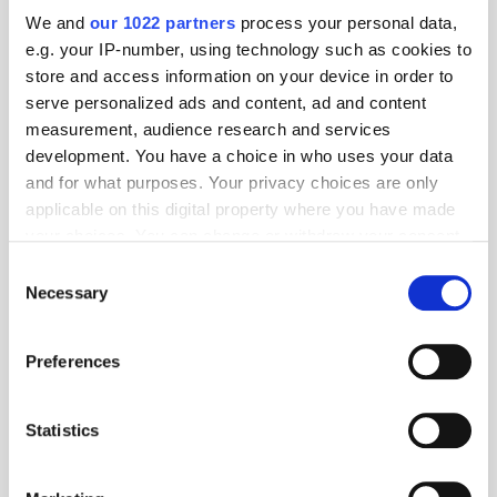
We and
our 1022 partners
process your personal data,
e.g. your IP-number, using technology such as cookies to
store and access information on your device in order to
serve personalized ads and content, ad and content
measurement, audience research and services
development. You have a choice in who uses your data
and for what purposes. Your privacy choices are only
applicable on this digital property where you have made
your choices. You can change or withdraw your consent
any time from the Cookie Declaration or by clicking on
Consent
Get the latest ExchangeWire news delivered straight to your inbox.
the Privacy trigger icon.
Necessary
Selection
If you allow, we would also like to:
Preferences
Collect information about your geographical
location which can be accurate to within several
meters
Statistics
Identify your device by actively scanning it for
Follow ExchangeWire
specific characteristics (fingerprinting)