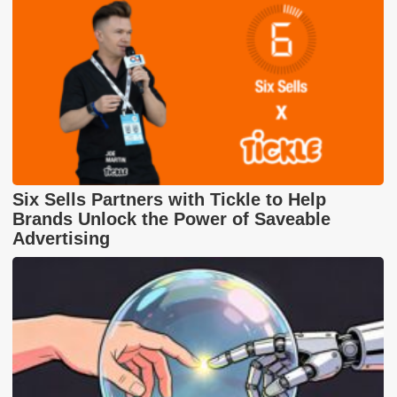
Six Sells Partners with Tickle to Help
Brands Unlock the Power of Saveable
Advertising