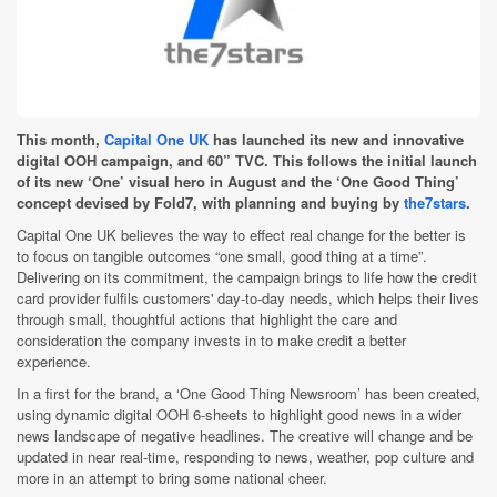
This month,
Capital One UK
has launched its new and innovative
digital OOH campaign, and 60” TVC. This follows the initial launch
of its new ‘One’ visual hero in August and the ‘One Good Thing’
concept devised by Fold7, with planning and buying by
the7stars
.
Capital One UK believes the way to effect real change for the better is
to focus on tangible outcomes “one small, good thing at a time”.
Delivering on its commitment, the campaign brings to life how the credit
card provider fulfils customers' day-to-day needs, which helps their lives
through small, thoughtful actions that highlight the care and
consideration the company invests in to make credit a better
experience.
In a first for the brand, a ‘One Good Thing Newsroom’ has been created,
using dynamic digital OOH 6-sheets to highlight good news in a wider
news landscape of negative headlines. The creative will change and be
updated in near real-time, responding to news, weather, pop culture and
more in an attempt to bring some national cheer.