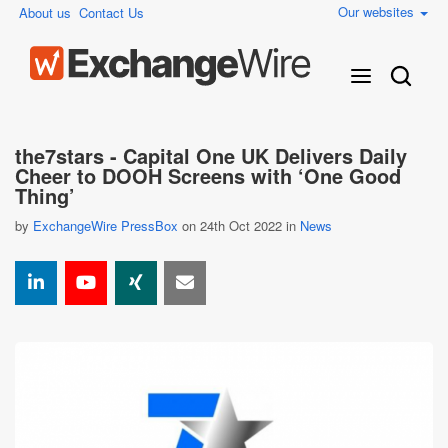
Our websites
About us
Contact Us
the7stars - Capital One UK Delivers Daily
Cheer to DOOH Screens with ‘One Good
Thing’
by
ExchangeWire PressBox
on 24th Oct 2022 in
News