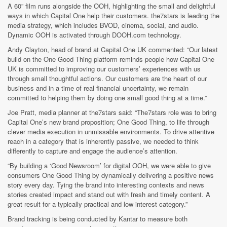
A 60” film runs alongside the OOH, highlighting the small and delightful
ways in which Capital One help their customers. the7stars is leading the
media strategy, which includes BVOD, cinema, social, and audio.
Dynamic OOH is activated through DOOH.com technology.
Andy Clayton, head of brand at Capital One UK commented: “Our latest
build on the One Good Thing platform reminds people how Capital One
UK is committed to improving our customers’ experiences with us
through small thoughtful actions. Our customers are the heart of our
business and in a time of real financial uncertainty, we remain
committed to helping them by doing one small good thing at a time.”
Joe Pratt, media planner at the7stars said: “The7stars role was to bring
Capital One’s new brand proposition; One Good Thing, to life through
clever media execution in unmissable environments. To drive attentive
reach in a category that is inherently passive, we needed to think
differently to capture and engage the audience’s attention.
“By building a ‘Good Newsroom’ for digital OOH, we were able to give
consumers One Good Thing by dynamically delivering a positive news
story every day. Tying the brand into interesting contexts and news
stories created impact and stand out with fresh and timely content. A
great result for a typically practical and low interest category.”
Brand tracking is being conducted by Kantar to measure both