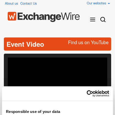
Our websites
About us
Contact Us
Find us on YouTube
Event Video
Responsible use of your data