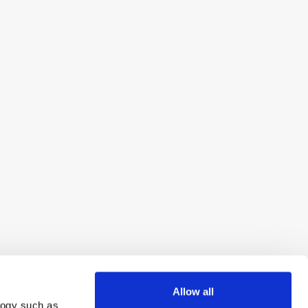
Allow all
logy such as