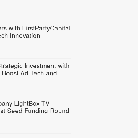
s with FirstPartyCapital
ech Innovation
rategic Investment with
to Boost Ad Tech and
any LightBox TV
est Seed Funding Round