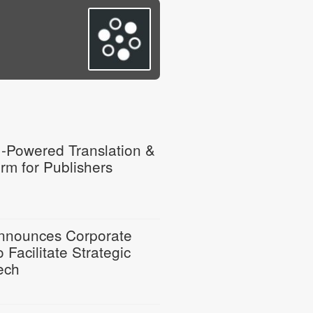
I-Powered Translation &
rm for Publishers
Announces Corporate
 Facilitate Strategic
ech