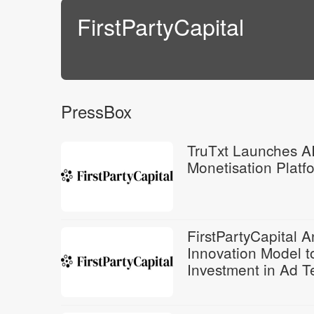
FirstPartyCapital
PressBox
TruTxt Launches A
Monetisation Platfo
FirstPartyCapital 
Innovation Model to
Investment in Ad T