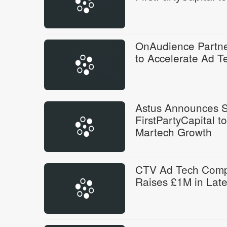
OnAudience Partner
to Accelerate Ad T
Astus Announces St
FirstPartyCapital 
Martech Growth
CTV Ad Tech Comp
Raises £1M in Lat