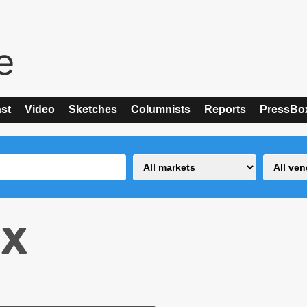
st
Video
Sketches
Columnists
Reports
PressBo