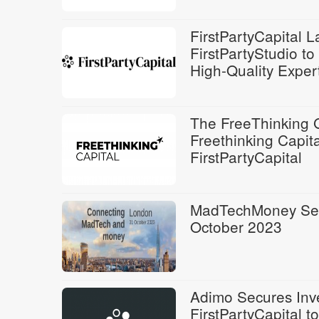
FirstPartyCapital 
FirstPartyStudio t
High-Quality Exper
The FreeThinking 
Freethinking Capita
FirstPartyCapital
MadTechMoney Set 
October 2023
Adimo Secures Inv
FirstPartyCapital t