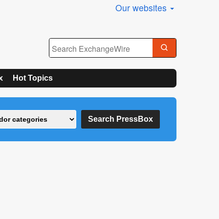
Our websites
x
Hot Topics