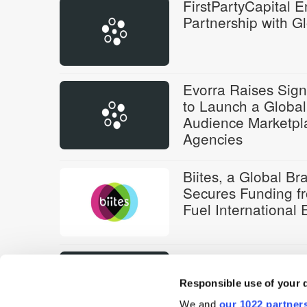
FirstPartyCapital E
Partnership with G
Evorra Raises Sign
to Launch a Global
Audience Marketpl
Agencies
Biites, a Global B
Secures Funding fr
Fuel International
Watching That Sec
FirstPartyCapital
Responsible use of your 
We and
our 1022 partner