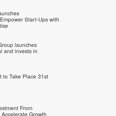
Launches
o Empower Start-Ups with
tise
Group launches
l and invests in
to Take Place 31st
estment From
o Accelerate Growth