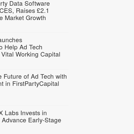
arty Data Software
ES, Raises £2.1
ate Market Growth
Launches
to Help Ad Tech
Vital Working Capital
e Future of Ad Tech with
t in FirstPartyCapital
X Labs Invests in
to Advance Early-Stage
n