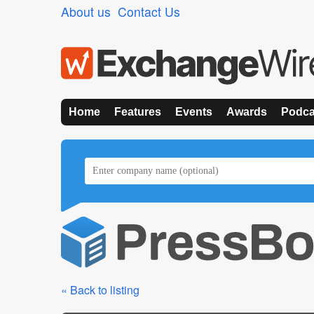
About us
Contact Us
Home
Features
Events
Awards
Podca
« Back to listing