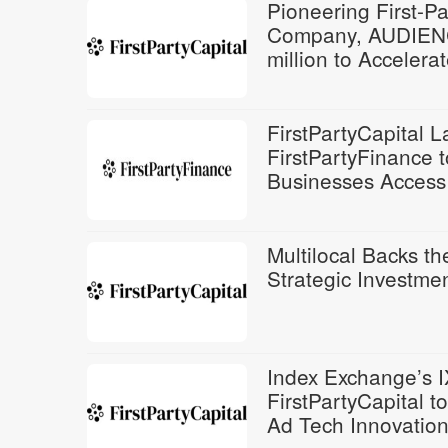
Pioneering First-P
Company, AUDIENC
million to Acceler
FirstPartyCapital 
FirstPartyFinance 
Businesses Access 
Multilocal Backs th
Strategic Investmen
Index Exchange’s I
FirstPartyCapital 
Ad Tech Innovatio