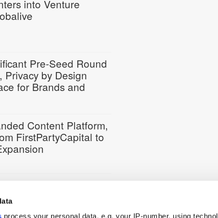
nters into Venture
lobalive
ificant Pre-Seed Round
, Privacy by Design
ace for Brands and
randed Content Platform,
om FirstPartyCapital to
 Expansion
ures Funding from
data
s
process your personal data, e.g. your IP-number, using techno