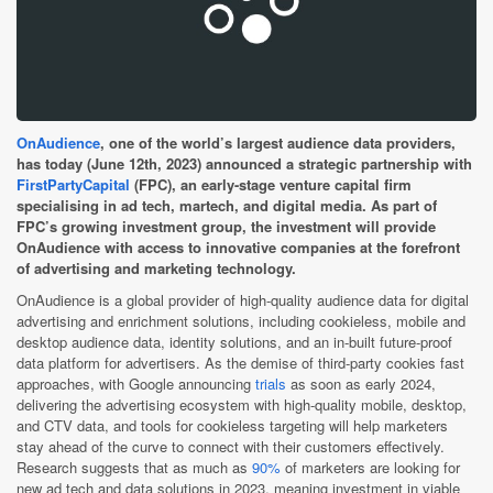
OnAudience
, one of the world’s largest audience data providers,
has today (June 12th, 2023) announced a strategic partnership with
FirstPartyCapital
(FPC), an early-stage venture capital firm
specialising in ad tech, martech, and digital media. As part of
FPC’s growing investment group, the investment will provide
OnAudience with access to innovative companies at the forefront
of advertising and marketing technology.
OnAudience is a global provider of high-quality audience data for digital
advertising and enrichment solutions, including cookieless, mobile and
desktop audience data, identity solutions, and an in-built future-proof
data platform for advertisers. As the demise of third-party cookies fast
approaches, with Google announcing
trials
as soon as early 2024,
delivering the advertising ecosystem with high-quality mobile, desktop,
and CTV data, and tools for cookieless targeting will help marketers
stay ahead of the curve to connect with their customers effectively.
Research suggests that as much as
90%
of marketers are looking for
new ad tech and data solutions in 2023, meaning investment in viable