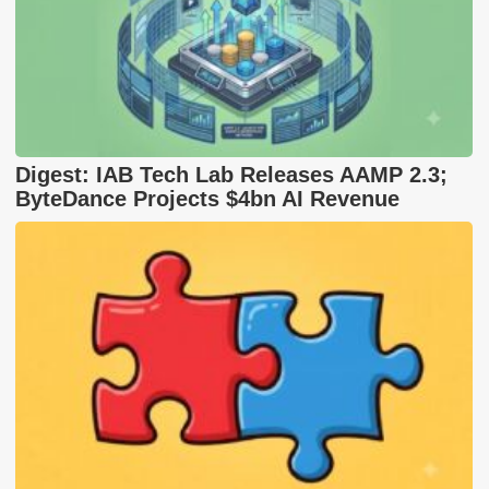
Digest: IAB Tech Lab Releases AAMP 2.3;
ByteDance Projects $4bn AI Revenue