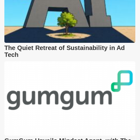
The Quiet Retreat of Sustainability in Ad
Tech