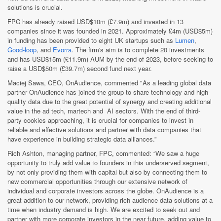
solutions is crucial.
FPC has already raised USD$10m (£7.9m) and invested in 13
companies since it was founded in 2021. Approximately £4m (USD$5m)
in funding has been provided to eight UK startups such as
Lumen
,
Good-loop
, and
Evorra
. The firm's aim is to complete 20 investments
and has USD$15m (£11.9m) AUM by the end of 2023, before seeking to
raise a USD$50m (£39.7m) second fund next year.
Maciej Sawa, CEO, OnAudience, commented "As a leading global data
partner OnAudience has joined the group to share technology and high-
quality data due to the great potential of synergy and creating additional
value in the ad tech, martech and AI sectors. With the end of third-
party cookies approaching, it is crucial for companies to invest in
reliable and effective solutions and partner with data companies that
have experience in building strategic data alliances.”
Rich Ashton, managing partner, FPC, commented: “We saw a huge
opportunity to truly add value to founders in this underserved segment,
by not only providing them with capital but also by connecting them to
new commercial opportunities through our extensive network of
individual and corporate investors across the globe. OnAudience is a
great addition to our network, providing rich audience data solutions at a
time when industry demand is high. We are excited to seek out and
partner with more corporate investors in the near future, adding value to