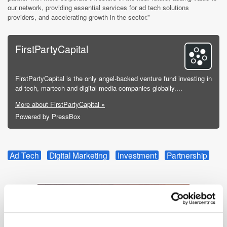
our network, providing essential services for ad tech solutions
providers, and accelerating growth in the sector.”
FirstPartyCapital
FirstPartyCapital is the only angel-backed venture fund investing in
ad tech, martech and digital media companies globally....
More about FirstPartyCapital »
Powered by PressBox
Ad Tech
Digital Marketing
Investment
Partnership