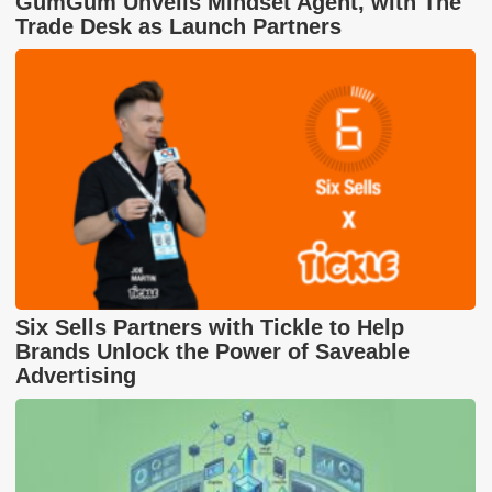
GumGum Unveils Mindset Agent, with The
Trade Desk as Launch Partners
Six Sells Partners with Tickle to Help
Brands Unlock the Power of Saveable
Advertising