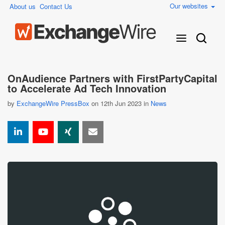
Our websites
About us
Contact Us
OnAudience Partners with FirstPartyCapital
to Accelerate Ad Tech Innovation
by
ExchangeWire PressBox
on 12th Jun 2023 in
News