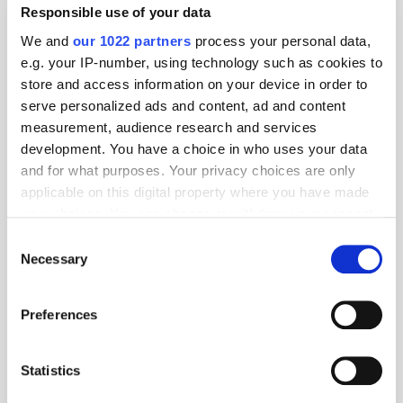
Responsible use of your data
We and
our 1022 partners
process your personal data,
e.g. your IP-number, using technology such as cookies to
store and access information on your device in order to
serve personalized ads and content, ad and content
measurement, audience research and services
development. You have a choice in who uses your data
and for what purposes. Your privacy choices are only
applicable on this digital property where you have made
your choices. You can change or withdraw your consent
any time from the Cookie Declaration or by clicking on
Consent
the Privacy trigger icon.
Necessary
Selection
Get the latest ExchangeWire news delivered straight to your inbox.
If you allow, we would also like to:
Preferences
Collect information about your geographical
location which can be accurate to within several
meters
Statistics
Identify your device by actively scanning it for