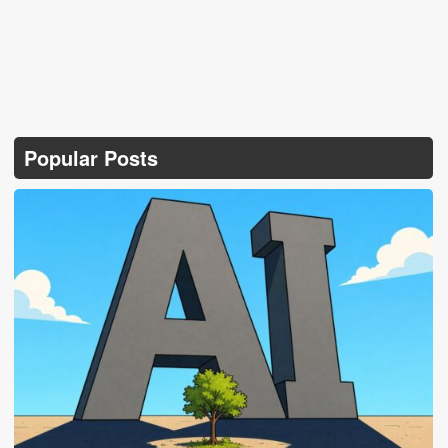
Popular Posts