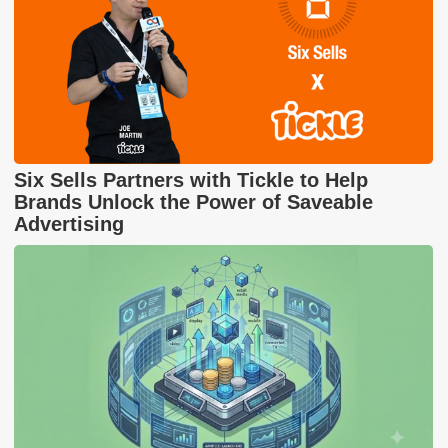
Six Sells Partners with Tickle to Help
Brands Unlock the Power of Saveable
Advertising