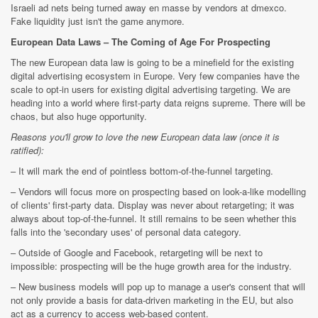
Israeli ad nets being turned away en masse by vendors at dmexco.
Fake liquidity just isn't the game anymore.
European Data Laws – The Coming of Age For Prospecting
The new European data law is going to be a minefield for the existing
digital advertising ecosystem in Europe. Very few companies have the
scale to opt-in users for existing digital advertising targeting. We are
heading into a world where first-party data reigns supreme. There will be
chaos, but also huge opportunity.
Reasons you'll grow to love the new European data law (once it is
ratified):
– It will mark the end of pointless bottom-of-the-funnel targeting.
– Vendors will focus more on prospecting based on look-a-like modelling
of clients' first-party data. Display was never about retargeting; it was
always about top-of-the-funnel. It still remains to be seen whether this
falls into the 'secondary uses' of personal data category.
– Outside of Google and Facebook, retargeting will be next to
impossible: prospecting will be the huge growth area for the industry.
– New business models will pop up to manage a user's consent that will
not only provide a basis for data-driven marketing in the EU, but also
act as a currency to access web-based content.