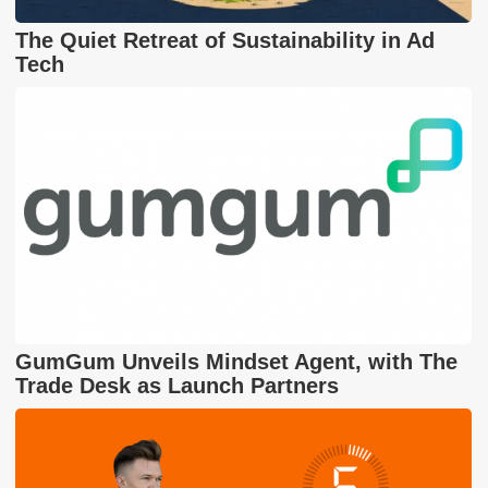
The Quiet Retreat of Sustainability in Ad
Tech
GumGum Unveils Mindset Agent, with The
Trade Desk as Launch Partners