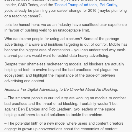
Insider, CMO Today, and the '
Donald Trump of ad tech', Roi Carthy
,
you'd already be planning your career change for 2016 (maybe plumbing
or a teaching career?).
Let's be honest here: we as an industry have sacrificed user experience
in favour of pushing yield to an unacceptable limit.
Who can blame people for using ad blockers? Some of the garbage
advertising, malware and insidious targeting is out of control. Mobile has
become the biggest area of contention – you can understand why cash-
starved punters would want to restrict data-heavy advertising.
Despite their shameless racketeering models, ad blockers are actually
helping ad tech to evolve beyond the bad practices that plague the
ecosystem; and highlight the importance of the trade-off between
advertising and content.
Reasons For Digital Advertising to Be Cheerful About Ad Blocking:
– The smartest people in our industry are working on models to combat
bad practices and the threat of ad blocking. I certainly wouldn't bet
against Ben Barokas and Rob Leathern, two leaders in the space
helping publishers to build solutions to tackle the problem.
– The potential birth of a new model where users and content creators
engage in grown-up conversations about the economics of content