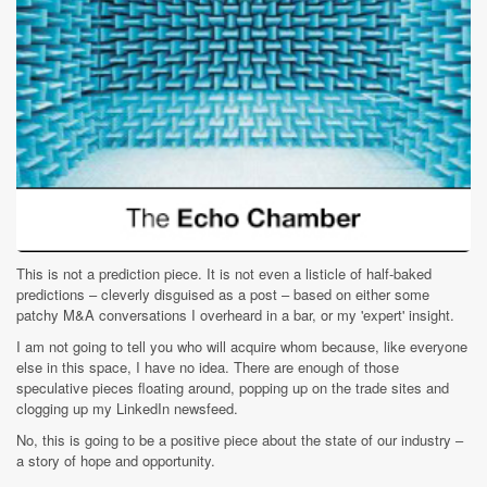
This is not a prediction piece. It is not even a listicle of half-baked
predictions – cleverly disguised as a post – based on either some
patchy M&A conversations I overheard in a bar, or my 'expert' insight.
I am not going to tell you who will acquire whom because, like everyone
else in this space, I have no idea. There are enough of those
speculative pieces floating around, popping up on the trade sites and
clogging up my LinkedIn newsfeed.
No, this is going to be a positive piece about the state of our industry –
a story of hope and opportunity.