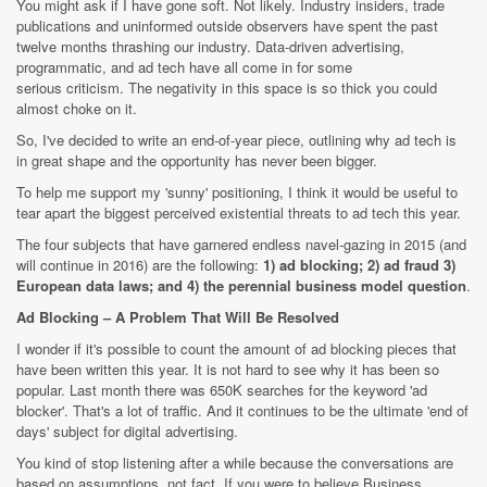
You might ask if I have gone soft. Not likely. Industry insiders, trade
publications and uninformed outside observers have spent the past
twelve months thrashing our industry. Data-driven advertising,
programmatic, and ad tech have all come in for some
serious criticism. The negativity in this space is so thick you could
almost choke on it.
So, I've decided to write an end-of-year piece, outlining why ad tech is
in great shape and the opportunity has never been bigger.
To help me support my 'sunny' positioning, I think it would be useful to
tear apart the biggest perceived existential threats to ad tech this year.
The four subjects that have garnered endless navel-gazing in 2015 (and
will continue in 2016) are the following:
1) ad blocking; 2) ad fraud 3)
European data laws; and 4) the perennial business model question
.
Ad Blocking – A Problem That Will Be Resolved
I wonder if it's possible to count the amount of ad blocking pieces that
have been written this year. It is not hard to see why it has been so
popular. Last month there was 650K searches for the keyword 'ad
blocker'. That's a lot of traffic. And it continues to be the ultimate 'end of
days' subject for digital advertising.
You kind of stop listening after a while because the conversations are
based on assumptions, not fact. If you were to believe Business