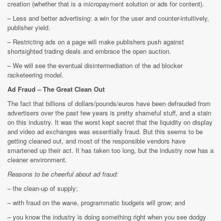
creation (whether that is a micropayment solution or ads for content).
– Less and better advertising: a win for the user and counter-intuitively,
publisher yield.
– Restricting ads on a page will make publishers push against
shortsighted trading deals and embrace the open auction.
– We will see the eventual disintermediation of the ad blocker
racketeering model.
Ad Fraud – The Great Clean Out
The fact that billions of dollars/pounds/euros have been defrauded from
advertisers over the past few years is pretty shameful stuff, and a stain
on this industry. It was the worst kept secret that the liquidity on display
and video ad exchanges was essentially fraud. But this seems to be
getting cleaned out, and most of the responsible vendors have
smartened up their act. It has taken too long, but the industry now has a
cleaner environment.
Reasons to be cheerful about ad fraud:
– the clean-up of supply;
– with fraud on the wane, programmatic budgets will grow; and
– you know the industry is doing something right when you see dodgy