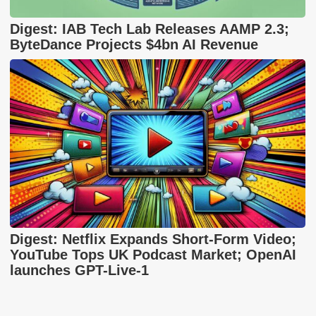
Digest: IAB Tech Lab Releases AAMP 2.3;
ByteDance Projects $4bn AI Revenue
Digest: Netflix Expands Short-Form Video;
YouTube Tops UK Podcast Market; OpenAI
launches GPT-Live-1