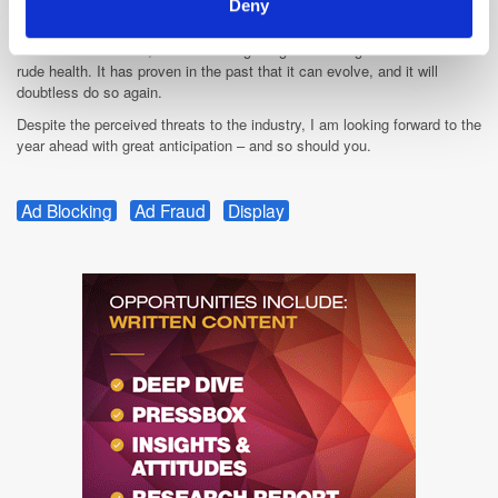
Deny
existential crisis for ad tech; it's more the daily drama we've always had
to deal with. The trades and the hysterical industry insiders need to rein
the rhetoric in a little, because it is getting a bit boring. Ad tech is in
rude health. It has proven in the past that it can evolve, and it will
doubtless do so again.
Despite the perceived threats to the industry, I am looking forward to the
year ahead with great anticipation – and so should you.
Ad Blocking
Ad Fraud
Display