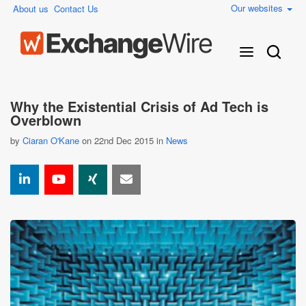
Our websites
About us
Contact Us
Why the Existential Crisis of Ad Tech is
Overblown
by
Ciaran O'Kane
on 22nd Dec 2015 in
News