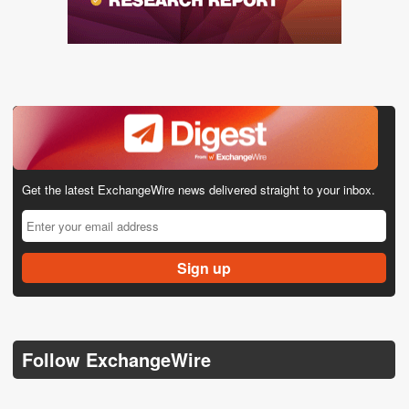
Get the latest ExchangeWire news delivered straight to your inbox.
Follow ExchangeWire