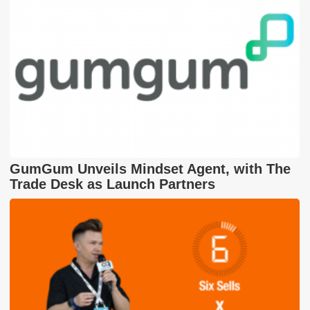
GumGum Unveils Mindset Agent, with The
Trade Desk as Launch Partners