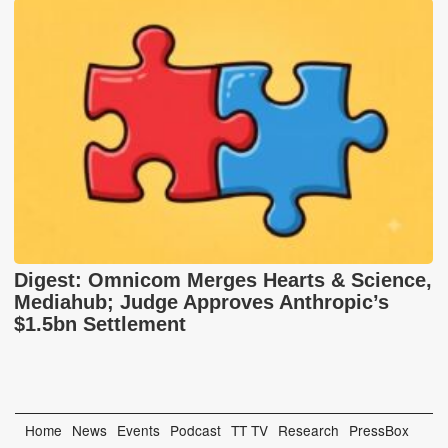
Digest: Omnicom Merges Hearts & Science,
Mediahub; Judge Approves Anthropic’s
$1.5bn Settlement
Home
News
Events
Podcast
TT TV
Research
PressBox