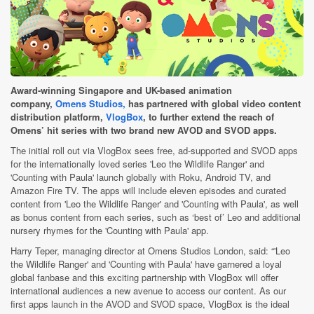
Award-winning Singapore and UK-based animation
company,
Omens Studios,
has partnered with global video content
distribution platform,
VlogBox
, to further extend the reach of
Omens’ hit series with two brand new AVOD and SVOD apps.
The initial roll out via VlogBox sees free, ad-supported and SVOD apps
for the internationally loved series 'Leo the Wildlife Ranger' and
'Counting with Paula' launch globally with Roku, Android TV, and
Amazon Fire TV. The apps will include eleven episodes and curated
content from 'Leo the Wildlife Ranger' and 'Counting with Paula', as well
as bonus content from each series, such as ‘best of’ Leo and additional
nursery rhymes for the 'Counting with Paula' app.
Harry Teper, managing director at Omens Studios London, said: “'Leo
the Wildlife Ranger' and 'Counting with Paula' have garnered a loyal
global fanbase and this exciting partnership with VlogBox will offer
international audiences a new avenue to access our content. As our
first apps launch in the AVOD and SVOD space, VlogBox is the ideal