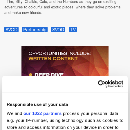
- Tim, Billy, Chalkie, Calc, and the Numbers as they go on exciting
adventures to colourful and exotic places, where they solve problems
and make new friends.
AVOD
Partnership
SVOD
TV
Responsible use of your data
We and
our 1022 partners
process your personal data,
e.g. your IP-number, using technology such as cookies to
store and access information on your device in order to