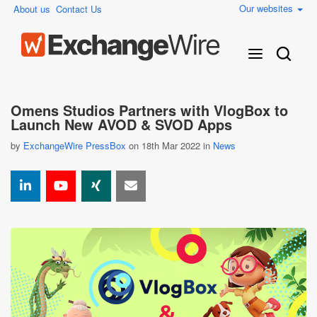
Our websites
About us
Contact Us
Omens Studios Partners with VlogBox to
Launch New AVOD & SVOD Apps
by
ExchangeWire PressBox
on 18th Mar 2022 in
News