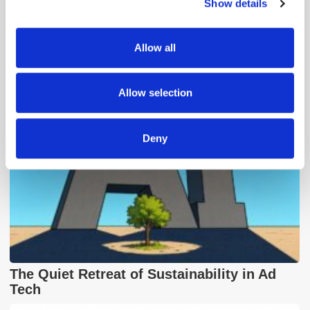
Show details
We use cookies to personalise content and ads, to
provide social media features and to analyse our traffic.
We also share information about your use of our site with
Popular Posts
Allow all
our social media, advertising and analytics partners who
may combine it with other information that you’ve
provided to them or that they’ve collected from your use
Allow selection
of their services.
Deny
The Quiet Retreat of Sustainability in Ad
Tech