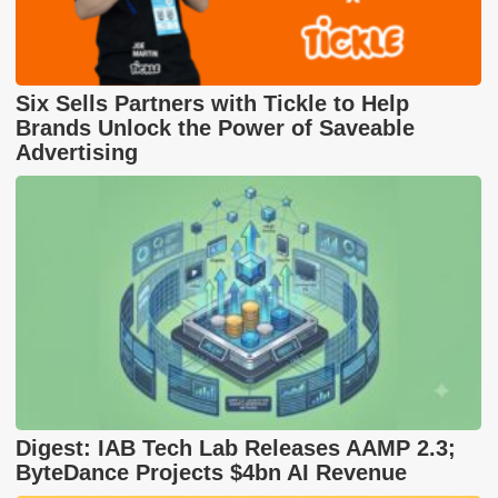
Six Sells Partners with Tickle to Help
Brands Unlock the Power of Saveable
Advertising
Digest: IAB Tech Lab Releases AAMP 2.3;
ByteDance Projects $4bn AI Revenue