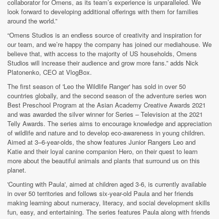
collaborator for Omens, as its team’s experience is unparalleled. We
look forward to developing additional offerings with them for families
around the world.”
“Omens Studios is an endless source of creativity and inspiration for
our team, and we’re happy the company has joined our mediahouse. We
believe that, with access to the majority of US households, Omens
Studios will increase their audience and grow more fans.” adds Nick
Platonenko, CEO at VlogBox.
The first season of 'Leo the Wildlife Ranger' has sold in over 50
countries globally, and the second season of the adventure series won
Best Preschool Program at the Asian Academy Creative Awards 2021
and was awarded the silver winner for Series – Television at the 2021
Telly Awards. The series aims to encourage knowledge and appreciation
of wildlife and nature and to develop eco-awareness in young children.
Aimed at 3–6-year-olds, the show features Junior Rangers Leo and
Katie and their loyal canine companion Hero, on their quest to learn
more about the beautiful animals and plants that surround us on this
planet.
'Counting with Paula', aimed at children aged 3-6, is currently available
in over 50 territories and follows six-year-old Paula and her friends
making learning about numeracy, literacy, and social development skills
fun, easy, and entertaining. The series features Paula along with friends