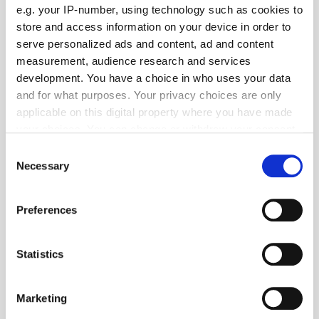
e.g. your IP-number, using technology such as cookies to
store and access information on your device in order to
serve personalized ads and content, ad and content
measurement, audience research and services
development. You have a choice in who uses your data
and for what purposes. Your privacy choices are only
applicable on this digital property where you have made
your choices. You can change or withdraw your consent
any time from the Cookie Declaration or by clicking on
Consent
the Privacy trigger icon.
Necessary
Selection
Get the latest ExchangeWire news delivered straight to your inbox.
If you allow, we would also like to:
Preferences
Collect information about your geographical
location which can be accurate to within several
meters
Statistics
Identify your device by actively scanning it for
specific characteristics (fingerprinting)
Marketing
Find out more about how your personal data is processed