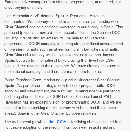
European advertising platform offering programmatic, automated, and
direct buying channels.
Inés Armendáriz, VP demand Spain & Portugal at Hivestack
commented, “We are very excited to announce our partnership with
Clear Channel adding significant coverage to our supply in Spain. This
partnership opens a new era full of opportunities in the Spanish DOOH
industry. Brands and advertisers will be able to activate their
programmatic DOOH campaigns offering strong national coverage and
on premium formats such as street furniture in key cities and malls.
Clear Channel inventory will be available not only for local buyers in
Spain, but also for international buyers using the Hivestack DSP,
having direct access to their inventory. We have already activated an
international campaign and there are many more to come.”
Pedro Fernánde Sanz, marketing & product director at Clear Channel
Spain “
As part of our strategic view to boost programmatic DOOH
adoption and development, we’re thrilled to announce the partnering
and integration of Hivestack SSP in Clear Channel LaunchPAD,
Hivestack
has an exciting vision for programmatic DOOH and we are
excited to be embarking on this journey with them and it has been
already done in other Clear Channel European markets”
The widespread growth
of the DOOH
advertising channel has led to a
noticeable adoption of the medium from both well established and