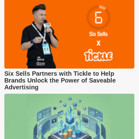
Six Sells Partners with Tickle to Help
Brands Unlock the Power of Saveable
Advertising