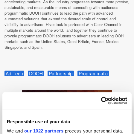
accelerating markets. As the industry progresses towards more precise,
sustainable, and measurable means of connecting with audiences,
programmatic DOOH continues to lead the path with advanced
automated solutions that extend the desired scale of control and
visibility to advertisers. Hivestack is partnered with Clear Channel in
multiple markets around the world, and together they continue to
provide programmatic DOOH solutions to advertisers in leading OOH
markets such as the United States, Great Britain, France, Mexico,
Singapore, and Spain.
Ad Tech
DOOH
Partnership
Programmatic
Responsible use of your data
We and
our 1022 partners
process your personal data,