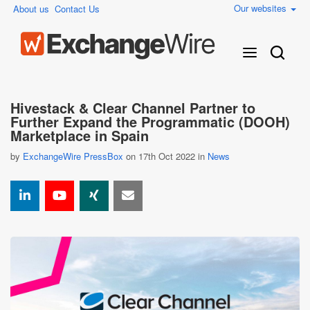
Our websites
About us
Contact Us
Hivestack & Clear Channel Partner to
Further Expand the Programmatic (DOOH)
Marketplace in Spain
by
ExchangeWire PressBox
on 17th Oct 2022 in
News