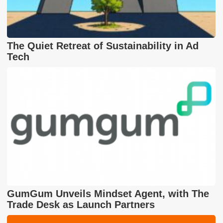
The Quiet Retreat of Sustainability in Ad
Tech
GumGum Unveils Mindset Agent, with The
Trade Desk as Launch Partners