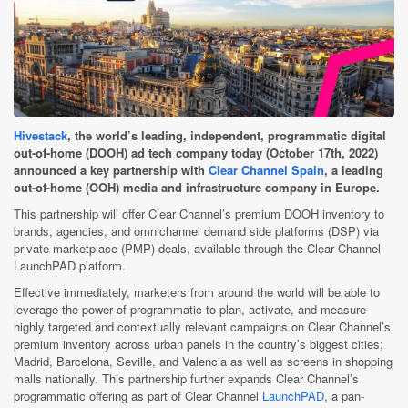
Hivestack
, the world’s leading, independent, programmatic digital
out-of-home (DOOH) ad tech company today (October 17th, 2022)
announced a key partnership with
Clear Channel Spain
, a leading
out-of-home (OOH) media and infrastructure company in Europe.
This partnership will offer Clear Channel’s premium DOOH inventory to
brands, agencies, and omnichannel demand side platforms (DSP) via
private marketplace (PMP)
deals, available through the Clear Channel
LaunchPAD platform.
Effective immediately, marketers from around the world will be able to
leverage the power of programmatic to plan, activate, and measure
highly targeted and contextually relevant campaigns on Clear Channel’s
premium inventory across urban panels in the country’s biggest cities;
Madrid, Barcelona, Seville, and Valencia as well as screens in shopping
malls nationally.
This partnership further expands Clear Channel’s
programmatic offering as part of Clear Channel
LaunchPAD
, a pan-