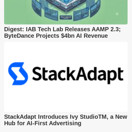
Digest: IAB Tech Lab Releases AAMP 2.3;
ByteDance Projects $4bn AI Revenue
StackAdapt Introduces Ivy StudioTM, a New
Hub for AI-First Advertising