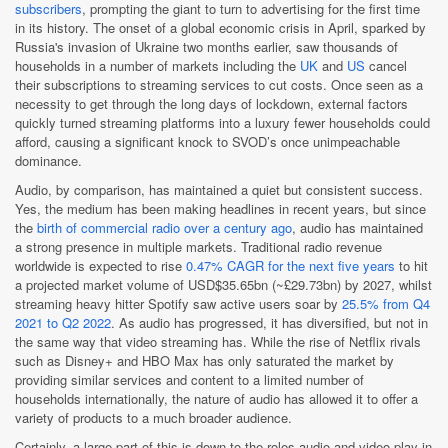
subscribers
, prompting the giant to turn to advertising for the first time
in its history. The onset of a global economic crisis in April, sparked by
Russia's invasion of Ukraine two months earlier, saw thousands of
households in a number of markets including the
UK
and
US
cancel
their subscriptions to streaming services to cut costs. Once seen as a
necessity to get through the long days of lockdown, external factors
quickly turned streaming platforms into a luxury fewer households could
afford, causing a significant knock to SVOD’s once unimpeachable
dominance.
Audio, by comparison, has maintained a quiet but consistent success.
Yes, the medium has been making headlines in recent years, but since
the
birth of commercial radio over a century ago
, audio has maintained
a strong presence in multiple markets. Traditional radio revenue
worldwide is expected to rise
0.47% CAGR for the next five years
to hit
a projected market volume of USD$35.65bn (~£29.73bn) by 2027, whilst
streaming heavy hitter Spotify saw active users soar by
25.5% from Q4
2021 to Q2 2022
. As audio has progressed, it has diversified, but not in
the same way that video streaming has. While the rise of Netflix rivals
such as Disney+ and HBO Max has only saturated the market by
providing similar services and content to a limited number of
households internationally, the nature of audio has allowed it to offer a
variety of products to a much broader audience.
Certainly, a large part of this is down to the roles audio and video play in