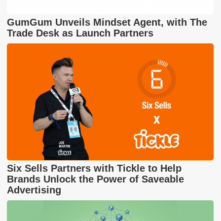
GumGum Unveils Mindset Agent, with The
Trade Desk as Launch Partners
Six Sells Partners with Tickle to Help
Brands Unlock the Power of Saveable
Advertising