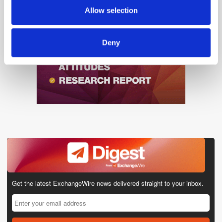
provided to them or that they’ve collected from your use
Allow selection
of their services.
Deny
Get the latest ExchangeWire news delivered straight to your inbox.