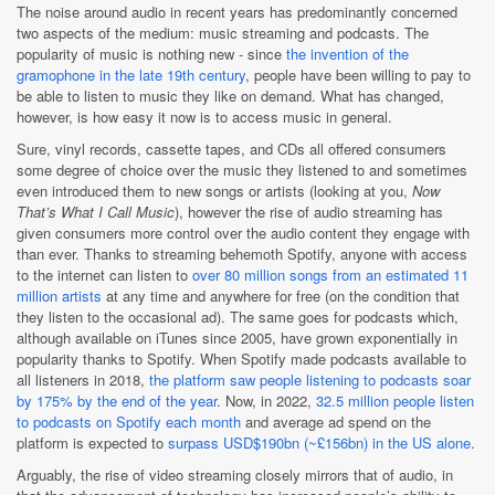
The noise around audio in recent years has predominantly concerned
two aspects of the medium: music streaming and podcasts. The
popularity of music is nothing new - since
the invention of the
gramophone in the late 19th century
, people have been willing to pay to
be able to listen to music they like on demand. What has changed,
however, is how easy it now is to access music in general.
Sure, vinyl records, cassette tapes, and CDs all offered consumers
some degree of choice over the music they listened to and sometimes
even introduced them to new songs or artists (looking at you,
Now
That’s What I Call Music
), however the rise of audio streaming has
given consumers more control over the audio content they engage with
than ever. Thanks to streaming behemoth Spotify, anyone with access
to the internet can listen to
over 80 million songs from an estimated 11
million artists
at any time and anywhere for free (on the condition that
they listen to the occasional ad). The same goes for podcasts which,
although available on iTunes since 2005, have grown exponentially in
popularity thanks to Spotify. When Spotify made podcasts available to
all listeners in 2018,
the platform saw people listening to podcasts soar
by 175% by the end of the year
. Now, in 2022,
32.5 million people listen
to podcasts on Spotify each month
and average ad spend on the
platform is expected to
surpass USD$190bn (~£156bn) in the US alone
.
Arguably, the rise of video streaming closely mirrors that of audio, in