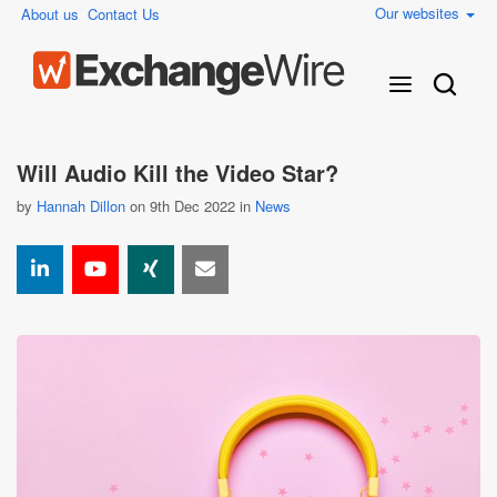
Our websites
About us
Contact Us
Will Audio Kill the Video Star?
by
Hannah Dillon
on 9th Dec 2022 in
News