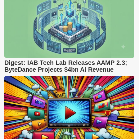
Digest: IAB Tech Lab Releases AAMP 2.3;
ByteDance Projects $4bn AI Revenue