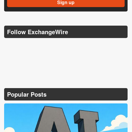
Follow ExchangeWire
Popular Posts