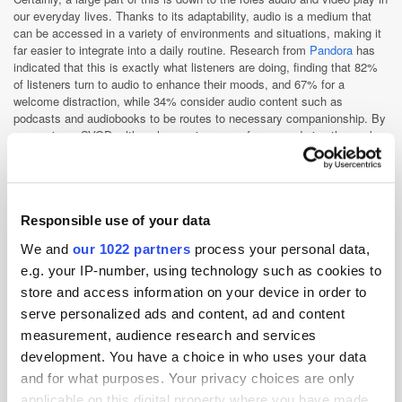
our everyday lives. Thanks to its adaptability, audio is a medium that
can be accessed in a variety of environments and situations, making it
far easier to integrate into a daily routine. Research from
Pandora
has
indicated that this is exactly what listeners are doing, finding that 82%
of listeners turn to audio to enhance their moods, and 67% for a
welcome distraction, while 34% consider audio content such as
podcasts and audiobooks to be routes to necessary companionship. By
comparison, SVOD, although a saving grace for many during the peak
of lockdown, is nowhere near as adaptable. Settling in for a session of
binge-watching classic episodes of
The Simpsons
, although a fantastic
way to spend a Sunday, is not something you can do in the
supermarket, on a road trip, or whilst doing the laundry. Visual
streaming requires time and effort that audio does not ask of its users,
Responsible use of your data
effort that has contributed to the phenomenon of streaming fatigue. In
We and
our 1022 partners
process your personal data,
fact,
WARC pinpointed that 56% of millennials and Gen Z
find that audio
content provides them with a necessary escape from too much visual
e.g. your IP-number, using technology such as cookies to
stimulation.
store and access information on your device in order to
Does the general fatigue for video streaming mean the medium is on the
serve personalized ads and content, ad and content
way out? Absolutely not. Indeed, Netflix has stumbled to
crack down on
measurement, audience research and services
password sharing
, whilst Disney+ has, despite the company’s best
development. You have a choice in who uses your data
efforts,
continued to bleed profits
, but these hurdles are not enough to
and for what purposes. Your privacy choices are only
spell SVOD’s end. Despite damning headlines, video streaming remains
a behemoth on a global scale, with the medium’s revenue expected to
applicable on this digital property where you have made