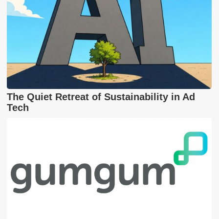
The Quiet Retreat of Sustainability in Ad
Tech