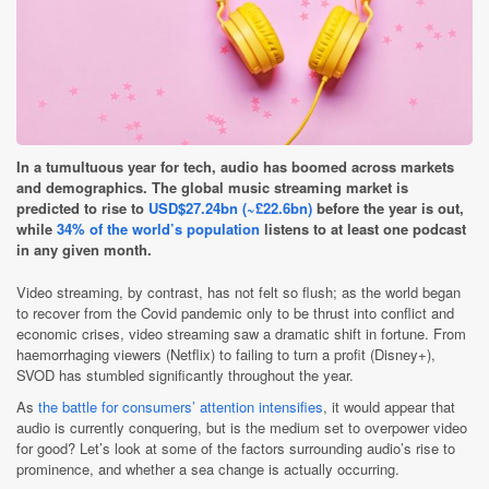
In a tumultuous year for tech, audio has boomed across markets
and demographics. The global music streaming market is
predicted to rise to
USD$27.24bn (~£22.6bn)
before the year is out,
while
34% of the world’s population
listens to at least one podcast
in any given month.
Video streaming, by contrast, has not felt so flush; as the world began
to recover from the Covid pandemic only to be thrust into conflict and
economic crises, video streaming saw a dramatic shift in fortune. From
haemorrhaging viewers (Netflix) to failing to turn a profit (Disney+),
SVOD has stumbled significantly throughout the year.
As
the battle for consumers’ attention intensifies
, it would appear that
audio is currently conquering, but is the medium set to overpower video
for good? Let’s look at some of the factors surrounding audio’s rise to
prominence, and whether a sea change is actually occurring.