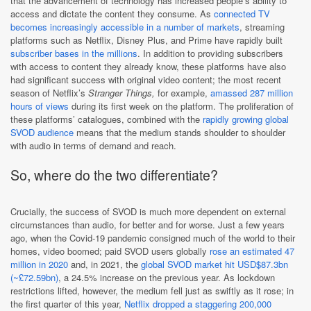
that the advancement of technology has increased people’s ability to
access and dictate the content they consume. As
connected TV
becomes increasingly accessible in a number of markets
, streaming
platforms such as Netflix, Disney Plus, and Prime have rapidly built
subscriber bases in the millions
. In addition to providing subscribers
with access to content they already know, these platforms have also
had significant success with original video content; the most recent
season of Netflix’s
Stranger Things,
for example,
amassed 287 million
hours of views
during its first week on the platform. The proliferation of
these platforms’ catalogues, combined with the
rapidly growing global
SVOD audience
means that the medium stands shoulder to shoulder
with audio in terms of demand and reach.
So, where do the two differentiate?
Crucially, the success of SVOD is much more dependent on external
circumstances than audio, for better and for worse. Just a few years
ago, when the Covid-19 pandemic consigned much of the world to their
homes, video boomed; paid SVOD users globally
rose an estimated 47
million in 2020
and, in 2021, the
global SVOD market hit USD$87.3bn
(~£72.59bn)
, a 24.5% increase on the previous year. As lockdown
restrictions lifted, however, the medium fell just as swiftly as it rose; in
the first quarter of this year,
Netflix dropped a staggering 200,000