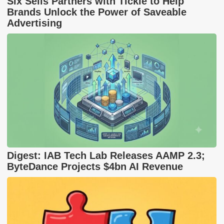
Six Sells Partners with Tickle to Help
Brands Unlock the Power of Saveable
Advertising
Digest: IAB Tech Lab Releases AAMP 2.3;
ByteDance Projects $4bn AI Revenue