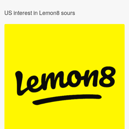
US interest in Lemon8 sours