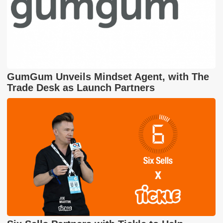
GumGum Unveils Mindset Agent, with The
Trade Desk as Launch Partners