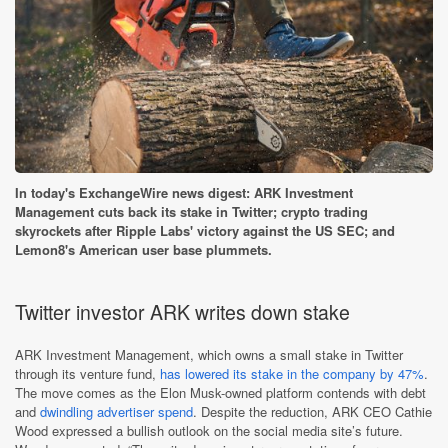
In today's ExchangeWire news digest: ARK Investment
Management cuts back its stake in Twitter; crypto trading
skyrockets after Ripple Labs' victory against the US SEC; and
Lemon8's American user base plummets.
Twitter investor ARK writes down stake
ARK Investment Management, which owns a small stake in Twitter
through its venture fund,
has lowered its stake in the company by 47%
.
The move comes as the Elon Musk-owned platform contends with debt
and
dwindling advertiser spend
. Despite the reduction, ARK CEO Cathie
Wood expressed a bullish outlook on the social media site’s future.