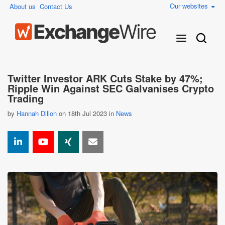
Our websites
About us
Contact Us
Twitter Investor ARK Cuts Stake by 47%;
Ripple Win Against SEC Galvanises Crypto
Trading
by
Hannah Dillon
on 18th Jul 2023 in
News