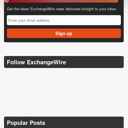
Get the latest ExchangeWire news delivered straight to your inbox.
Follow ExchangeWire
Popular Posts