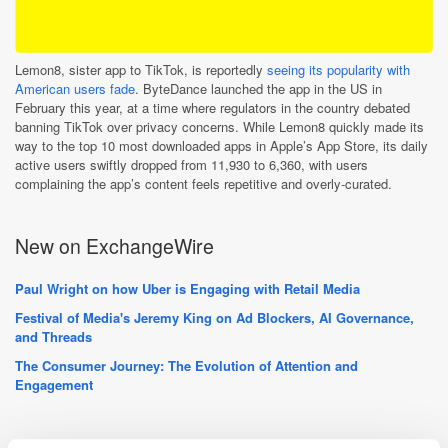
Lemon8, sister app to TikTok, is reportedly
seeing its popularity with
American users fade
. ByteDance launched the app in the US in
February this year, at a time where regulators in the country debated
banning TikTok over privacy concerns. While Lemon8 quickly made its
way to the top 10 most downloaded apps in Apple’s App Store, its daily
active users swiftly dropped from 11,930 to 6,360, with users
complaining the app’s content feels repetitive and overly-curated.
New on ExchangeWire
Paul Wright on how Uber is Engaging with Retail Media
Festival of Media's Jeremy King on Ad Blockers, AI Governance,
and Threads
The Consumer Journey: The Evolution of Attention and
Engagement
PressBox Digest