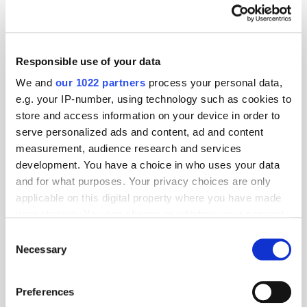
Bidstack Announces Virtual Stadium Partnership with StatusPRO's
NFL PRO ERA and Washington Commanders
Gen Z Significantly Prefers User-Generated Content, Older
Responsible use of your data
Millennials Lean Toward Streaming, InMobi Insights Survey Shows
We and
our 1022 partners
process your personal data,
Adlook the First DSP in the World to Incorporate Chrome Protected
e.g. your IP-number, using technology such as cookies to
Audience API
store and access information on your device in order to
Want to see your latest press releases featured on ExchangeWire?
serve personalized ads and content, ad and content
Email info@exchangewire.com to find out more about our PressBox
measurement, audience research and services
service.
development. You have a choice in who uses your data
and for what purposes. Your privacy choices are only
Fact of the Day
applicable on this digital property where you have made
your choices. You can change or withdraw your consent
~50%
– the amount of advertising revenue Twitter has lost since Elon
any time from the Cookie Declaration or by clicking on
Consent
Musk took over.
the Privacy trigger icon.
Necessary
Selection
Source:
The BBC
If you allow, we would also like to:
Preferences
Apps
Cryptocurrency
Investment
North America
Collect information about your geographical