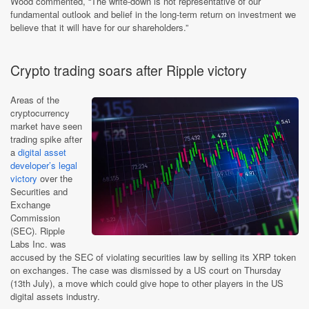
Wood commented, “The write-down is not representative of our
fundamental outlook and belief in the long-term return on investment we
believe that it will have for our shareholders.”
Crypto trading soars after Ripple victory
Areas of the
cryptocurrency
market have seen
trading spike after
a
digital asset
developer’s legal
victory
over the
Securities and
Exchange
Commission
(SEC). Ripple
Labs Inc. was
accused by the SEC of violating securities law by selling its XRP token
on exchanges. The case was dismissed by a US court on Thursday
(13th July), a move which could give hope to other players in the US
digital assets industry.