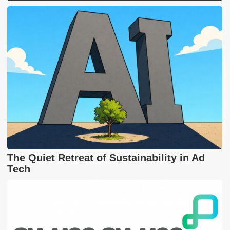
The Quiet Retreat of Sustainability in Ad
Tech