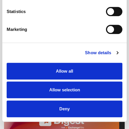
Social Media
Twitter / X
location which can be accurate to within several
meters
Statistics
Identify your device by actively scanning it for
specific characteristics (fingerprinting)
Marketing
Find out more about how your personal data is processed
and set your preferences in the
details section
.
Show details
We use cookies to personalise content and ads, to
provide social media features and to analyse our traffic.
We also share information about your use of our site with
Allow all
our social media, advertising and analytics partners who
may combine it with other information that you’ve
provided to them or that they’ve collected from your use
Allow selection
of their services.
Deny