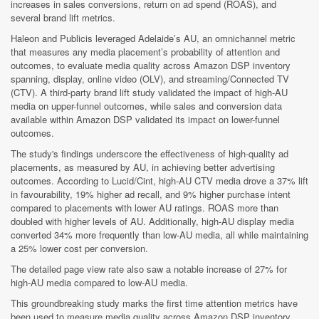
increases in sales conversions, return on ad spend (ROAS), and
several brand lift metrics.
Haleon and Publicis leveraged Adelaide’s AU, an omnichannel metric
that measures any media placement’s probability of attention and
outcomes, to evaluate media quality across Amazon DSP inventory
spanning, display, online video (OLV), and streaming/Connected TV
(CTV). A third-party brand lift study validated the impact of high-AU
media on upper-funnel outcomes, while sales and conversion data
available within Amazon DSP validated its impact on lower-funnel
outcomes.
The study's findings underscore the effectiveness of high-quality ad
placements, as measured by AU, in achieving better advertising
outcomes. According to Lucid/Cint, high-AU CTV media drove a 37% lift
in favourability, 19% higher ad recall, and 9% higher purchase intent
compared to placements with lower AU ratings. ROAS more than
doubled with higher levels of AU. Additionally, high-AU display media
converted 34% more frequently than low-AU media, all while maintaining
a 25% lower cost per conversion.
The detailed page view rate also saw a notable increase of 27% for
high-AU media compared to low-AU media.
This groundbreaking study marks the first time attention metrics have
been used to measure media quality across Amazon DSP inventory.