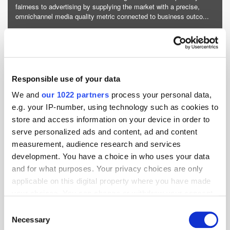
fairness to advertising by supplying the market with a precise,
omnichannel media quality metric connected to business outco...
More about Adelaide »
Powered by PressBox
Responsible use of your data
Amazon
Attention
DSP
Media
We and
our 1022 partners
process your personal data,
e.g. your IP-number, using technology such as cookies to
store and access information on your device in order to
serve personalized ads and content, ad and content
measurement, audience research and services
development. You have a choice in who uses your data
and for what purposes. Your privacy choices are only
applicable on this digital property where you have made
your choices. You can change or withdraw your consent
any time from the Cookie Declaration or by clicking on
Consent
the Privacy trigger icon.
Necessary
Selection