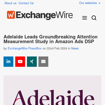
Our websites
About us
Contact Us
Adelaide Leads Groundbreaking Attention
Measurement Study in Amazon Ads DSP
by
ExchangeWire PressBox
on 22nd Feb 2024 in
News