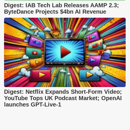
Digest: IAB Tech Lab Releases AAMP 2.3;
ByteDance Projects $4bn AI Revenue
Digest: Netflix Expands Short-Form Video;
YouTube Tops UK Podcast Market; OpenAI
launches GPT-Live-1