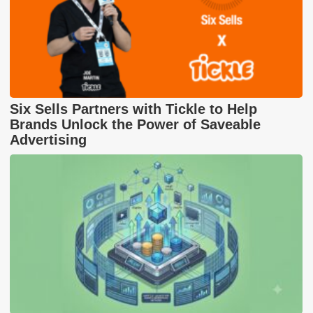
Six Sells Partners with Tickle to Help
Brands Unlock the Power of Saveable
Advertising