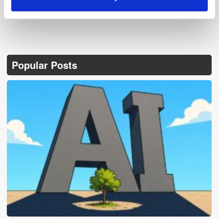
Popular Posts