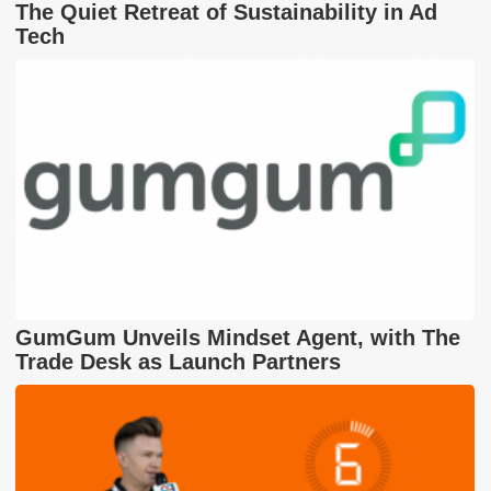
The Quiet Retreat of Sustainability in Ad
Tech
GumGum Unveils Mindset Agent, with The
Trade Desk as Launch Partners