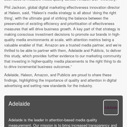
Phil Jackson, global digital marketing effectiveness innovation director
at Haleon, said, “Haleon’s media strategy is all about ‘doing the right
thing’, with the ultimate goal of striking the balance between the
preservation of existing efficiency and prioritisation of effectiveness
measures that will drive business growth. A key part of that strategy is
making conscious investment decisions to promote our brands in high-
quality media environments at scale, with attention metrics being a
valuable enabler of that. Amazon are a trusted media partner, and we’re
thrilled to be able to partner with them, Adelaide and Publicis, to deliver
this study, which provides further evidence to our marketing community
that investing in higher-quality media placements is the right thing to do
to drive incremental business outcomes.”
Adelaide, Haleon, Amazon, and Publicis are proud to share these
findings, highlighting the importance of quality and attention in digital
advertising and setting new standards for the industry.
Adelaide
Adelaide is the leader in attention-based media quality
measurement. Our mission is to bring increased transparency and