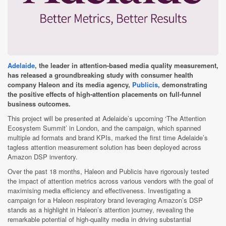
Adelaide
, the leader in attention-based media quality measurement,
has released a groundbreaking study with consumer health
company Haleon and its media agency,
Publicis
, demonstrating
the positive effects of high-attention placements on full-funnel
business outcomes.
This project will be presented at Adelaide’s upcoming ‘The Attention
Ecosystem Summit’ in London, and the campaign, which spanned
multiple ad formats and brand KPIs, marked the first time Adelaide’s
tagless attention measurement solution has been deployed across
Amazon DSP inventory.
Over the past 18 months, Haleon and Publicis have rigorously tested
the impact of attention metrics across various vendors with the goal of
maximising media efficiency and effectiveness. Investigating a
campaign for a Haleon respiratory brand leveraging Amazon’s DSP
stands as a highlight in Haleon’s attention journey, revealing the
remarkable potential of high-quality media in driving substantial