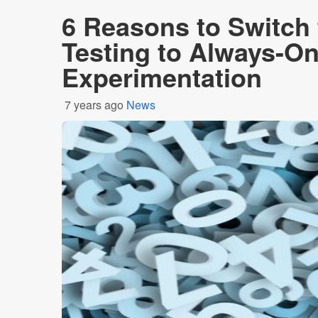
6 Reasons to Switch
Testing to Always-O
Experimentation
7 years ago
News