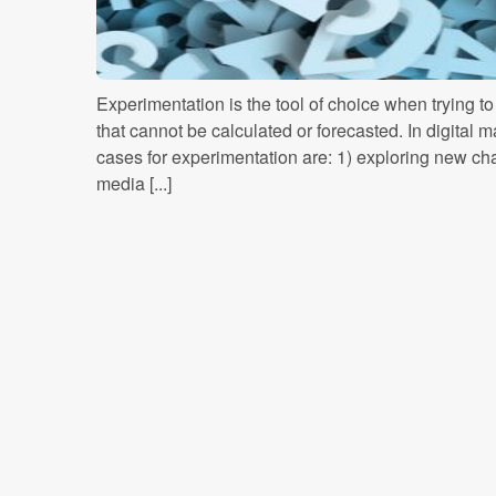
Experimentation is the tool of choice when trying t
that cannot be calculated or forecasted. In digital 
cases for experimentation are: 1) exploring new cha
media [...]