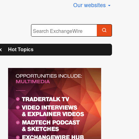
Our websites
x
Hot Topics