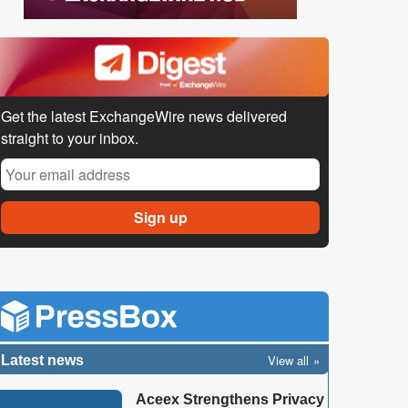
Get the latest ExchangeWire news delivered
straight to your inbox.
View all
Latest news
Aceex Strengthens Privacy