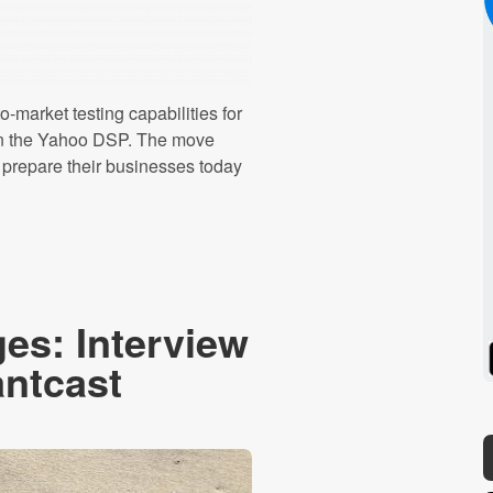
-market testing capabilities for
ly in the Yahoo DSP. The move
 prepare their businesses today
es: Interview
Spotify
Stitcher
antcast