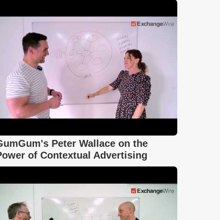
GumGum's Peter Wallace on the
Power of Contextual Advertising