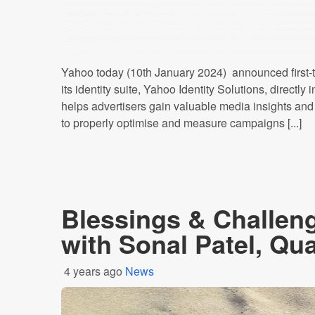
Yahoo today (10th January 2024) announced first-to
its identity suite, Yahoo Identity Solutions, direct
helps advertisers gain valuable media insights and
to properly optimise and measure campaigns [...]
Blessings & Challeng
with Sonal Patel, Qu
4 years ago
News