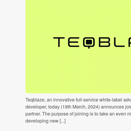
Teqblaze, an innovative full-service white-label ad
developer, today (19th March, 2024) announces joi
partner. The purpose of joining is to take an even m
developing new [...]