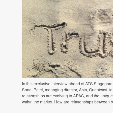
In this exclusive interview ahead of ATS Singapo
Sonal Patel, managing director, Asia, Quantcast, 
relationships are evolving in APAC, and the unique
within the market. How are relationships between br