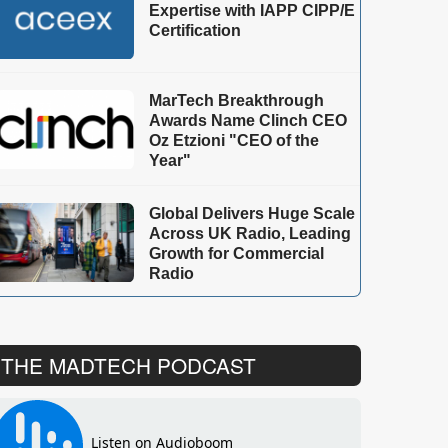
Expertise with IAPP CIPP/E
Certification
MarTech Breakthrough
Awards Name Clinch CEO
Oz Etzioni "CEO of the
Year"
Global Delivers Huge Scale
Across UK Radio, Leading
Growth for Commercial
Radio
THE MADTECH PODCAST