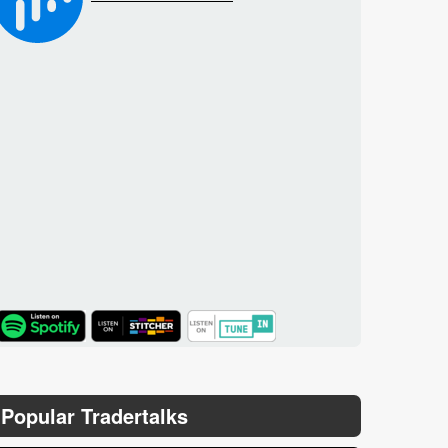
TuneIn
Popular Tradertalks