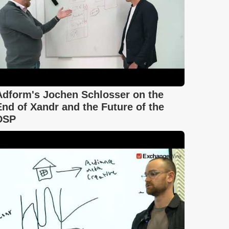
Adform's Jochen Schlosser on the
End of Xandr and the Future of the
DSP