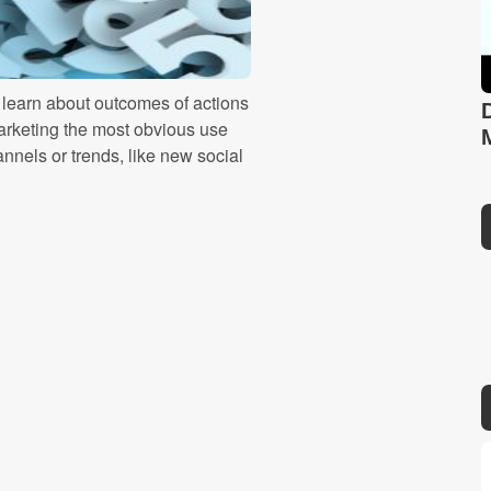
o learn about outcomes of actions
marketing the most obvious use
nnels or trends, like new social