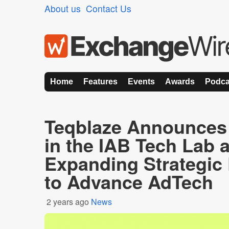
About us
Contact Us
Home
Features
Events
Awards
Podca
Teqblaze Announces
in the IAB Tech Lab a
Expanding Strategic 
to Advance AdTech
2 years ago
News