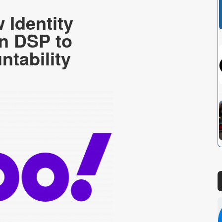
Identity
in DSP to
ntability