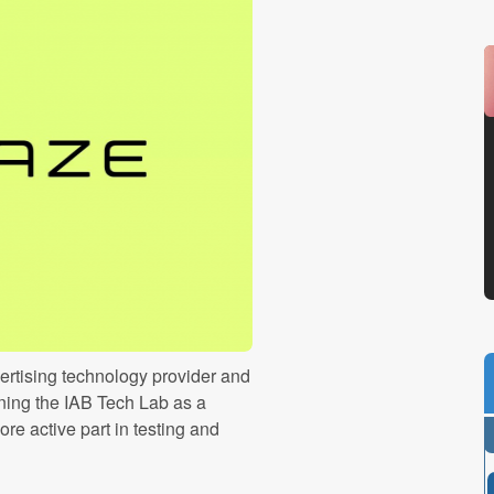
vertising technology provider and
ning the IAB Tech Lab as a
ore active part in testing and