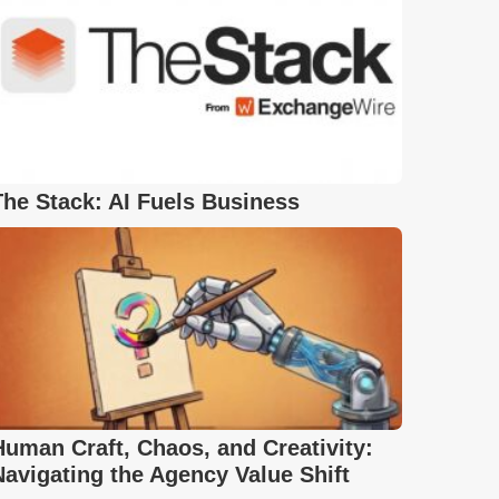
The Stack: AI Fuels Business
Human Craft, Chaos, and Creativity:
Navigating the Agency Value Shift