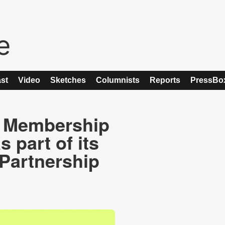
st
Video
Sketches
Columnists
Reports
PressBo
 Membership
s part of its
Partnership