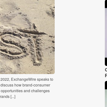
re 2022, ExchangeWire speaks to
to discuss how brand-consumer
 opportunities and challenges
ands [...]