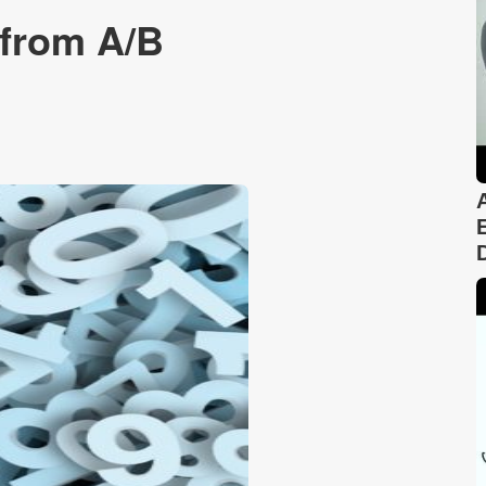
 from A/B
n