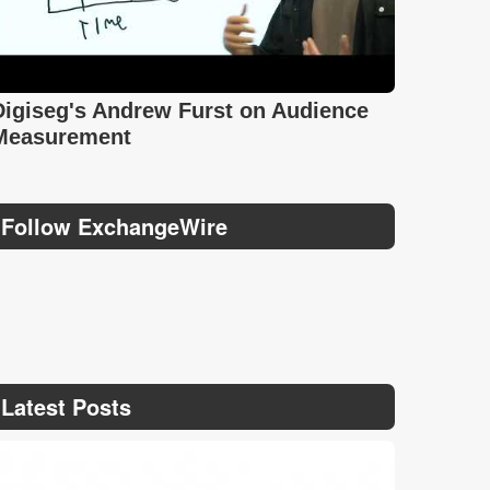
Digiseg's Andrew Furst on Audience
Measurement
Follow ExchangeWire
Latest Posts