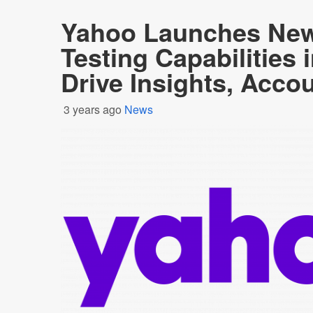
Yahoo Launches New 
Testing Capabilities 
Drive Insights, Accou
3 years ago
News