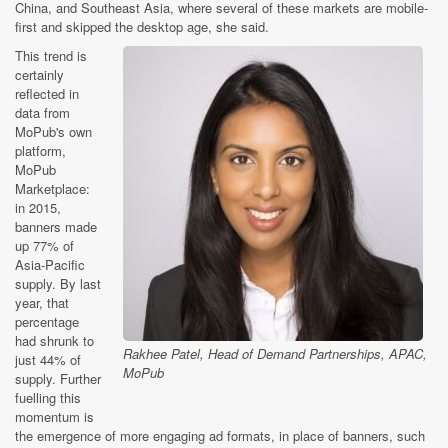
China, and Southeast Asia, where several of these markets are mobile-
first and skipped the desktop age, she said.
This trend is
certainly
reflected in
data from
MoPub's own
platform,
MoPub
Marketplace:
in 2015,
banners made
up 77% of
Asia-Pacific
supply. By last
year, that
percentage
had shrunk to
Rakhee Patel, Head of Demand Partnerships, APAC,
just 44% of
MoPub
supply. Further
fuelling this
momentum is
the emergence of more engaging ad formats, in place of banners, such