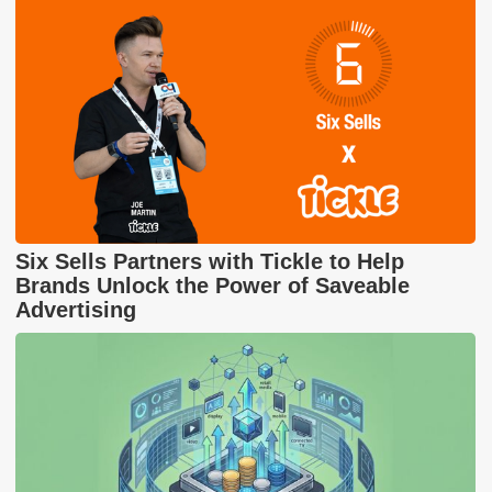
Six Sells Partners with Tickle to Help
Brands Unlock the Power of Saveable
Advertising