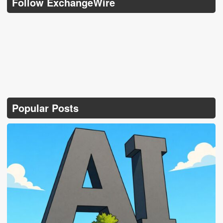
Follow ExchangeWire
Popular Posts