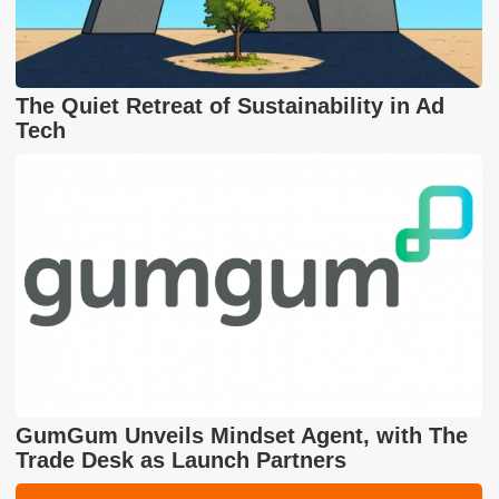
The Quiet Retreat of Sustainability in Ad
Tech
GumGum Unveils Mindset Agent, with The
Trade Desk as Launch Partners