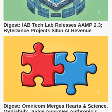
Digest: IAB Tech Lab Releases AAMP 2.3;
ByteDance Projects $4bn AI Revenue
Digest: Omnicom Merges Hearts & Science,
Mediahub; Judge Approves Anthropic’s