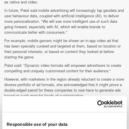
as native and video.
In future, Patel said mobile advertising will increasingly tap geodata and
user behaviour data, coupled with artificial intelligence (AI), to deliver
more personalisation. "We will see more intelligent use of such data
going forward, especially with AI, which will enable brands to
communicate better with consumers."
For example, mobile gamers might be shown an in-app video ad that
has been specially curated and targeted at them, based on location or
their personal interests, or based on content they looked at before
starting the game.
Patel said: "Dynamic video formats will empower advertisers to create
compelling and uniquely customised content for their audience."
However, with marketers in the region already reluctant to create a more
diverse portfolio of ad formats, she acknowledged that it might prove a
double-edged sword for these companies to now have to generate ads
based on such granular levels of customisation.
And, until issues, such as viewability and brand safety, are addressed
on mobile app, she said this would take some time to develop. "It’s
about educating the ecosystem and changing the mindset of a marketer
to really understand that target audiences are available outside of
Responsible use of your data
premium content, the definition of which differs slightly from app to