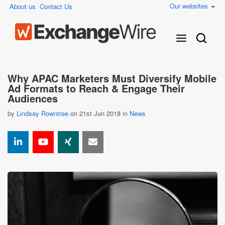
Our websites
About us
Contact Us
Why APAC Marketers Must Diversify Mobile
Ad Formats to Reach & Engage Their
Audiences
by
Lindsay Rowntree
on 21st Jun 2018 in
News