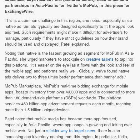
partnerships in Asia-Pacific for Twitter's MoPub, in this piece for
ExchangeWire.
This is a common challenge in this region, she noted, especially since
native ad formats typically are designed specifically to fit the app's look
and feel. Such requirements might make it difficult for advertisers to
manage, particularly if they have strict guidelines on how their brand
should be used and displayed, Patel explained.
Noting that native is the fastest growing ad segment for MoPub in Asia-
Pacific, she urged marketers to stockpile on
creative assets
to tap into
this platform. "It's easier on the eye [as it flows with the look and feel of
the mobile app] and performs really well. Globally, we've found native
ads deliver two to three times better performance than banner ads."
MoPub Marketplace, MoPub’s real-time bidding exchange for mobile
apps, boasts inventory from over 49,000 apps and is connected to more
than 180 demand-side platforms (DSPs) worldwide. The platform
services 450 billion app advertisement requests each month, reaching
more than 1.5 billion unique devices.
Patel noted that mobile media has become more app-focused,
especially in Asia-Pacific, where app usage is growing and taking over
mobile web. Not just a
stickier way to target users
, there is also
increasing app inventory coming from this region, in particular, India,