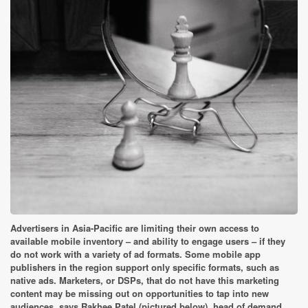
Advertisers in Asia-Pacific are limiting their own access to
available mobile inventory – and ability to engage users – if they
do not work with a variety of ad formats. Some mobile app
publishers in the region support only specific formats, such as
native ads. Marketers, or DSPs, that do not have this marketing
content may be missing out on opportunities to tap into new
audiences, says Rakhee Patel (pictured below), head of demand