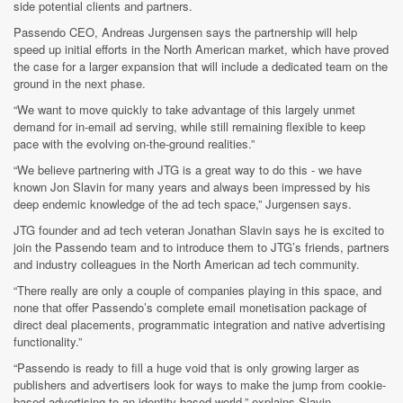
side potential clients and partners.
Passendo CEO, Andreas Jurgensen says the partnership will help
speed up initial efforts in the North American market, which have proved
the case for a larger expansion that will include a dedicated team on the
ground in the next phase.
“We want to move quickly to take advantage of this largely unmet
demand for in-email ad serving, while still remaining flexible to keep
pace with the evolving on-the-ground realities.”
“We believe partnering with JTG is a great way to do this - we have
known Jon Slavin for many years and always been impressed by his
deep endemic knowledge of the ad tech space,” Jurgensen says.
JTG founder and ad tech veteran Jonathan Slavin says he is excited to
join the Passendo team and to introduce them to JTG’s friends, partners
and industry colleagues in the North American ad tech community.
“There really are only a couple of companies playing in this space, and
none that offer Passendo’s complete email monetisation package of
direct deal placements, programmatic integration and native advertising
functionality.”
“Passendo is ready to fill a huge void that is only growing larger as
publishers and advertisers look for ways to make the jump from cookie-
based advertising to an identity-based world,” explains Slavin.