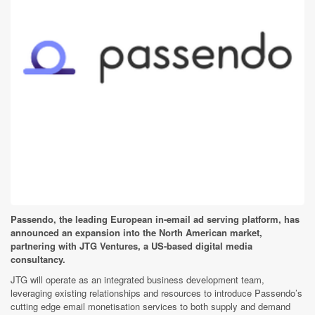
Passendo, the leading European in-email ad serving platform, has
announced an expansion into the North American market,
partnering with JTG Ventures, a US-based digital media
consultancy.
JTG will operate as an integrated business development team,
leveraging existing relationships and resources to introduce Passendo’s
cutting edge email monetisation services to both supply and demand