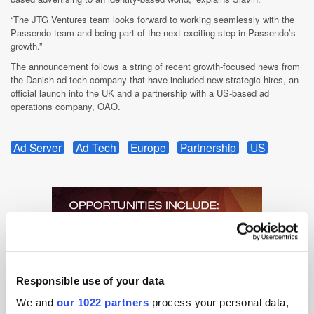
“The JTG Ventures team looks forward to working seamlessly with the
Passendo team and being part of the next exciting step in Passendo’s
growth.”
The announcement follows a string of recent growth-focused news from
the Danish ad tech company that have included new strategic hires, an
official launch into the UK and a partnership with a US-based ad
operations company, OAO.
Ad Server
Ad Tech
Europe
Partnership
US
Responsible use of your data
We and
our 1022 partners
process your personal data,