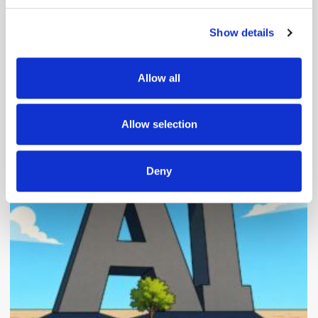
Show details
We use cookies to personalise content and ads, to
provide social media features and to analyse our traffic.
We also share information about your use of our site with
Allow all
our social media, advertising and analytics partners who
may combine it with other information that you’ve
provided to them or that they’ve collected from your use
Popular Posts
Allow selection
of their services.
Deny