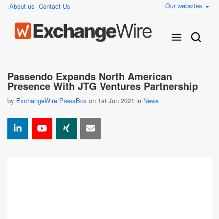
Our websites
About us
Contact Us
Passendo Expands North American
Presence With JTG Ventures Partnership
by
ExchangeWire PressBox
on 1st Jun 2021 in
News