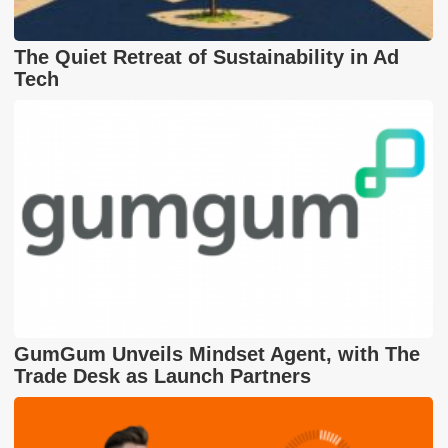
The Quiet Retreat of Sustainability in Ad
Tech
GumGum Unveils Mindset Agent, with The
Trade Desk as Launch Partners