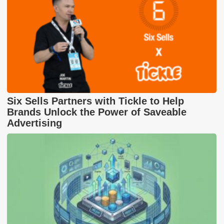
Six Sells Partners with Tickle to Help
Brands Unlock the Power of Saveable
Advertising