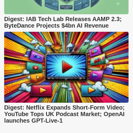
Digest: IAB Tech Lab Releases AAMP 2.3;
ByteDance Projects $4bn AI Revenue
Digest: Netflix Expands Short-Form Video;
YouTube Tops UK Podcast Market; OpenAI
launches GPT-Live-1