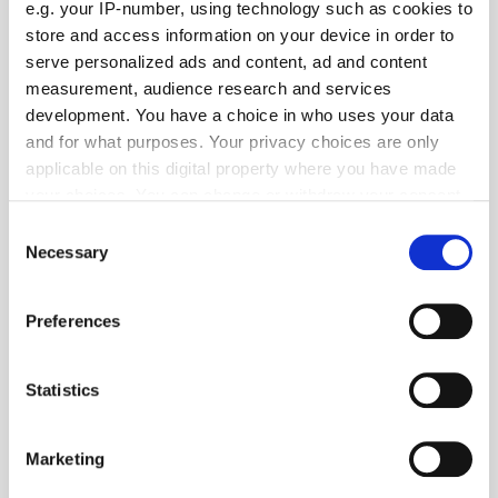
e.g. your IP-number, using technology such as cookies to
store and access information on your device in order to
serve personalized ads and content, ad and content
measurement, audience research and services
development. You have a choice in who uses your data
and for what purposes. Your privacy choices are only
applicable on this digital property where you have made
your choices. You can change or withdraw your consent
any time from the Cookie Declaration or by clicking on
Consent
the Privacy trigger icon.
Necessary
Get the latest ExchangeWire news delivered straight to your inbox.
Selection
If you allow, we would also like to:
Preferences
Collect information about your geographical
location which can be accurate to within several
meters
Statistics
Identify your device by actively scanning it for
specific characteristics (fingerprinting)
Follow ExchangeWire
Marketing
Find out more about how your personal data is processed
and set your preferences in the
details section
.