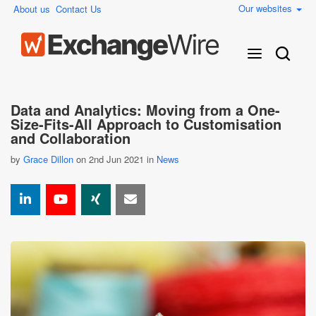
Our websites
About us
Contact Us
Data and Analytics: Moving from a One-
Size-Fits-All Approach to Customisation
and Collaboration
by
Grace Dillon
on 2nd Jun 2021 in
News