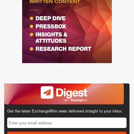
Get the latest ExchangeWire news delivered straight to your inbox.