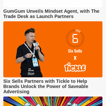
GumGum Unveils Mindset Agent, with The
Trade Desk as Launch Partners
Six Sells Partners with Tickle to Help
Brands Unlock the Power of Saveable
Advertising