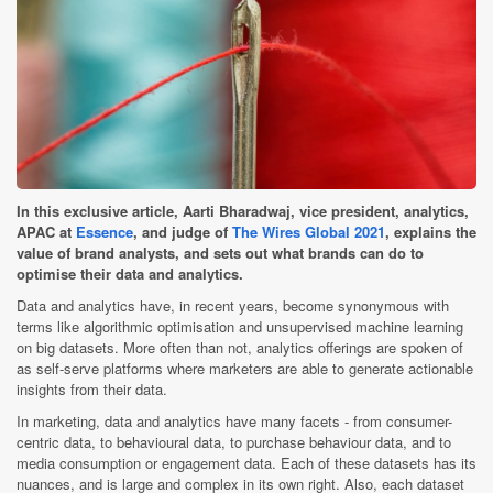
In this exclusive article, Aarti Bharadwaj, vice president, analytics,
APAC at
Essence
, and judge of
The Wires Global 2021
, explains the
value of brand analysts, and sets out what brands can do to
optimise their data and analytics.
Data and analytics have, in recent years, become synonymous with
terms like algorithmic optimisation and unsupervised machine learning
on big datasets. More often than not, analytics offerings are spoken of
as self-serve platforms where marketers are able to generate actionable
insights from their data.
In marketing, data and analytics have many facets - from consumer-
centric data, to behavioural data, to purchase behaviour data, and to
media consumption or engagement data. Each of these datasets has its
nuances, and is large and complex in its own right. Also, each dataset