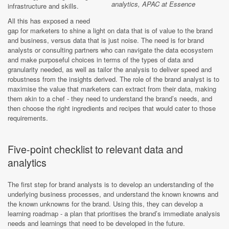
analytics, APAC at Essence
infrastructure and skills.
All this has exposed a need
gap for marketers to shine a light on data that is of value to the brand
and business, versus data that is just noise. The need is for brand
analysts or consulting partners who can navigate the data ecosystem
and make purposeful choices in terms of the types of data and
granularity needed, as well as tailor the analysis to deliver speed and
robustness from the insights derived. The role of the brand analyst is to
maximise the value that marketers can extract from their data, making
them akin to a chef - they need to understand the brand’s needs, and
then choose the right ingredients and recipes that would cater to those
requirements.
Five-point checklist to relevant data and
analytics
The first step for brand analysts is to develop an understanding of the
underlying business processes, and understand the known knowns and
the known unknowns for the brand. Using this, they can develop a
learning roadmap - a plan that prioritises the brand’s immediate analysis
needs and learnings that need to be developed in the future.