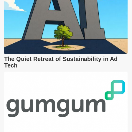
The Quiet Retreat of Sustainability in Ad
Tech