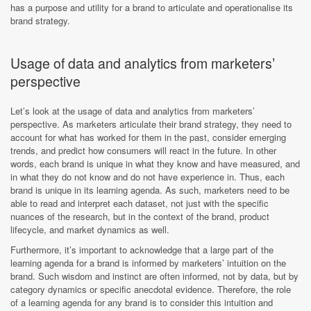
has a purpose and utility for a brand to articulate and operationalise its
brand strategy.
Usage of data and analytics from marketers’
perspective
Let’s look at the usage of data and analytics from marketers’
perspective. As marketers articulate their brand strategy, they need to
account for what has worked for them in the past, consider emerging
trends, and predict how consumers will react in the future. In other
words, each brand is unique in what they know and have measured, and
in what they do not know and do not have experience in. Thus, each
brand is unique in its learning agenda. As such, marketers need to be
able to read and interpret each dataset, not just with the specific
nuances of the research, but in the context of the brand, product
lifecycle, and market dynamics as well.
Furthermore, it’s important to acknowledge that a large part of the
learning agenda for a brand is informed by marketers’ intuition on the
brand. Such wisdom and instinct are often informed, not by data, but by
category dynamics or specific anecdotal evidence. Therefore, the role
of a learning agenda for any brand is to consider this intuition and