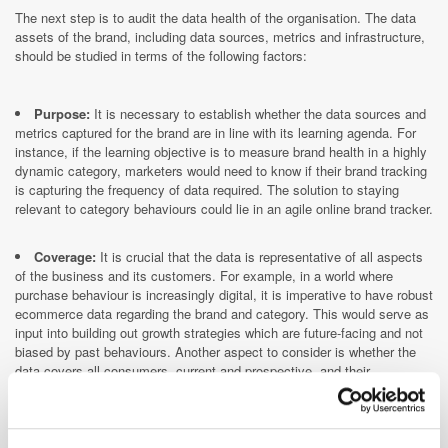
The next step is to audit the data health of the organisation. The data
assets of the brand, including data sources, metrics and infrastructure,
should be studied in terms of the following factors:
Purpose:
It is necessary to establish whether the data sources and
metrics captured for the brand are in line with its learning agenda. For
instance, if the learning objective is to measure brand health in a highly
dynamic category, marketers would need to know if their brand tracking
is capturing the frequency of data required. The solution to staying
relevant to category behaviours could lie in an agile online brand tracker.
Coverage:
It is crucial that the data is representative of all aspects
of the business and its customers. For example, in a world where
purchase behaviour is increasingly digital, it is imperative to have robust
ecommerce data regarding the brand and category. This would serve as
input into building out growth strategies which are future-facing and not
biased by past behaviours. Another aspect to consider is whether the
data covers all consumers, current and prospective, and their
behaviours.
Robustness:
It is important to think about this aspect from the