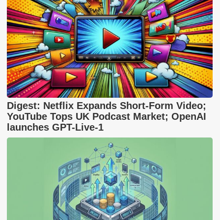
Digest: Netflix Expands Short-Form Video;
YouTube Tops UK Podcast Market; OpenAI
launches GPT-Live-1