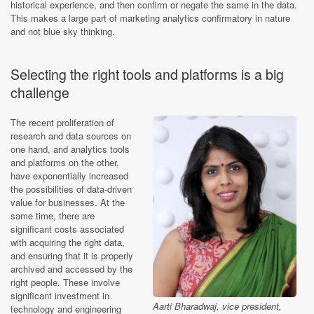
historical experience, and then confirm or negate the same in the data.
This makes a large part of marketing analytics confirmatory in nature
and not blue sky thinking.
Selecting the right tools and platforms is a big
challenge
The recent proliferation of
research and data sources on
one hand, and analytics tools
and platforms on the other,
have exponentially increased
the possibilities of data-driven
value for businesses. At the
same time, there are
significant costs associated
with acquiring the right data,
and ensuring that it is properly
archived and accessed by the
right people. These involve
significant investment in
Aarti Bharadwaj, vice president,
technology and engineering