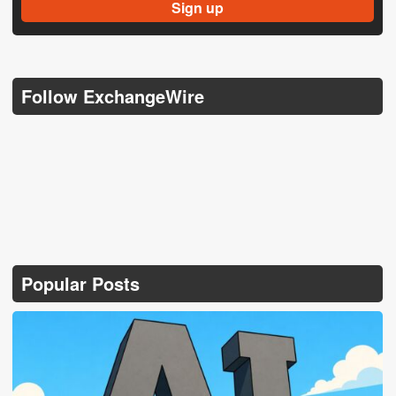
Follow ExchangeWire
Popular Posts