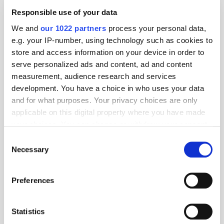
Responsible use of your data
We and
our 1022 partners
process your personal data,
e.g. your IP-number, using technology such as cookies to
store and access information on your device in order to
serve personalized ads and content, ad and content
measurement, audience research and services
development. You have a choice in who uses your data
and for what purposes. Your privacy choices are only
applicable on this digital property where you have made
your choices. You can change or withdraw your consent
any time from the Cookie Declaration or by clicking on
Consent
the Privacy trigger icon.
Necessary
Selection
Get the latest ExchangeWire news delivered straight to your inbox.
If you allow, we would also like to:
Preferences
Collect information about your geographical
location which can be accurate to within several
meters
Statistics
Identify your device by actively scanning it for