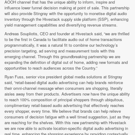
AOOH channel that has the unique ability to inform, inspire and
influence lower funnel decision making at point of sale. This partnership
will also provide Stingray with the opportunity to monetise digital audio
inventory through the Hivestack supply side platform (SSP), enhancing
yield management capabilities and diversifying revenue streams.
Andreas Soupliotis,
CEO and founder at Hivestack said, “we are thrilled
to be the first in Canada to facilitate audio out of home transactions
programmatically, it was a natural fit to combine our technology’s
precision targeting, ad serving and measurement tools with this
emerging channel. Through this groundbreaking partnership we are
expanding the definition of digital out of home, adding new formats and
opportunities to reach audiences across the Country.”
Ryan Fuss, s
enior vice president global media solutions at Stingray
said, “retail-based digital audio advertising can help brands reinforce
their omni-channel message when consumers are shopping, literally
aisles away from their products. Advertisers now have the unique ability
to reach 100% composition of principal shoppers through ubiquitous,
complimentary retail-based audio advertising that effectively reaches
every shopper, every time. We believe that brands can help relieve
consumers of decision fatigue with a well timed suggestion, just as they
are reaching for the shelves. With this new partnership with Hivestack
we are now able to activate location-specific digital audio advertising in
real time, enhancing the shopping experience by providing contextually