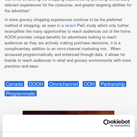
relevant experiences for the consumer, and greater targeting abilities for
the advertiser.”
In store grocery shopping experiences continue to be the preferred
method of shopping, as seen in a
recent
PwC study which only further
exemplifies the many opportunities to reach audiences out of the home.
AOOH provides unique benefits for advertisers looking to reach
audiences as they are actively making purchase decisions, it is a
complimentary addition to an omni-channel marketing mix. When
accessed programmatically and enhanced through data, it allows for
brands to reach audiences in retail and grocery environments with more
precision and ease.
Canada
DOOH
Omnichannel
OOH
Partnership
Programmatic