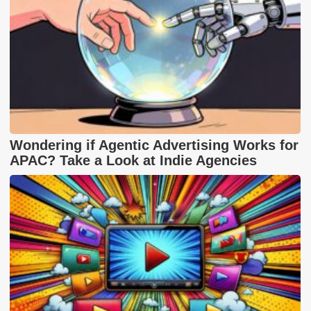
Wondering if Agentic Advertising Works for
APAC? Take a Look at Indie Agencies