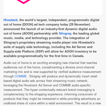
Hivestack
, the world’s largest, independent, programmatic digital
out of home (DOOH) ad tech company today (29 November)
announced the launch of an industry-first dynamic digital audio
out of home (AOOH) partnership with
Stingray
, the leading global
music, media, and technology provider. The integration of
Stingray's proprietary streaming media player into Hivestack's
suite of supply side technology, including the Ad Server and
Supply-side Platform (SSP) will allow for AOOH inventory to be
available programmatically for the first time in Canada.
Audio out of home is an exciting emerging new channel that reaches
audiences out of the home, complimenting a diverse omni-channel
marketing mix and is now supported by verified audience measurement
through
COMMB
. Stingray will produce and dynamically insert retail-
based digital audio ads across their streaming music network,
leveraging the Hivestack Ad Server and COMMB audio-specific
measurement. The hyper contextually-relevant brand messaging is
complementary to the shopping experience, informing consumers of
products that they might be interested in while providing advertisers an
undiluted share of voice within a retail environment. The result is a new