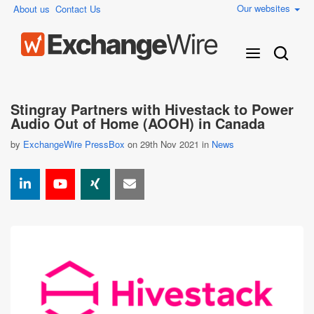
Our websites
About us
Contact Us
Stingray Partners with Hivestack to Power
Audio Out of Home (AOOH) in Canada
by
ExchangeWire PressBox
on 29th Nov 2021 in
News