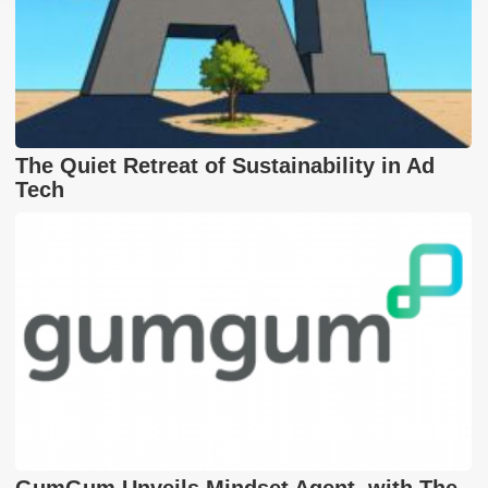
The Quiet Retreat of Sustainability in Ad
Tech