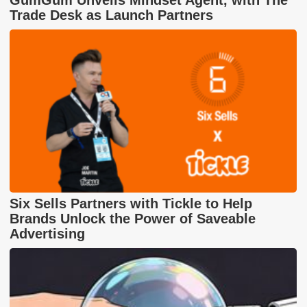
GumGum Unveils Mindset Agent, with The
Trade Desk as Launch Partners
Six Sells Partners with Tickle to Help
Brands Unlock the Power of Saveable
Advertising