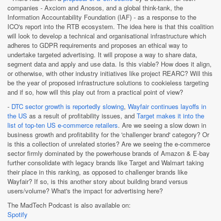
companies - Axciom and Anosos, and a global think-tank, the
Information Accountability Foundation (IAF) - as a response to the
ICO's report into the RTB ecosystem. The idea here is that this coalition
will look to develop a technical and organisational infrastructure which
adheres to GDPR requirements and proposes an ethical way to
undertake targeted advertising. It will propose a way to share data,
segment data and apply and use data. Is this viable? How does it align,
or otherwise, with other industry initiatives like project REARC? Will this
be the year of proposed infrastructure solutions to cookieless targeting
and if so, how will this play out from a practical point of view?
-
DTC sector growth is reportedly slowing
,
Wayfair continues layoffs in
the US
as a result of profitability issues, and
Target makes it into the
list of top-ten US e-commerce retailers
. Are we seeing a slow down in
business growth and profitability for the 'challenger brand' category? Or
is this a collection of unrelated stories? Are we seeing the e-commerce
sector firmly dominated by the powerhouse brands of Amazon & E-bay
further consolidate with legacy brands like Target and Walmart taking
their place in this ranking, as opposed to challenger brands like
Wayfair? If so, is this another story about building brand versus
users/volume? What's the impact for advertising here?
The MadTech Podcast is also available on:
Spotify