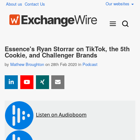
Our websites
About us
Contact Us
Essence's Ryan Storrar on TikTok, the 5th
Cookie, and Challenger Brands
by
Mathew Broughton
on 28th Feb 2020 in
Podcast