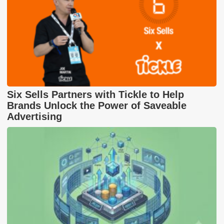
Six Sells Partners with Tickle to Help
Brands Unlock the Power of Saveable
Advertising