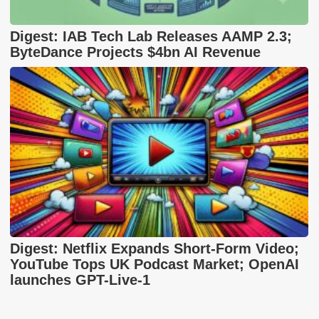
Digest: IAB Tech Lab Releases AAMP 2.3;
ByteDance Projects $4bn AI Revenue
Digest: Netflix Expands Short-Form Video;
YouTube Tops UK Podcast Market; OpenAI
launches GPT-Live-1