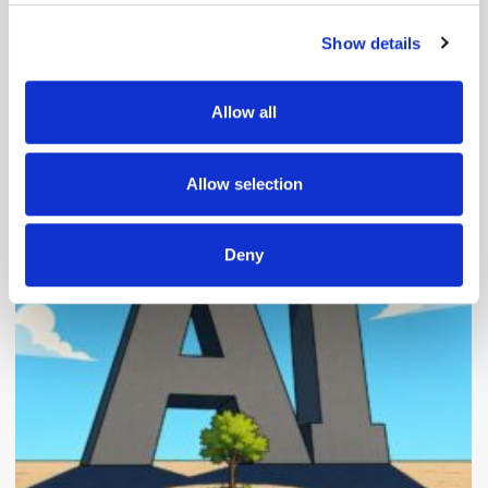
Show details
We use cookies to personalise content and ads, to
provide social media features and to analyse our traffic.
We also share information about your use of our site with
Allow all
our social media, advertising and analytics partners who
may combine it with other information that you’ve
Popular Posts
provided to them or that they’ve collected from your use
Allow selection
of their services.
Deny