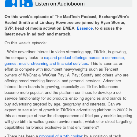
On this week’s episode of The MadTech Podcast, ExchangeWire’s
Rachel Smith and Lindsay Rowntree are joined by Ryan Storrar,
SVP, head of media activation EMEA,
Essence
, to discuss the
latest news in ad tech and martech.
On this week's episode:
- While advertiser interest in video streaming app, TikTok, is growing,
the company looks to
expand product offerings across e-commerce,
games, music streaming and financial services
. This is seen as an
effort to compete with incumbent heavyweights such as Tencent,
owners of WeChat & WeChat Pay; AliPay; Spotify and others who are
offering broad reaching financial and personal services. Advertiser
interest from brands is growing, especially as TikTok influencers
become more popular, and the platform continues to develop a self-
service functionality for ad products enabling agencies and brands to
buy advertising targeted by age, geography and interests. Can we
expect to see a lot of growth in TikTok's advertising platform in 2020? Is
this an example of how the disappearance of third-party cookie targeting
will give birth to walled garden environments, which offer direct targeting
capabilities for brands exclusive to that environment?
- There has been a
proposal of a '5th cookie'
by a coalition of tech