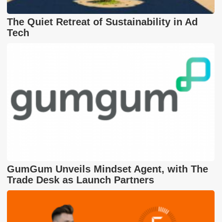
The Quiet Retreat of Sustainability in Ad
Tech
GumGum Unveils Mindset Agent, with The
Trade Desk as Launch Partners