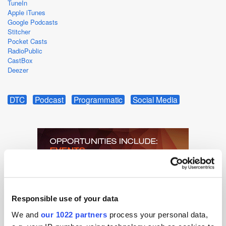
TuneIn
Apple iTunes
Google Podcasts
Stitcher
Pocket Casts
RadioPublic
CastBox
Deezer
DTC
Podcast
Programmatic
Social Media
Responsible use of your data
We and
our 1022 partners
process your personal data,