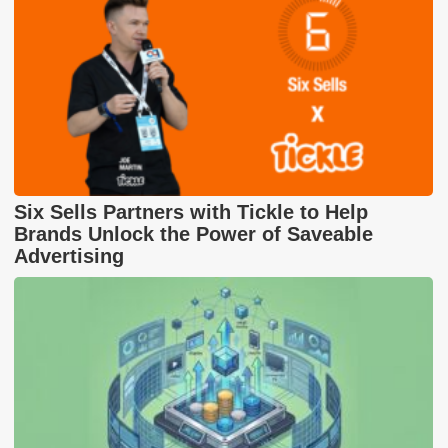
Six Sells Partners with Tickle to Help
Brands Unlock the Power of Saveable
Advertising