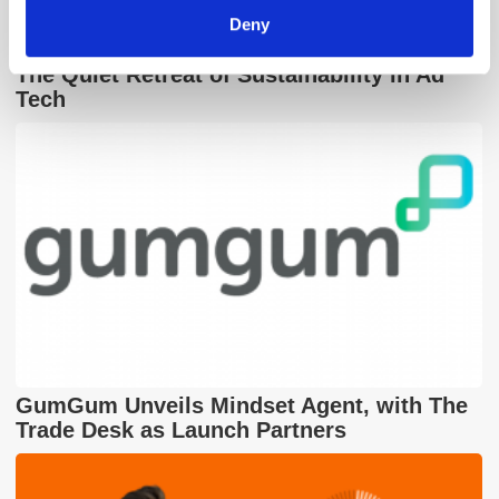
Deny
The Quiet Retreat of Sustainability in Ad
Tech
GumGum Unveils Mindset Agent, with The
Trade Desk as Launch Partners