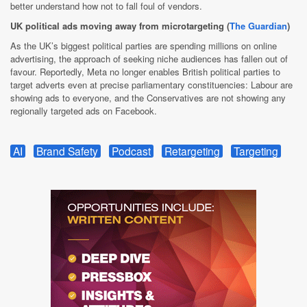
better understand how not to fall foul of vendors.
UK political ads moving away from microtargeting (
The Guardian
)
As the UK’s biggest political parties are spending millions on online
advertising, the approach of seeking niche audiences has fallen out of
favour. Reportedly, Meta no longer enables British political parties to
target adverts even at precise parliamentary constituencies: Labour are
showing ads to everyone, and the Conservatives are not showing any
regionally targeted ads on Facebook.
AI
Brand Safety
Podcast
Retargeting
Targeting