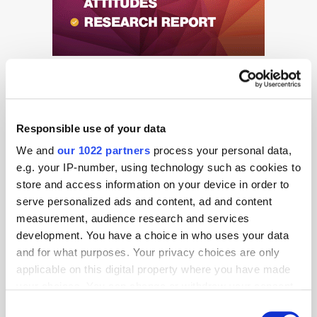
Responsible use of your data
We and
our 1022 partners
process your personal data,
e.g. your IP-number, using technology such as cookies to
Get the latest ExchangeWire news delivered straight to your inbox.
store and access information on your device in order to
serve personalized ads and content, ad and content
measurement, audience research and services
development. You have a choice in who uses your data
and for what purposes. Your privacy choices are only
applicable on this digital property where you have made
your choices. You can change or withdraw your consent
Follow ExchangeWire
any time from the Cookie Declaration or by clicking on
Consent