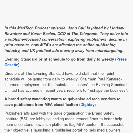
In this MadTech Podcast episode, John Still is joined by Lindsay
Rowntree and Karen Eccles, CCO at The Telegraph. They delve into
a publisher-focused conversation, exploring publishers’ decline in
print revenue, how MFA’s are affecting the online publishing
industry, and UK political ads moving away from microtargeting.
Evening Standard print schedule to go from daily to weekly (
Press
Gazette
)
Directors at The Evening Standard have told staff that their print
schedule will be going from daily to weekly. Chairman Paul Kanareck
informed employees that the “substantial losses” the Evening Standard
Limited has accrued in recent years require it to “reshape the business”.
A brand safety watchdog wants to galvanise ad tech vendors to
save publishers from MFA classification (
Digiday
)
Publishers affiliated with the trade organisation the Brand Safety
Institute (BSI) are lobbying leading measurement firms to better help
them understand how such platforms flag MFA content. If successful,
their objective is launching a “publisher portal” to help media owners