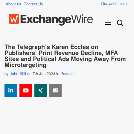
Our websites
About us
Contact Us
The Telegraph’s Karen Eccles on
Publishers’ Print Revenue Decline, MFA
Sites and Political Ads Moving Away From
Microtargeting
by
John Still
on 7th Jun 2024 in
Podcast