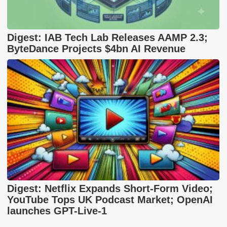
Digest: IAB Tech Lab Releases AAMP 2.3;
ByteDance Projects $4bn AI Revenue
Digest: Netflix Expands Short-Form Video;
YouTube Tops UK Podcast Market; OpenAI
launches GPT-Live-1