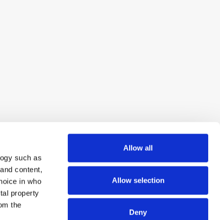
Allow all
logy such as
 and content,
Allow selection
hoice in who
tal property
om the
Deny