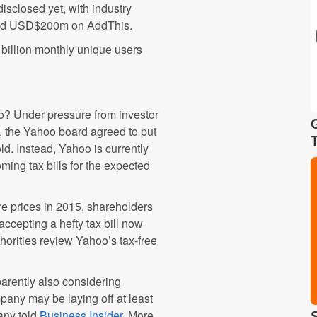
disclosed yet, with industry
and USD$200m on AddThis.
billion monthly unique users
oo? Under pressure from investor
e, the Yahoo board agreed to put
ld. Instead, Yahoo is currently
oming tax bills for the expected
re prices in 2015, shareholders
accepting a hefty tax bill now
horities review Yahoo’s tax-free
pparently also considering
mpany may be laying off at least
any told
Business Insider
. More