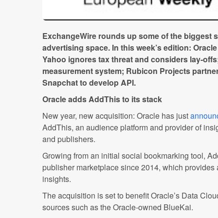
ExchangeWire rounds up some of the biggest sto
advertising space. In this week’s edition: Oracl
Yahoo ignores tax threat and considers lay-offs;
measurement system; Rubicon Projects partner
Snapchat to develop API.
Oracle adds AddThis to its stack
New year, new acquisition: Oracle has just
announ
AddThis, an audience platform and provider of insigh
and publishers.
Growing from an initial social bookmarking tool, A
publisher marketplace since 2014, which provides
insights.
The acquisition is set to benefit Oracle’s Data Clo
sources such as the Oracle-owned BlueKai.