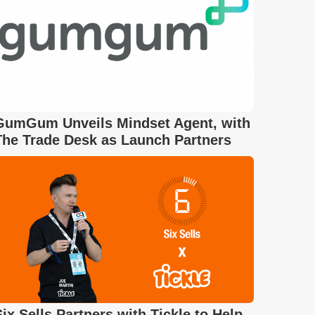
GumGum Unveils Mindset Agent, with
The Trade Desk as Launch Partners
Six Sells Partners with Tickle to Help