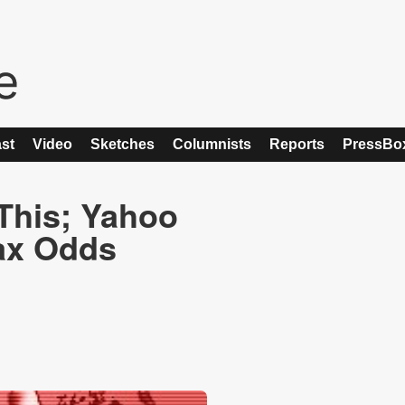
st
Video
Sketches
Columnists
Reports
PressBo
This; Yahoo
Tax Odds