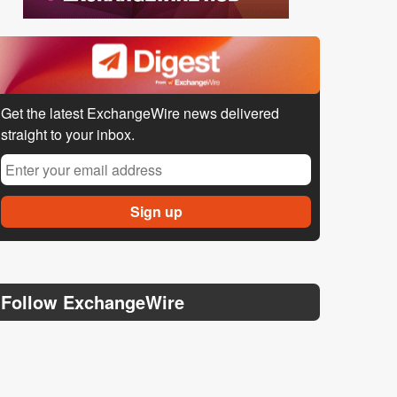
Get the latest ExchangeWire news delivered
straight to your inbox.
Follow ExchangeWire