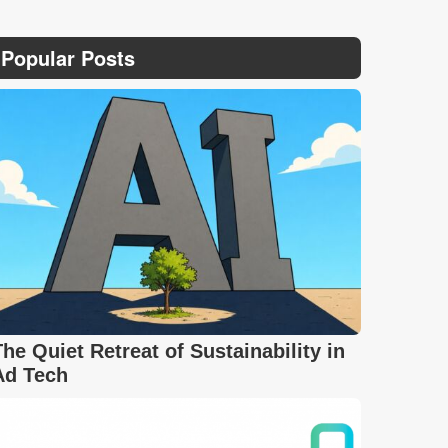
Popular Posts
The Quiet Retreat of Sustainability in
Ad Tech