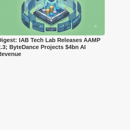
Digest: IAB Tech Lab Releases AAMP
2.3; ByteDance Projects $4bn AI
Revenue