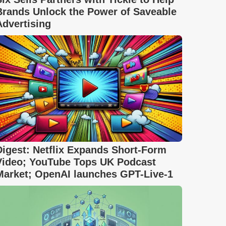
Brands Unlock the Power of Saveable
Advertising
Digest: Netflix Expands Short-Form
Video; YouTube Tops UK Podcast
Market; OpenAI launches GPT-Live-1