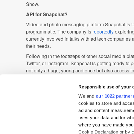
Show.
API for Snapchat?
Video and photo messaging platform Snapchat is t
programmatic. The company is
reportedly
exploring
currently involved in talks with ad tech companies 
their needs.
Following in the footsteps of other social media pl
Twitter, or Instagram, Snapchat is getting ready to po
not only a huge, young audience but also access t
insights. Ad software could provide the company w
improve targeting.
Responsible use of your 
While Snapchat has not yet issued a statement, it 
We and
our 1022 partner
messaging platform is going to develop the necessa
cookies to store and acces
up with a tech provider.
ad and content measureme
uses your data and for wha
where you have made your
Automated Guaranteed
Data
Display
Cookie Declaration or by cl