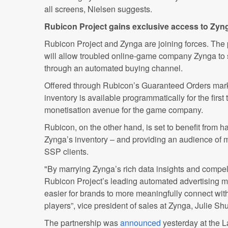
all screens, Nielsen suggests.
Rubicon Project gains exclusive access to Zyn
Rubicon Project and Zynga are joining forces. The 
will allow troubled online-game company Zynga to 
through an automated buying channel.
Offered through Rubicon’s Guaranteed Orders mark
inventory is available programmatically for the firs
monetisation avenue for the game company.
Rubicon, on the other hand, is set to benefit from 
Zynga’s inventory – and providing an audience of mi
SSP clients.
"By marrying Zynga’s rich data insights and compe
Rubicon Project’s leading automated advertising m
easier for brands to more meaningfully connect with
players”, vice president of sales at Zynga, Julie Shu
The partnership was
announced
yesterday at the 