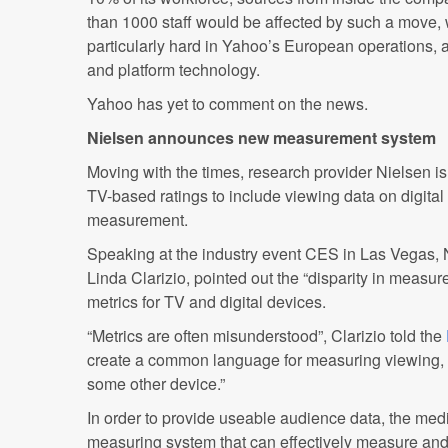
than 1000 staff would be affected by such a move, w
particularly hard in Yahoo’s European operations, 
and platform technology.
Yahoo has yet to comment on the news.
Nielsen announces new measurement system
Moving with the times, research provider Nielsen i
TV-based ratings to include viewing data on digital
measurement.
Speaking at the industry event CES in Las Vegas, 
Linda Clarizio, pointed out the “disparity in measu
metrics for TV and digital devices.
“Metrics are often misunderstood”, Clarizio told the
create a common language for measuring viewing, wh
some other device.”
In order to provide useable audience data, the med
measuring system that can effectively measure an