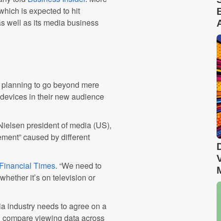
hich is expected to hit
as well as its media business
s planning to go beyond mere
 devices in their new audience
Nielsen president of media (US),
rement” caused by different
Financial Times
. “We need to
ether it’s on television or
ia industry needs to agree on a
d compare viewing data across