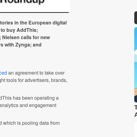
ries in the European digital
e to buy AddThis;
 Nielsen calls for new
s with Zynga; and
ced
an agreement to take over
t tools for advertisers, brands,
ddThis has been operating a
 analytics and engagement
ud which is pooling data from