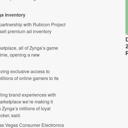
ga inventory
partnership with Rubicon Project
sell premium ad inventory
etplace, all of Zynga’s game
t time, opening a new
having exclusive access to
llions of online gamers to its
lling brand experiences with
arketplace we’re making it
 Zynga’s millions of loyal
cker, said.
Las Vegas Consumer Electronics