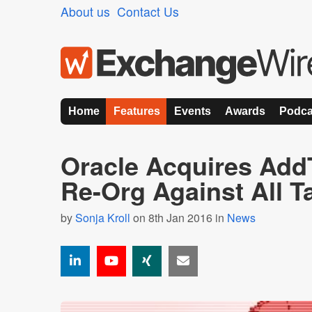
About us
Contact Us
Home
Features
Events
Awards
Podca
Oracle Acquires Add
Re-Org Against All 
by
Sonja Kroll
on 8th Jan 2016 in
News