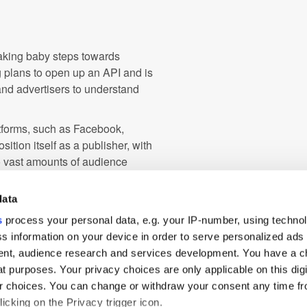
aking baby steps towards
 plans to open up an API and is
and advertisers to understand
atforms, such as Facebook,
sition itself as a publisher, with
o vast amounts of audience
ith more audience insights and
data
remains unclear whether the
s
process your personal data, e.g. your IP-number, using techno
ry ad tech on its own or partner
s information on your device in order to serve personalized ads
nt, audience research and services development. You have a c
t purposes. Your privacy choices are only applicable on this digi
 choices. You can change or withdraw your consent any time fr
EMEA
Measurement
icking on the Privacy trigger icon.