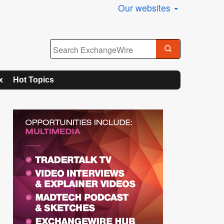
Our websites
x
Hot Topics