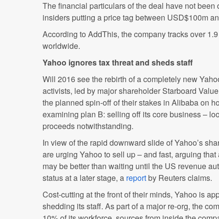
The financial particulars of the deal have not been 
insiders putting a price tag between USD$100m 
According to AddThis, the company tracks over 1.9 
worldwide.
Yahoo ignores tax threat and sheds staff
Will 2016 see the rebirth of a completely new Yah
activists, led by major shareholder Starboard Valu
the planned spin-off of their stakes in Alibaba on ho
examining plan B: selling off its core business – lo
proceeds notwithstanding.
In view of the rapid downward slide of Yahoo’s sha
are urging Yahoo to sell up – and fast, arguing that 
may be better than waiting until the US revenue aut
status at a later stage, a
report
by Reuters claims.
Cost-cutting at the front of their minds, Yahoo is a
shedding its staff. As part of a major re-org, the co
10% of its workforce, sources from inside the comp